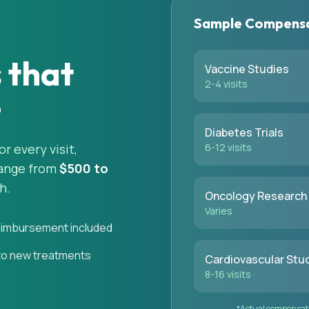
Sample Compensa
s that
Vaccine Studies
2-4 visits
e
Diabetes Trials
 every visit,
6-12 visits
range from
$500 to
h.
Oncology Research
Varies
eimbursement included
to new treatments
Cardiovascular Stu
8-16 visits
*Actual compensatio