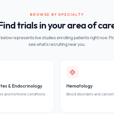
BROWSE BY SPECIALTY
Find trials in your area of car
 below represents live studies enrolling patients right now. Pi
see what's recruiting near you.
tes & Endocrinology
Hematology
es and hormone conditions
Blood disorders and cancer