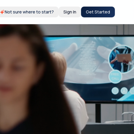
Not sure where to start?
Sign In
Get Started