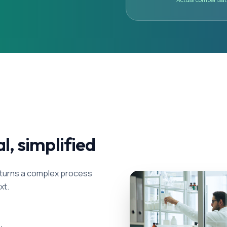
al, simplified
als turns a complex process
xt.