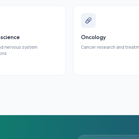
science
Oncology
and nervous system
Cancer research and treat
ions