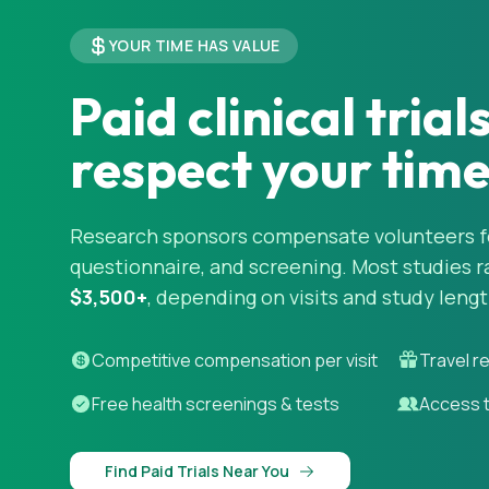
YOUR TIME HAS VALUE
Paid clinical trial
respect your tim
Research sponsors compensate volunteers for
questionnaire, and screening. Most studies 
$3,500+
, depending on visits and study lengt
Competitive compensation per visit
Travel r
Free health screenings & tests
Access 
Find Paid Trials Near You