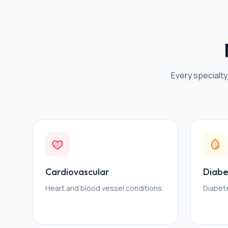
Every specialty
Cardiovascular
Diabe
Heart and blood vessel conditions
Diabet