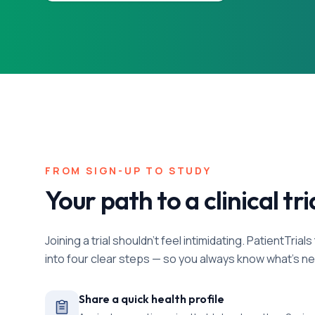
FROM SIGN-UP TO STUDY
Your path to a clinical tri
Joining a trial shouldn't feel intimidating. PatientTri
into four clear steps — so you always know what's ne
Share a quick health profile