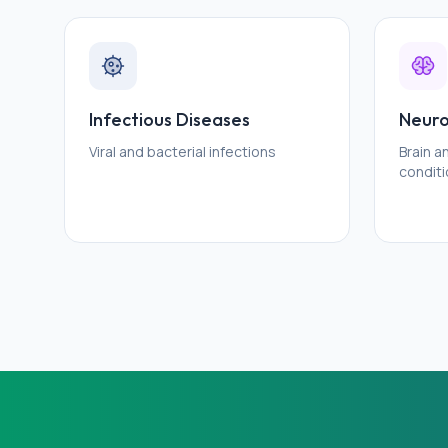
Infectious Diseases
Neuro
Viral and bacterial infections
Brain 
condit