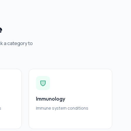
e
ck a category to
Immunology
s
Immune system conditions