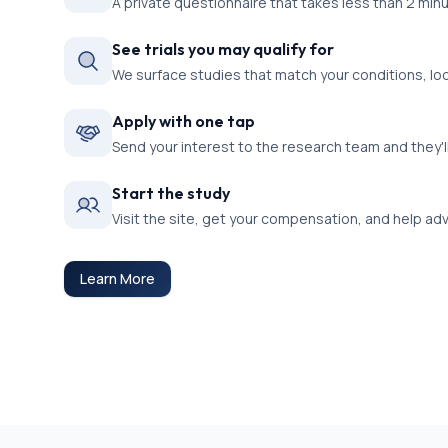
A private questionnaire that takes less than 2 min
See trials you may qualify for
We surface studies that match your conditions, lo
Apply with one tap
Send your interest to the research team and they'l
Start the study
Visit the site, get your compensation, and help a
Learn More