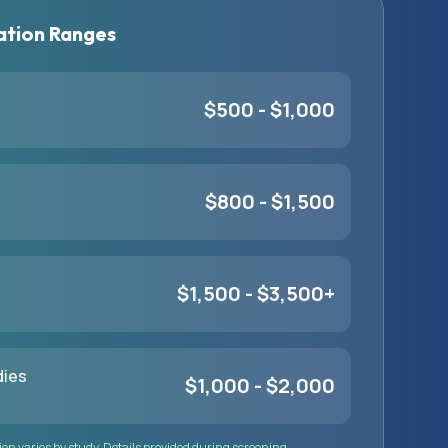
tion Ranges
$500 - $1,000
$800 - $1,500
$1,500 - $3,500+
dies
$1,000 - $2,000
n varies by study. Details provided during screening.