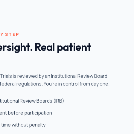
Y STEP
rsight. Real patient
ntTrials is reviewed by an Institutional Review Board
federal regulations. You're in control from day one.
nstitutional Review Boards (IRB)
ent before participation
y time without penalty