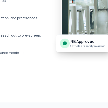
utes.
cation, and preferences.
l reach out to pre-screen.
IRB Approved
All trials are safety reviewed
dvance medicine.