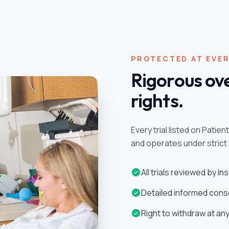
PROTECTED AT EVER
Rigorous ove
rights.
Every trial listed on Patie
and operates under strict 
All trials reviewed by I
Detailed informed cons
Right to withdraw at an