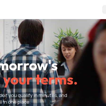
omorrow's
 your terms.
k if you qualify in minutes, and
l in one place.