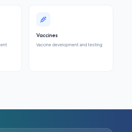
Vaccines
ment
Vaccine development and testing