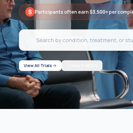
Participants often earn
$3,500+
per compl
View All Trials
How It Works