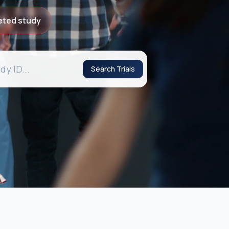
eted study
Search Trials