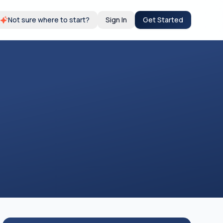
Not sure where to start?
Sign In
Get Started