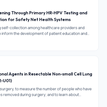
eening Through Primary HR-HPV Testing and
tion for Safety Net Health Systems
g self-collection among healthcare providers and
to inform the development of patient education and
tion of self-collection in clinical settings.
onal Agents in Resectable Non-small Cell Lung
R-U01)
e surgery, to measure the number of people who have
es removed during surgery; and to learn about
 measuring the number of people with a certain
d during surgery.