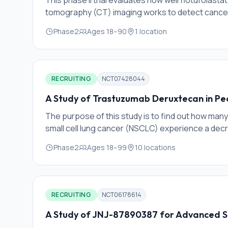
This phase II trial evaluates how well flotufola
tomography (CT) imaging works to detect cancer 
(recurrent) after the completion of focal therapy 
Phase2
Ages
18
–
90
1
location
radioactive tracer that binds to prostate specif
expressed on prostate tumor cells. This allows f
imaging. PET is an established imaging technique 
to very minimal amoun
RECRUITING
NCT07428044
A Study of Trastuzumab Deruxtecan in Pe
The purpose of this study is to find out how ma
small cell lung cancer (NSCLC) experience a decr
trastuzumab deruxtecan before routine surgery
Phase2
Ages
18
–
99
10
locations
RECRUITING
NCT06178614
A Study of JNJ-87890387 for Advanced S