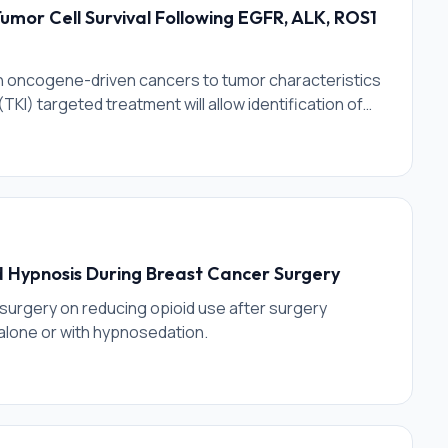
Tumor Cell Survival Following EGFR, ALK, ROS1
in oncogene-driven cancers to tumor characteristics
TKI) targeted treatment will allow identification of
ll facilitate targeting and termination of these
p with rational combinations of therapeutic agents
d Hypnosis During Breast Cancer Surgery
surgery on reducing opioid use after surgery
alone or with hypnosedation.