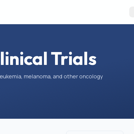
inical Trials
, leukemia, melanoma, and other oncology