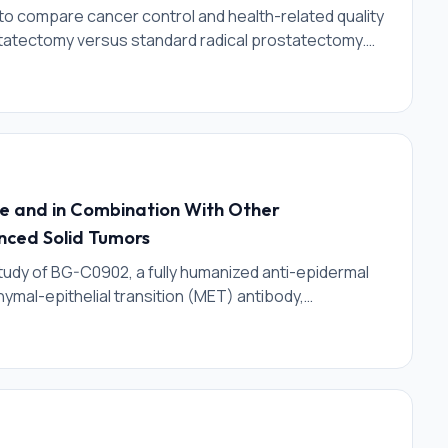
l to compare cancer control and health-related quality
rostatectomy versus standard radical prostatectomy.
sparing radical prostatectomy will have similar
tion outcomes; and significantly better urinary
l hernia risks as compared to radical prostatectomy.
e and in Combination With Other
nced Solid Tumors
 study of BG-C0902, a fully humanized anti-epidermal
mal-epithelial transition (MET) antibody,
 to a topoisomerase 1 (TOPO1) inhibitor payload. The
harmacokinetics (PK), pharmacodynamics, and
icipants with advanced solid tumors. The study will be
on and safety expansion) and Phase 1b (dose