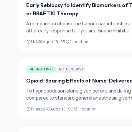
Early Rebiopsy to Identify Biomarkers of 
or BRAF TKI Therapy
A comparison of baseline tumor characteristics 
after early response to Tyrosine Kinase Inhibitor (
early adaptive mechanisms of cell survival. This wi
N/A
Ages
18
–
85
1
location
survival/ resistance pathways before they develo
to improve outcomes.
RECRUITING
NCT05766891
Opioid-Sparing Effects of Nurse-Delivere
To hypnosedation alone given before and during 
compared to standard general anesthesia given 
Phase2
Ages
18
–
99
1
location