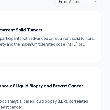
United States
current Solid Tumors
n participants with advanced or recurrent solid tumors.
fety and the maximum tolerated dose (MTD) or
a single agent. After the MTD or MAD of BP1001-A is
ence and determine the safety, toxicity and
xel.
nce of Liquid Biopsy and Breast Cancer
od analysis, called liquid biopsy (LBx), correlates
reast cancer.