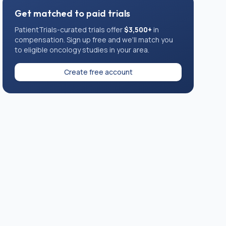
Get matched to paid trials
PatientTrials-curated trials offer
$3,500+
in
compensation. Sign up free and we'll match you
to eligible
oncology
studies in your area.
Create free account