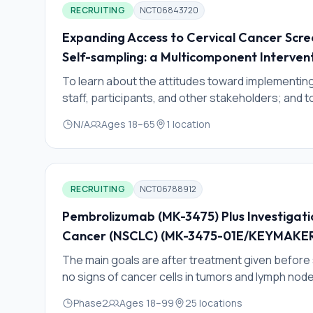
RECRUITING
NCT06843720
Expanding Access to Cervical Cancer Scr
Self-sampling: a Multicomponent Interven
To learn about the attitudes toward implementin
staff, participants, and other stakeholders; and 
provider training materials to aid in the implementa
N/A
Ages
18
–
65
1
location
RECRUITING
NCT06788912
Pembrolizumab (MK-3475) Plus Investigati
Cancer (NSCLC) (MK-3475-01E/KEYMAKE
The main goals are after treatment given befor
no signs of cancer cells in tumors and lymph nod
whether the cancer gets smaller or goes away by
Phase2
Ages
18
–
99
25
locations
number of living cancer cells in the tumor remove