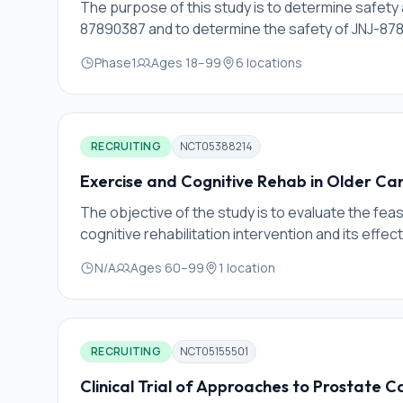
The purpose of this study is to determine safe
87890387 and to determine the safety of JNJ-87
Phase1
Ages
18
–
99
6
locations
RECRUITING
NCT05388214
Exercise and Cognitive Rehab in Older Can
The objective of the study is to evaluate the feas
cognitive rehabilitation intervention and its effect
cancer survivors.
N/A
Ages
60
–
99
1
location
RECRUITING
NCT05155501
Clinical Trial of Approaches to Prostate 