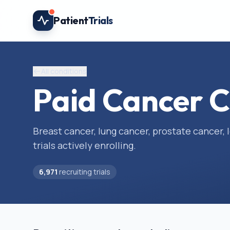
Skip to main content
Patient
Trials
All conditions
Paid Cancer Cl
Breast cancer, lung cancer, prostate cancer
trials actively enrolling.
6,971
recruiting trials