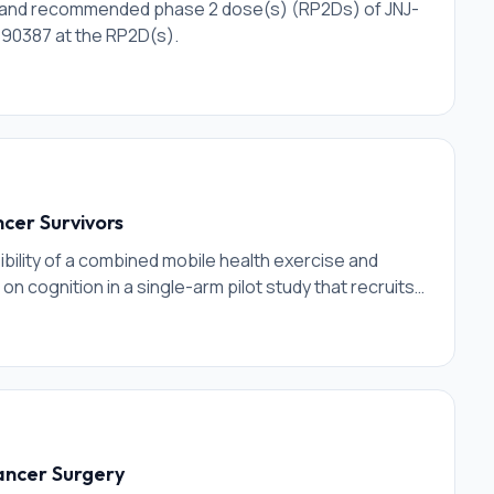
ty and recommended phase 2 dose(s) (RP2Ds) of JNJ-
890387 at the RP2D(s).
cer Survivors
ibility of a combined mobile health exercise and
 on cognition in a single-arm pilot study that recruits
Cancer Surgery