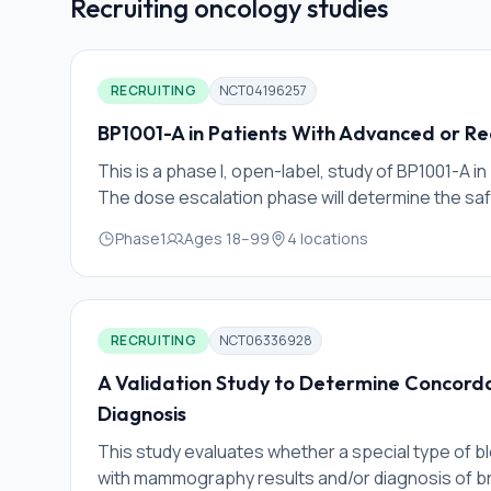
Recruiting
oncology
studies
RECRUITING
NCT04196257
BP1001-A in Patients With Advanced or Re
This is a phase I, open-label, study of BP1001-A i
The dose escalation phase will determine the sa
maximum administered dose (MAD) of BP1001-A as 
Phase1
Ages
18
–
99
4
locations
established, the dose expansion phase will comm
response of BP1001-A in combination with paclita
RECRUITING
NCT06336928
A Validation Study to Determine Concorda
Diagnosis
This study evaluates whether a special type of blo
with mammography results and/or diagnosis of b