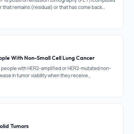
stat F 18 positron emission tomography (PET)/computed
that remains (residual) or that has come back
for prostate cancer. Flotufolastat F 18 is a
ic membrane antigen (PSMA), a protein over-
or visualization of PSMA-expressing cells upon
that utilizes small amounts of radioactivity attached
ople With Non-Small Cell Lung Cancer
ny people with HER2-amplified or HER2-mutated non-
ease in tumor viability when they receive
 to remove tumors.
olid Tumors