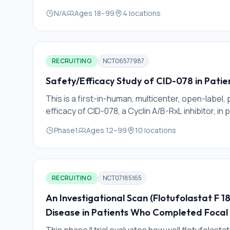
N/A
Ages
18
–
99
4
locations
RECRUITING
NCT06577987
Safety/Efficacy Study of CID-078 in Pati
This is a first-in-human, multicenter, open-label, 
efficacy of CID-078, a Cyclin A/B-RxL inhibitor, in
Phase1
Ages
12
–
99
10
locations
RECRUITING
NCT07185165
An Investigational Scan (Flotufolastat F 
Disease in Patients Who Completed Focal