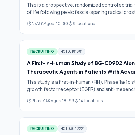
This is a prospective, randomized controlled tria
of life following pelvic fascia-sparing radical p
The investigators hypothesize that pelvic fascia-
N/A
Ages
40
–
80
9
locations
cancer control (primary outcome) and sexual func
function, penile shortening/deformity and inguina
RECRUITING
NCT07181681
A First-in-Human Study of BG-C0902 Alon
Therapeutic Agents in Patients With Adva
This study is a first-in-human (FIH), Phase 1a/1b
growth factor receptor (EGFR) and anti-mesenchy
conjugated via an enzymatically cleavable linker
Phase1
Ages
18
–
99
14
locations
study aims to assess the safety, tolerability, p
preliminary antitumor activity of BG-C0902 in part
conducted in 2 phases: Phase 1a (dose escalati
expansion).
RECRUITING
NCT03042221