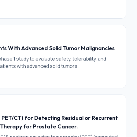
ents With Advanced Solid Tumor Malignancies
phase 1 study to evaluate safety, tolerability, and
 patients with advanced solid tumors.
18 PET/CT) for Detecting Residual or Recurrent
 Therapy for Prostate Cancer.