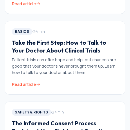
Read article
BASICS
4
min
Take the First Step: How to Talk to
Your Doctor About Clinical Trials
Patient trials can offer hope and help, but chances are
good that your doctor’s never brought them up. Learn
how to talk to your doctor about them.
Read article
SAFETY & RIGHTS
4
min
The Informed Consent Process