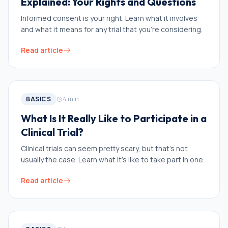
Explained: Your Rights and Questions
Informed consent is your right. Learn what it involves
and what it means for any trial that you’re considering.
Read article
BASICS
4
min
What Is It Really Like to Participate in a
Clinical Trial?
Clinical trials can seem pretty scary, but that’s not
usually the case. Learn what it’s like to take part in one.
Read article