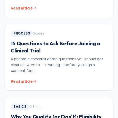
Read article
PROCESS
5
min
15 Questions to Ask Before Joining a
Clinical Trial
A printable checklist of the questions you should get
clear answers to — in writing — before you sign a
consent form.
Read article
BASICS
5
min
Why You Qualify (or Don't): Eligibility