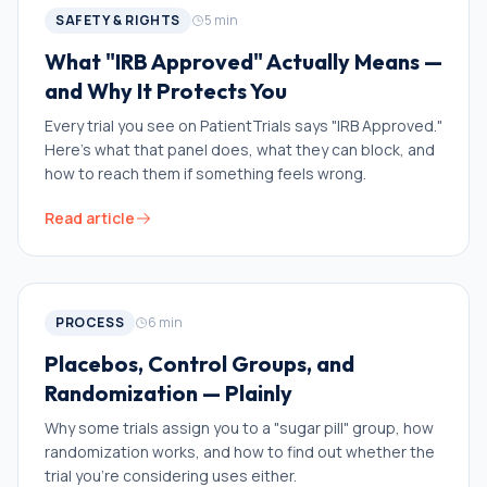
SAFETY & RIGHTS
5
min
What "IRB Approved" Actually Means —
and Why It Protects You
Every trial you see on PatientTrials says "IRB Approved."
Here's what that panel does, what they can block, and
how to reach them if something feels wrong.
Read article
PROCESS
6
min
Placebos, Control Groups, and
Randomization — Plainly
Why some trials assign you to a "sugar pill" group, how
randomization works, and how to find out whether the
trial you're considering uses either.