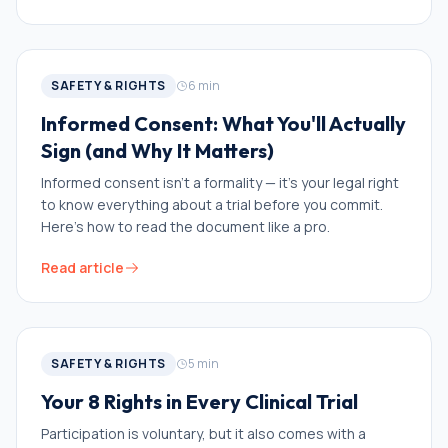
SAFETY & RIGHTS
6
min
Informed Consent: What You'll Actually
Sign (and Why It Matters)
Informed consent isn't a formality — it's your legal right
to know everything about a trial before you commit.
Here's how to read the document like a pro.
Read article
SAFETY & RIGHTS
5
min
Your 8 Rights in Every Clinical Trial
Participation is voluntary, but it also comes with a