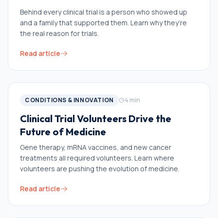
Behind every clinical trial is a person who showed up
and a family that supported them. Learn why they’re
the real reason for trials.
Read article
CONDITIONS & INNOVATION
4
min
Clinical Trial Volunteers Drive the
Future of Medicine
Gene therapy, mRNA vaccines, and new cancer
treatments all required volunteers. Learn where
volunteers are pushing the evolution of medicine.
Read article