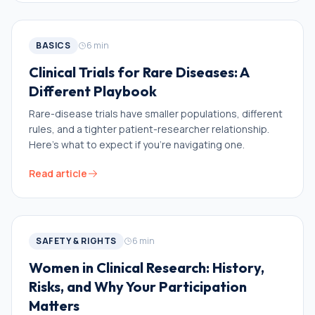
BASICS
6
min
Clinical Trials for Rare Diseases: A
Different Playbook
Rare-disease trials have smaller populations, different
rules, and a tighter patient-researcher relationship.
Here's what to expect if you're navigating one.
Read article
SAFETY & RIGHTS
6
min
Women in Clinical Research: History,
Risks, and Why Your Participation
Matters