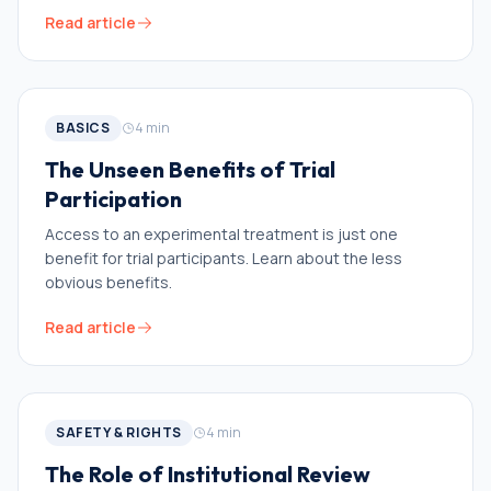
Read article
BASICS
4
min
The Unseen Benefits of Trial
Participation
Access to an experimental treatment is just one
benefit for trial participants. Learn about the less
obvious benefits.
Read article
SAFETY & RIGHTS
4
min
The Role of Institutional Review