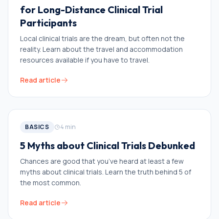
for Long-Distance Clinical Trial
Participants
Local clinical trials are the dream, but often not the
reality. Learn about the travel and accommodation
resources available if you have to travel.
Read article
BASICS
4
min
5 Myths about Clinical Trials Debunked
Chances are good that you’ve heard at least a few
myths about clinical trials. Learn the truth behind 5 of
the most common.
Read article