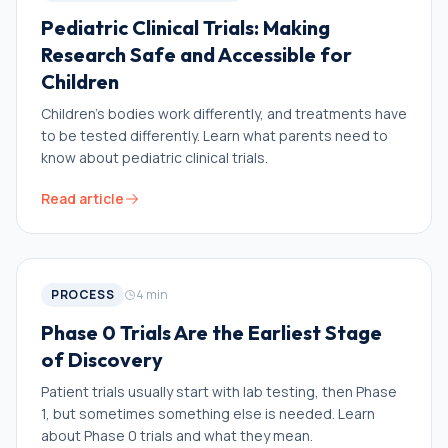
Pediatric Clinical Trials: Making
Research Safe and Accessible for
Children
Children’s bodies work differently, and treatments have
to be tested differently. Learn what parents need to
know about pediatric clinical trials.
Read article
PROCESS
4
min
Phase 0 Trials Are the Earliest Stage
of Discovery
Patient trials usually start with lab testing, then Phase
1, but sometimes something else is needed. Learn
about Phase 0 trials and what they mean.