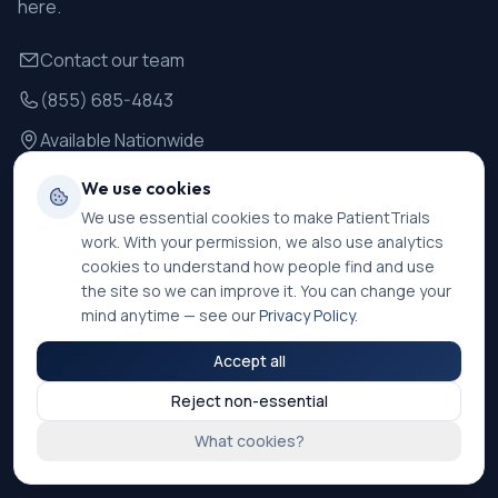
here.
Contact our team
(855) 685-4843
Available Nationwide
We use cookies
For Patients
We use essential cookies to make PatientTrials
work. With your permission, we also use analytics
Find Trials
cookies to understand how people find and use
How It Works
the site so we can improve it. You can change your
mind anytime — see our
Privacy Policy
.
Safety Information
Accept all
Success Stories
Reject non-essential
FAQ
What cookies?
Resources