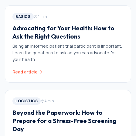
BASICS
4
min
Advocating for Your Health: How to
Ask the Right Questions
Being an informed patient trial participant is important.
Learn the questions to ask so you can advocate for
your health.
Read article
LOGISTICS
4
min
Beyond the Paperwork: How to
Prepare for a Stress-Free Screening
Day