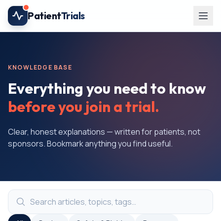
Skip to main content
Patient
Trials
KNOWLEDGE BASE
Everything you need to know
before you join a trial.
Clear, honest explanations — written for patients, not
sponsors. Bookmark anything you find useful.