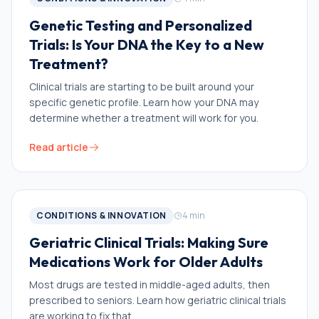
Genetic Testing and Personalized
Trials: Is Your DNA the Key to a New
Treatment?
Clinical trials are starting to be built around your
specific genetic profile. Learn how your DNA may
determine whether a treatment will work for you.
Read article
CONDITIONS & INNOVATION
4
min
Geriatric Clinical Trials: Making Sure
Medications Work for Older Adults
Most drugs are tested in middle-aged adults, then
prescribed to seniors. Learn how geriatric clinical trials
are working to fix that.