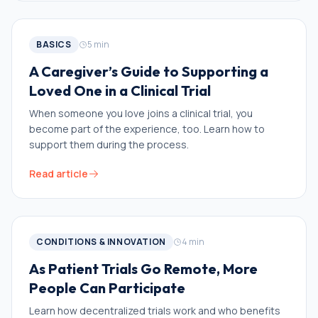
BASICS
5
min
A Caregiver’s Guide to Supporting a
Loved One in a Clinical Trial
When someone you love joins a clinical trial, you
become part of the experience, too. Learn how to
support them during the process.
Read article
CONDITIONS & INNOVATION
4
min
As Patient Trials Go Remote, More
People Can Participate
Learn how decentralized trials work and who benefits