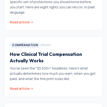
specific set of protections you should know before
you start. Here are eight rights you can rely on, in plain
language.
Read article
COMPENSATION
6
min
How Clinical Trial Compensation
Actually Works
You've seen the "$3,500+" headlines. Here's what
actually determines how much you earn, when you get
paid, and what the fine print looks like.
Read article