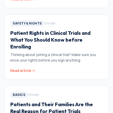
SAFETY & RIGHTS
4
min
Patient Rights in Clinical Trials and
What You Should Know before
Enrolling
Thinking about joining a clinical trial? Make sure you
know your rights before you sign anything.
Read article
BASICS
4
min
Patients and Their Families Are the
Real Reason for Patient Trials