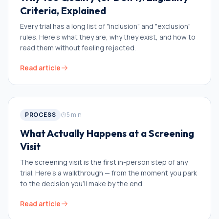
Criteria, Explained
Every trial has a long list of "inclusion" and "exclusion"
rules. Here's what they are, why they exist, and how to
read them without feeling rejected.
Read article
PROCESS
5
min
What Actually Happens at a Screening
Visit
The screening visit is the first in-person step of any
trial. Here's a walkthrough — from the moment you park
to the decision you'll make by the end.
Read article