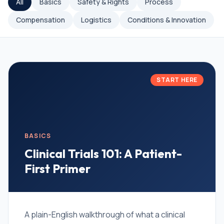
All
Basics
Safety & Rights
Process
Compensation
Logistics
Conditions & Innovation
START HERE
BASICS
Clinical Trials 101: A Patient-
First Primer
A plain-English walkthrough of what a clinical