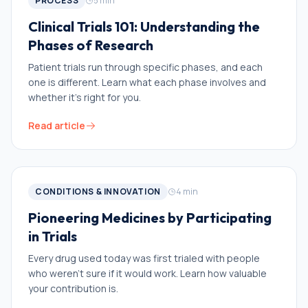
PROCESS
5
min
Clinical Trials 101: Understanding the
Phases of Research
Patient trials run through specific phases, and each
one is different. Learn what each phase involves and
whether it’s right for you.
Read article
CONDITIONS & INNOVATION
4
min
Pioneering Medicines by Participating
in Trials
Every drug used today was first trialed with people
who weren’t sure if it would work. Learn how valuable
your contribution is.