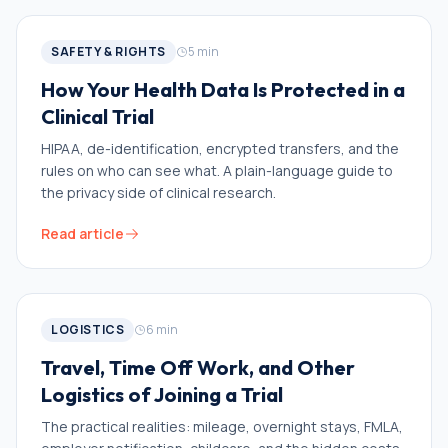
SAFETY & RIGHTS
5
min
How Your Health Data Is Protected in a
Clinical Trial
HIPAA, de-identification, encrypted transfers, and the
rules on who can see what. A plain-language guide to
the privacy side of clinical research.
Read article
LOGISTICS
6
min
Travel, Time Off Work, and Other
Logistics of Joining a Trial
The practical realities: mileage, overnight stays, FMLA,