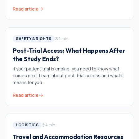
Read article
SAFETY & RIGHTS
4
min
Post-Trial Access: What Happens After
the Study Ends?
If your patient trial is ending, you need to know what
comes next. Learn about post-trial access and what it
means for you.
Read article
LOGISTICS
4
min
Travel and Accommodation Resources