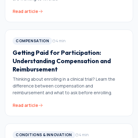
Read article
COMPENSATION
4
min
Getting Paid for Participation:
Understanding Compensation and
Reimbursement
Thinking about enrolling in a clinical trial? Learn the
difference between compensation and
reimbursement and what to ask before enrolling.
Read article
CONDITIONS & INNOVATION
4
min