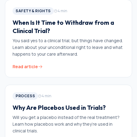
SAFETY & RIGHTS
4
min
When Is It Time to Withdraw from a
Clinical Trial?
You said yes to a clinical trial, but things have changed.
Learn about your unconditional right to leave and what
happens to your care afterward.
Read article
PROCESS
4
min
Why Are Placebos Used in Trials?
Will you get a placebo instead of the real treatment?
Learn how placebos work and why they’re used in
clinical trials.