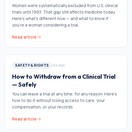
Women were systematically excluded from U.S. clinical
trials until 1993. That gap still affects medicine today.
Here's what's different now — and what to know if
you're a woman considering a trial.
Read article
SAFETY & RIGHTS
4
min
How to Withdraw from a Clinical Trial
— Safely
You can leave a trial at any time, for any reason. Here's
how to do it without losing access to care, your
compensation, or your records.
Read article