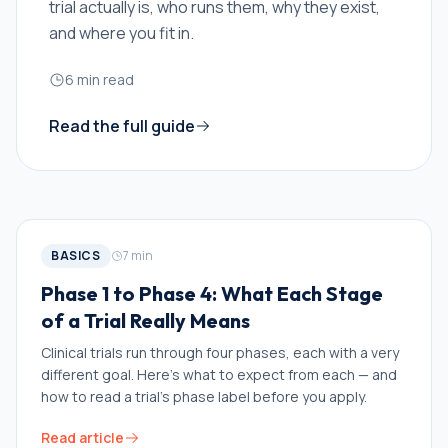
trial actually is, who runs them, why they exist,
and where you fit in.
6
min read
Read the full guide
BASICS
7
min
Phase 1 to Phase 4: What Each Stage
of a Trial Really Means
Clinical trials run through four phases, each with a very
different goal. Here's what to expect from each — and
how to read a trial's phase label before you apply.
Read article