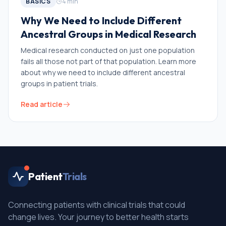
BASICS
4
min
Why We Need to Include Different
Ancestral Groups in Medical Research
Medical research conducted on just one population
fails all those not part of that population. Learn more
about why we need to include different ancestral
groups in patient trials.
Read article
Patient
Trials
Connecting patients with clinical trials that could
change lives. Your journey to better health starts