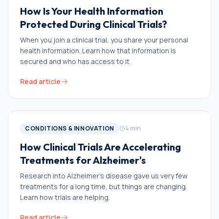
How Is Your Health Information
Protected During Clinical Trials?
When you join a clinical trial, you share your personal
health information. Learn how that information is
secured and who has access to it.
Read article
CONDITIONS & INNOVATION
4
min
How Clinical Trials Are Accelerating
Treatments for Alzheimer's
Research into Alzheimer’s disease gave us very few
treatments for a long time, but things are changing.
Learn how trials are helping.
Read article