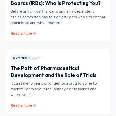
Boards (IRBs): Who Is Protecting You?
Before any clinical trial can start, an independent
ethics committee has to sign off. Learn who sits on that
committee and why it matters.
Read article
PROCESS
4
min
The Path of Pharmaceutical
Development and the Role of Trials
It can take 15 years or longer for a drug to come to
market. Learn about the journey a drug makes and
where you fit.
Read article