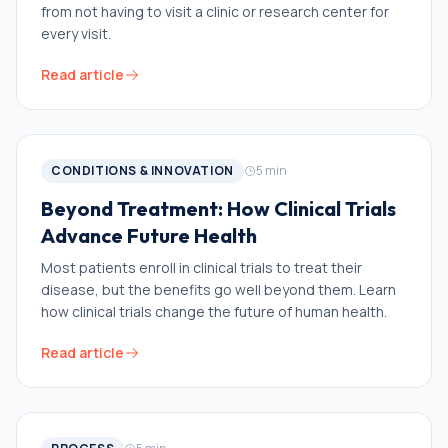
from not having to visit a clinic or research center for
every visit.
Read article
CONDITIONS & INNOVATION
5
min
Beyond Treatment: How Clinical Trials
Advance Future Health
Most patients enroll in clinical trials to treat their
disease, but the benefits go well beyond them. Learn
how clinical trials change the future of human health.
Read article