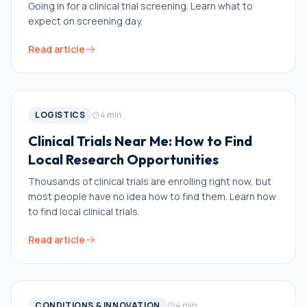
Going in for a clinical trial screening. Learn what to
expect on screening day.
Read article
LOGISTICS
4
min
Clinical Trials Near Me: How to Find
Local Research Opportunities
Thousands of clinical trials are enrolling right now, but
most people have no idea how to find them. Learn how
to find local clinical trials.
Read article
CONDITIONS & INNOVATION
4
min