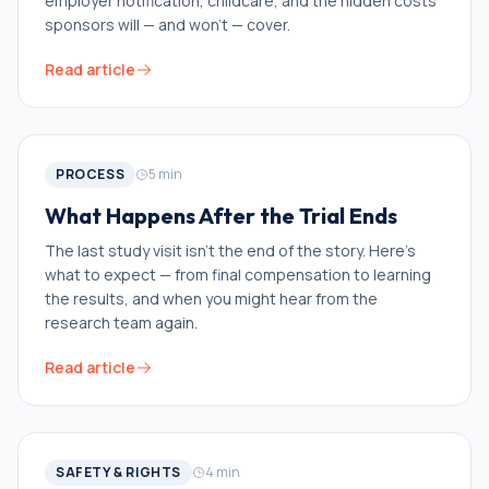
employer notification, childcare, and the hidden costs
sponsors will — and won't — cover.
Read article
PROCESS
5
min
What Happens After the Trial Ends
The last study visit isn't the end of the story. Here's
what to expect — from final compensation to learning
the results, and when you might hear from the
research team again.
Read article
SAFETY & RIGHTS
4
min