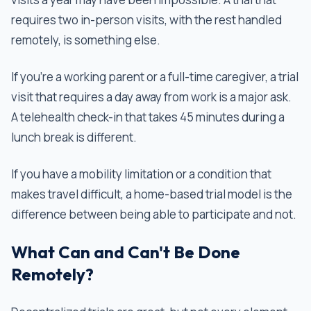
requires two in-person visits, with the rest handled
remotely, is something else.
If you're a working parent or a full-time caregiver, a trial
visit that requires a day away from work is a major ask.
A telehealth check-in that takes 45 minutes during a
lunch break is different.
If you have a mobility limitation or a condition that
makes travel difficult, a home-based trial model is the
difference between being able to participate and not.
What Can and Can't Be Done
Remotely?