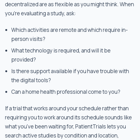
decentralized are as flexible as you might think. When
you're evaluating a study, ask:
Which activities are remote and which require in-
person visits?
What technology is required, and will it be
provided?
Is there support available if you have trouble with
the digital tools?
Can a home health professional come to you?
If a trial that works around your schedule rather than
requiring you to work around its schedule sounds like
what you've been waiting for, PatientTrials lets you
search active studies by condition and location,