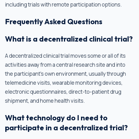
including trials with remote participation options.
Frequently Asked Questions
What is a decentralized clinical trial?
A decentralized clinical trial moves some or all of its
activities away from a central research site and into
the participant's own environment, usually through
telemedicine visits, wearable monitoring devices,
electronic questionnaires, direct-to-patient drug
shipment, and home health visits.
What technology do I need to
participate in a decentralized trial?