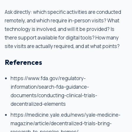
Ask directly: which specific activities are conducted
remotely, and which require in-person visits? What
technology is involved, and will it be provided? Is
there support available for digital tools? How many
site visits are actually required, and at what points?
References
https://www.fda.gov/regulatory-
information/search-fda-guidance-
documents/conducting-clinical-trials-
decentralized-elements
https://medicine.yale.edu/news/yale-medicine-
magazine/article/decentralized-trials-bring-
research-to-peoples-homes/