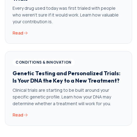
Every drug used today was first trialed with people
who weren’t sure if it would work. Learn how valuable
your contribution is.
Read
CONDITIONS & INNOVATION
Genetic Testing and Personalized Trials:
Is Your DNA the Key to a New Treatment?
Clinical trials are starting to be built around your
specific genetic profile. Learn how your DNA may
determine whether a treatment will work for you.
Read