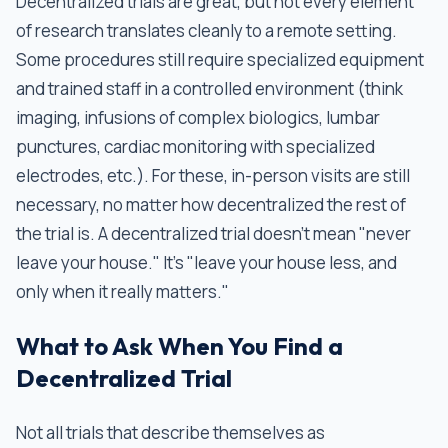
Decentralized trials are great, but not every element
of research translates cleanly to a remote setting.
Some procedures still require specialized equipment
and trained staff in a controlled environment (think
imaging, infusions of complex biologics, lumbar
punctures, cardiac monitoring with specialized
electrodes, etc.). For these, in-person visits are still
necessary, no matter how decentralized the rest of
the trial is. A decentralized trial doesn’t mean "never
leave your house." It's "leave your house less, and
only when it really matters."
What to Ask When You Find a
Decentralized Trial
Not all trials that describe themselves as