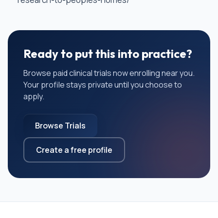
Ready to put this into practice?
Browse paid clinical trials now enrolling near you.
Your profile stays private until you choose to
apply.
Browse Trials
Create a free profile