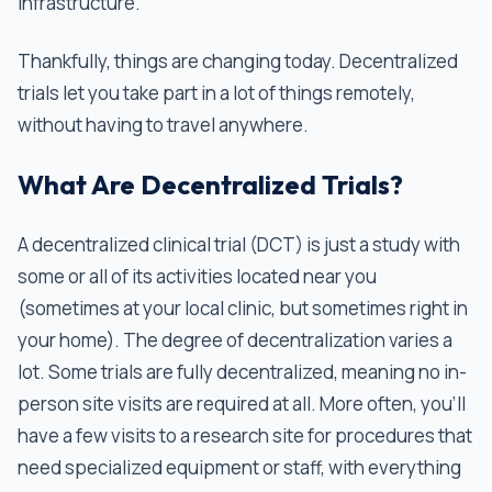
infrastructure.
Thankfully, things are changing today. Decentralized
trials let you take part in a lot of things remotely,
without having to travel anywhere.
What Are Decentralized Trials?
A decentralized clinical trial (DCT) is just a study with
some or all of its activities located near you
(sometimes at your local clinic, but sometimes right in
your home). The degree of decentralization varies a
lot. Some trials are fully decentralized, meaning no in-
person site visits are required at all. More often, you’ll
have a few visits to a research site for procedures that
need specialized equipment or staff, with everything