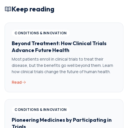
Keep reading
CONDITIONS & INNOVATION
Beyond Treatment: How Clinical Trials
Advance Future Health
Most patients enroll in clinical trials to treat their
disease, but the benefits go well beyond them. Learn
how clinical trials change the future of human health.
Read
CONDITIONS & INNOVATION
Pioneering Medicines by Participating in
Trials