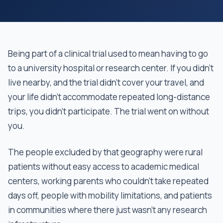
Being part of a clinical trial used to mean having to go
to a university hospital or research center. If you didn't
live nearby, and the trial didn't cover your travel, and
your life didn't accommodate repeated long-distance
trips, you didn't participate. The trial went on without
you.
The people excluded by that geography were rural
patients without easy access to academic medical
centers, working parents who couldn't take repeated
days off, people with mobility limitations, and patients
in communities where there just wasn’t any research