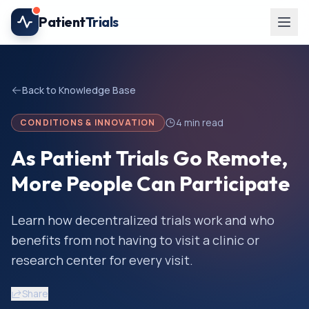
Skip to main content
Patient
Trials
Back to Knowledge Base
4
min read
CONDITIONS & INNOVATION
As Patient Trials Go Remote,
More People Can Participate
Learn how decentralized trials work and who
benefits from not having to visit a clinic or
research center for every visit.
Share