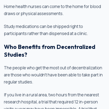
Home health nurses can come to the home for blood
draws or physical assessments.
Study medications can be shipped right to
participants rather than dispensed at a clinic.
Who Benefits from Decentralized
Studies?
The people who get the most out of decentralization
are those who wouldn’t have been able to take part in
regular studies.
If you live in a rural area, two hours from the nearest
research hospital, a trial that required 12 in-person
visits a year may have been impossible. A trial that