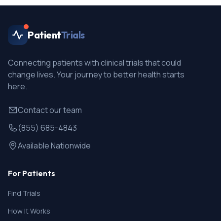
Patient
Trials
Connecting patients with clinical trials that could
change lives. Your journey to better health starts
here.
Contact our team
(855) 685-4843
Available Nationwide
For Patients
Find Trials
How It Works