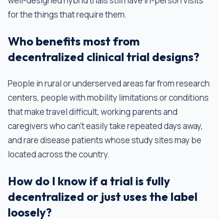
well-designed hybrid trials still have in-person visits
for the things that require them.
Who benefits most from
decentralized clinical trial designs?
People in rural or underserved areas far from research
centers, people with mobility limitations or conditions
that make travel difficult, working parents and
caregivers who can't easily take repeated days away,
and rare disease patients whose study sites may be
located across the country.
How do I know if a trial is fully
decentralized or just uses the label
loosely?