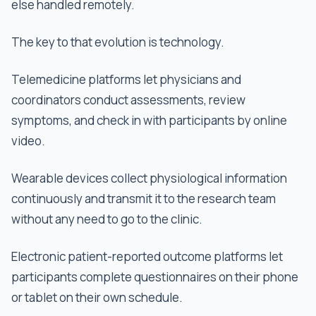
else handled remotely.
The key to that evolution is technology.
Telemedicine platforms let physicians and
coordinators conduct assessments, review
symptoms, and check in with participants by online
video.
Wearable devices collect physiological information
continuously and transmit it to the research team
without any need to go to the clinic.
Electronic patient-reported outcome platforms let
participants complete questionnaires on their phone
or tablet on their own schedule.