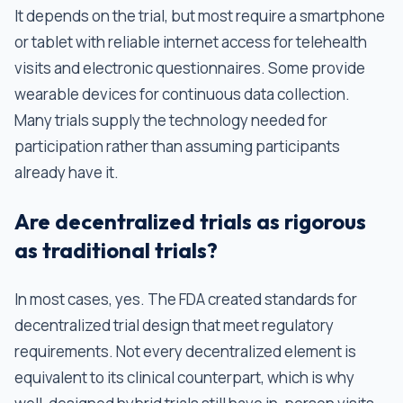
It depends on the trial, but most require a smartphone
or tablet with reliable internet access for telehealth
visits and electronic questionnaires. Some provide
wearable devices for continuous data collection.
Many trials supply the technology needed for
participation rather than assuming participants
already have it.
Are decentralized trials as rigorous
as traditional trials?
In most cases, yes. The FDA created standards for
decentralized trial design that meet regulatory
requirements. Not every decentralized element is
equivalent to its clinical counterpart, which is why