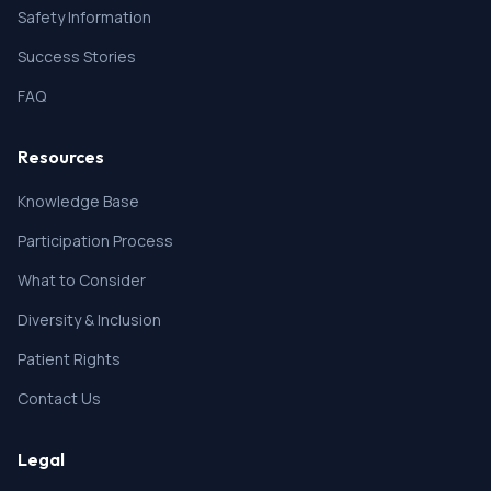
Safety Information
Success Stories
FAQ
Resources
Knowledge Base
Participation Process
What to Consider
Diversity & Inclusion
Patient Rights
Contact Us
Legal