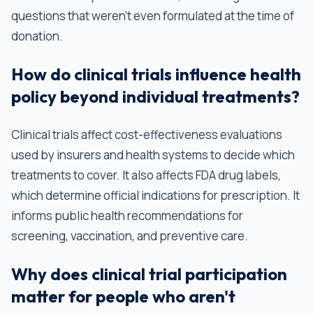
questions that weren't even formulated at the time of
donation.
How do clinical trials influence health
policy beyond individual treatments?
Clinical trials affect cost-effectiveness evaluations
used by insurers and health systems to decide which
treatments to cover. It also affects FDA drug labels,
which determine official indications for prescription. It
informs public health recommendations for
screening, vaccination, and preventive care.
Why does clinical trial participation
matter for people who aren't