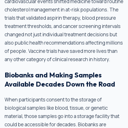
cardiovascular events shifted medicine toward routine
cholesterol management in at-risk populations. The
trials that validated aspirin therapy, blood pressure
treatment thresholds, and cancer screening intervals
changed not just individual treatment decisions but
also public health recommendations affecting millions
of people. Vaccine trials have saved more lives than
any other category of clinical research in history.
Biobanks and Making Samples
Available Decades Down the Road
When participants consent to the storage of
biological samples like blood, tissue, or genetic
material, those samples go into a storage facility that
could be accessible for decades. Biobanks are