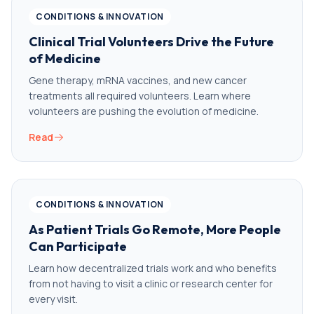
CONDITIONS & INNOVATION
Clinical Trial Volunteers Drive the Future
of Medicine
Gene therapy, mRNA vaccines, and new cancer
treatments all required volunteers. Learn where
volunteers are pushing the evolution of medicine.
Read
CONDITIONS & INNOVATION
As Patient Trials Go Remote, More People
Can Participate
Learn how decentralized trials work and who benefits
from not having to visit a clinic or research center for
every visit.