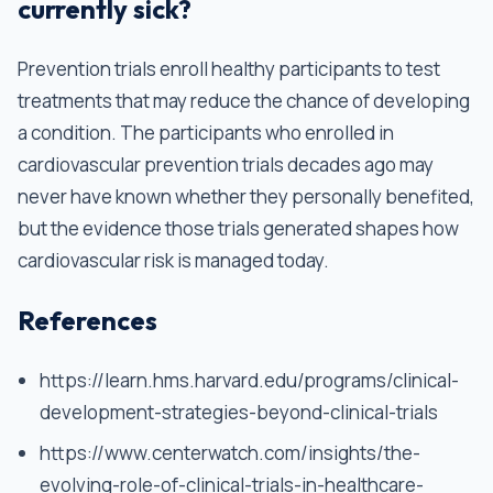
currently sick?
Prevention trials enroll healthy participants to test
treatments that may reduce the chance of developing
a condition. The participants who enrolled in
cardiovascular prevention trials decades ago may
never have known whether they personally benefited,
but the evidence those trials generated shapes how
cardiovascular risk is managed today.
References
https://learn.hms.harvard.edu/programs/clinical-
development-strategies-beyond-clinical-trials
https://www.centerwatch.com/insights/the-
evolving-role-of-clinical-trials-in-healthcare-