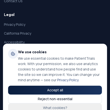
Contact Us
Legal
Privacy Policy
California Privacy
Accessibility
Terms of Service
We use cookies
We use essential cookies to make PatientTrials
SMS Terms
work. With your permission, we also use analytics
Cookie Settings
cookies to understand how people find and use
the site so we can improve it. You can change your
mind anytime — see our
Privacy Policy
.
Accept all
©
2026
PatientTrials. All rights reserved.
Reject non-essential
Accessibility mode:
Off
What cookies?