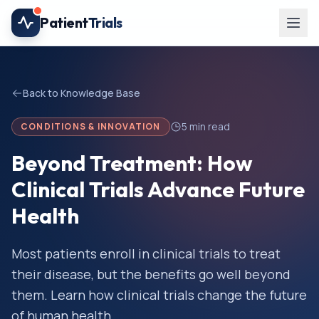
Skip to main content
Patient
Trials
Back to Knowledge Base
5
min read
CONDITIONS & INNOVATION
Beyond Treatment: How
Clinical Trials Advance Future
Health
Most patients enroll in clinical trials to treat
their disease, but the benefits go well beyond
them. Learn how clinical trials change the future
of human health.