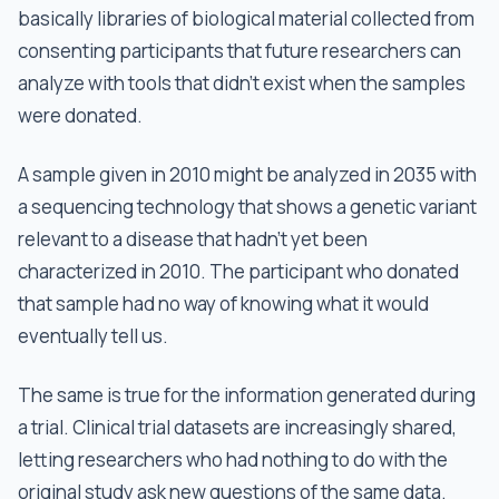
basically libraries of biological material collected from
consenting participants that future researchers can
analyze with tools that didn't exist when the samples
were donated.
A sample given in 2010 might be analyzed in 2035 with
a sequencing technology that shows a genetic variant
relevant to a disease that hadn't yet been
characterized in 2010. The participant who donated
that sample had no way of knowing what it would
eventually tell us.
The same is true for the information generated during
a trial. Clinical trial datasets are increasingly shared,
letting researchers who had nothing to do with the
original study ask new questions of the same data.