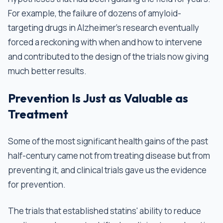
For example, the failure of dozens of amyloid-
targeting drugs in Alzheimer's research eventually
forced a reckoning with when and how to intervene
and contributed to the design of the trials now giving
much better results.
Prevention Is Just as Valuable as
Treatment
Some of the most significant health gains of the past
half-century came not from treating disease but from
preventing it, and clinical trials gave us the evidence
for prevention.
The trials that established statins' ability to reduce