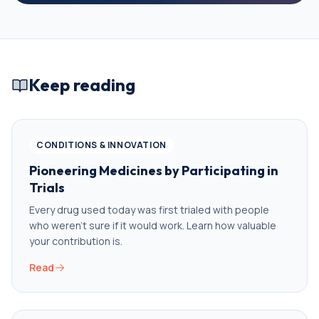
Keep reading
CONDITIONS & INNOVATION
Pioneering Medicines by Participating in
Trials
Every drug used today was first trialed with people
who weren’t sure if it would work. Learn how valuable
your contribution is.
Read