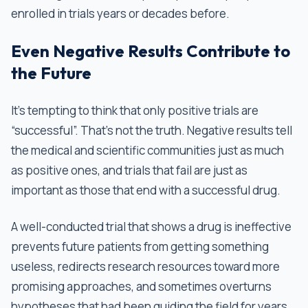
enrolled in trials years or decades before.
Even Negative Results Contribute to
the Future
It’s tempting to think that only positive trials are
“successful”. That’s not the truth. Negative results tell
the medical and scientific communities just as much
as positive ones, and trials that fail are just as
important as those that end with a successful drug.
A well-conducted trial that shows a drug is ineffective
prevents future patients from getting something
useless, redirects research resources toward more
promising approaches, and sometimes overturns
hypotheses that had been guiding the field for years.