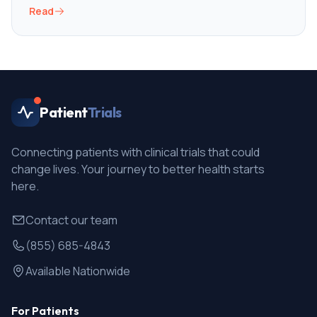
Read
Patient
Trials
Connecting patients with clinical trials that could
change lives. Your journey to better health starts
here.
Contact our team
(855) 685-4843
Available Nationwide
For Patients