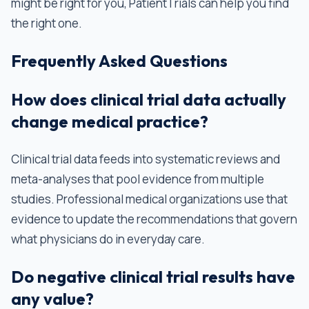
might be right for you, PatientTrials can help you find
the right one.
Frequently Asked Questions
How does clinical trial data actually
change medical practice?
Clinical trial data feeds into systematic reviews and
meta-analyses that pool evidence from multiple
studies. Professional medical organizations use that
evidence to update the recommendations that govern
what physicians do in everyday care.
Do negative clinical trial results have
any value?