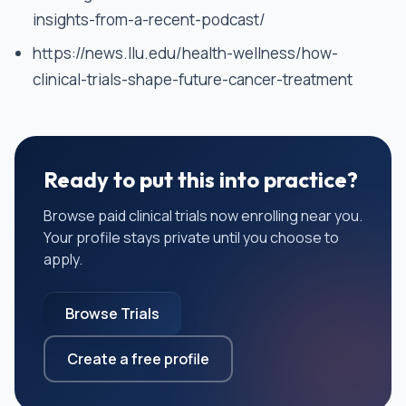
insights-from-a-recent-podcast/
https://news.llu.edu/health-wellness/how-
clinical-trials-shape-future-cancer-treatment
Ready to put this into practice?
Browse paid clinical trials now enrolling near you.
Your profile stays private until you choose to
apply.
Browse Trials
Create a free profile