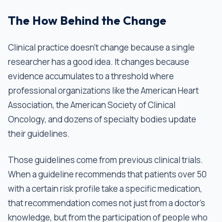
The How Behind the Change
Clinical practice doesn't change because a single
researcher has a good idea. It changes because
evidence accumulates to a threshold where
professional organizations like the American Heart
Association, the American Society of Clinical
Oncology, and dozens of specialty bodies update
their guidelines.
Those guidelines come from previous clinical trials.
When a guideline recommends that patients over 50
with a certain risk profile take a specific medication,
that recommendation comes not just from a doctor’s
knowledge, but from the participation of people who