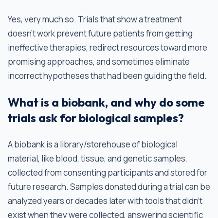
Yes, very much so. Trials that show a treatment
doesn't work prevent future patients from getting
ineffective therapies, redirect resources toward more
promising approaches, and sometimes eliminate
incorrect hypotheses that had been guiding the field.
What is a biobank, and why do some
trials ask for biological samples?
A biobank is a library/storehouse of biological
material, like blood, tissue, and genetic samples,
collected from consenting participants and stored for
future research. Samples donated during a trial can be
analyzed years or decades later with tools that didn't
exist when they were collected, answering scientific