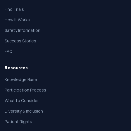
Find Trials
How It Works
Safety Information
Success Stories
FAQ
Resources
Knowledge Base
Participation Process
What to Consider
Diversity & Inclusion
Patient Rights