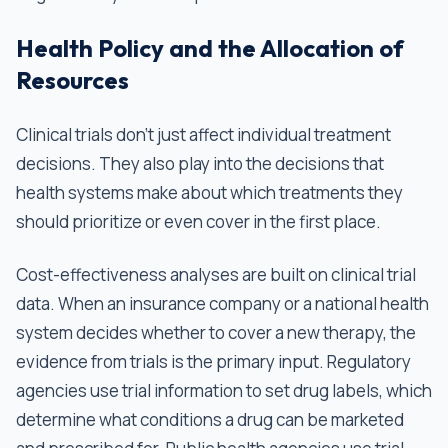
Health Policy and the Allocation of
Resources
Clinical trials don't just affect individual treatment
decisions. They also play into the decisions that
health systems make about which treatments they
should prioritize or even cover in the first place.
Cost-effectiveness analyses are built on clinical trial
data. When an insurance company or a national health
system decides whether to cover a new therapy, the
evidence from trials is the primary input. Regulatory
agencies use trial information to set drug labels, which
determine what conditions a drug can be marketed