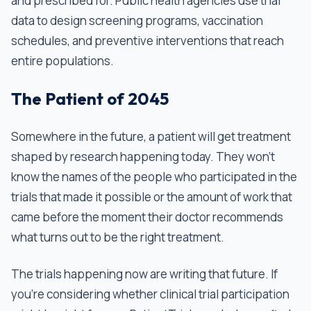
and prescribed for. Public health agencies use trial
data to design screening programs, vaccination
schedules, and preventive interventions that reach
entire populations.
The Patient of 2045
Somewhere in the future, a patient will get treatment
shaped by research happening today. They won't
know the names of the people who participated in the
trials that made it possible or the amount of work that
came before the moment their doctor recommends
what turns out to be the right treatment.
The trials happening now are writing that future. If
you're considering whether clinical trial participation