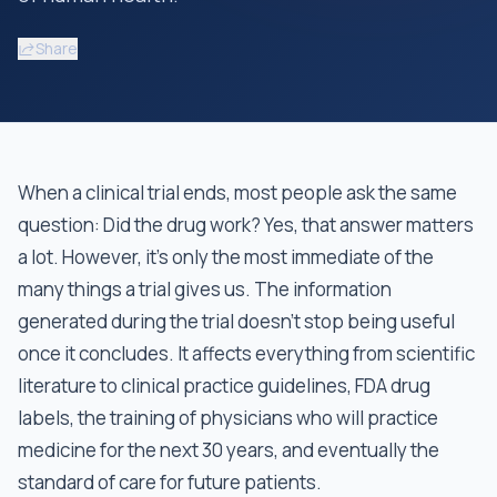
Share
When a clinical trial ends, most people ask the same
question: Did the drug work? Yes, that answer matters
a lot. However, it's only the most immediate of the
many things a trial gives us. The information
generated during the trial doesn't stop being useful
once it concludes. It affects everything from scientific
literature to clinical practice guidelines, FDA drug
labels, the training of physicians who will practice
medicine for the next 30 years, and eventually the
standard of care for future patients.