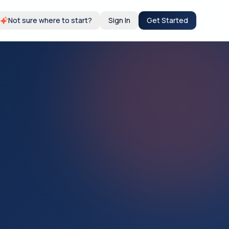
Not sure where to start?
Sign In
Get Started