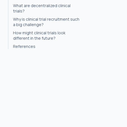
What are decentralized clinical
trials?
Why is clinical trial recruitment such
a big challenge?
How might clinical trials look
different in the future?
References