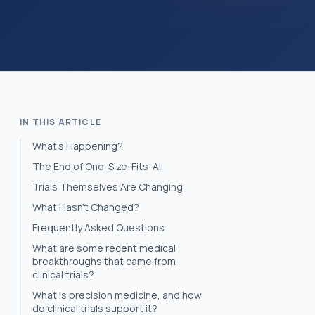
IN THIS ARTICLE
What's Happening?
The End of One-Size-Fits-All
Trials Themselves Are Changing
What Hasn’t Changed?
Frequently Asked Questions
What are some recent medical
breakthroughs that came from
clinical trials?
What is precision medicine, and how
do clinical trials support it?