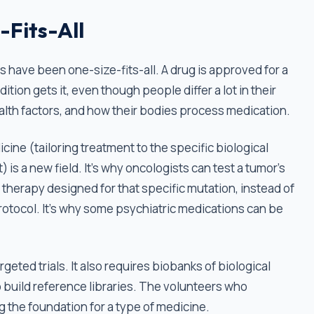
-Fits-All
s have been one-size-fits-all. A drug is approved for a
tion gets it, even though people differ a lot in their
alth factors, and how their bodies process medication.
cine (tailoring treatment to the specific biological
) is a new field. It's why oncologists can test a tumor's
 therapy designed for that specific mutation, instead of
otocol. It's why some psychiatric medications can be
eted trials. It also requires biobanks of biological
 build reference libraries. The volunteers who
g the foundation for a type of medicine.