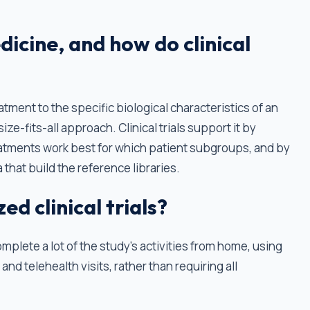
dicine, and how do clinical
eatment to the specific biological characteristics of an
ize-fits-all approach. Clinical trials support it by
atments work best for which patient subgroups, and by
 that build the reference libraries.
d clinical trials?
omplete a lot of the study’s activities from home, using
and telehealth visits, rather than requiring all