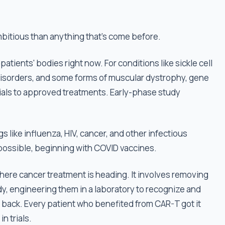
mbitious than anything that's come before.
n patients' bodies right now. For conditions like sickle cell
 disorders, and some forms of muscular dystrophy, gene
ials to approved treatments. Early-phase study
 like influenza, HIV, cancer, and other infectious
 possible, beginning with COVID vaccines.
here cancer treatment is heading. It involves removing
y, engineering them in a laboratory to recognize and
m back. Every patient who benefited from CAR-T got it
n trials.