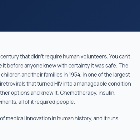
century that didn't require human volunteers. You can't.
e it before anyone knew with certainty it was safe. The
children and their families in 1954, in one of the largest
tiretrovirals that turned HIV into a manageable condition
ther options and knew it. Chemotherapy, insulin,
ments, all of it required people.
 of medical innovation in human history, and it runs