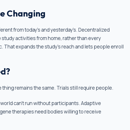
re Changing
ifferent from today’s and yesterday’s. Decentralized
te study activities from home, rather than every
ic. That expands the study’s reach and lets people enroll
ed?
 thing remains the same. Trials still require people.
world can't run without participants. Adaptive
 gene therapies need bodies willing to receive