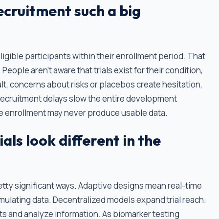
recruitment such a big
 eligible participants within their enrollment period. That
People aren't aware that trials exist for their condition,
lt, concerns about risks or placebos create hesitation,
. Recruitment delays slow the entire development
lete enrollment may never produce usable data.
ials look different in the
retty significant ways. Adaptive designs mean real-time
lating data. Decentralized models expand trial reach.
ants and analyze information. As biomarker testing