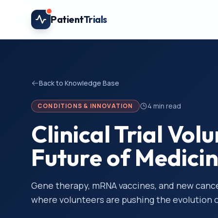
Skip to main content
Patient
Trials
Back to Knowledge Base
4
min read
CONDITIONS & INNOVATION
Clinical Trial Vol
Future of Medici
Gene therapy, mRNA vaccines, and new cancer
where volunteers are pushing the evolution 