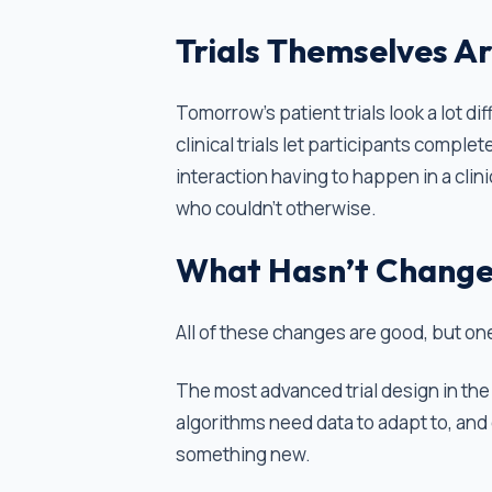
Trials Themselves A
Tomorrow’s patient trials look a lot d
clinical trials let participants comple
interaction having to happen in a clin
who couldn't otherwise.
What Hasn’t Chang
All of these changes are good, but one
The most advanced trial design in the 
algorithms need data to adapt to, and
something new.