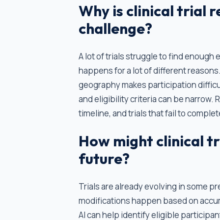
Why is clinical trial 
challenge?
A lot of trials struggle to find enough
happens for a lot of different reasons. 
geography makes participation difficu
and eligibility criteria can be narrow
timeline, and trials that fail to comp
How might clinical tr
future?
Trials are already evolving in some p
modifications happen based on accumu
AI can help identify eligible particip