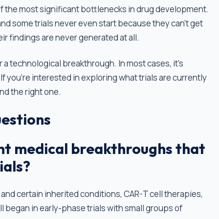
 of the most significant bottlenecks in drug development.
 and some trials never even start because they can’t get
r findings are never generated at all.
r a technological breakthrough. In most cases, it's
f you're interested in exploring what trials are currently
ind the right one.
estions
t medical breakthroughs that
ials?
 and certain inherited conditions, CAR-T cell therapies,
 began in early-phase trials with small groups of