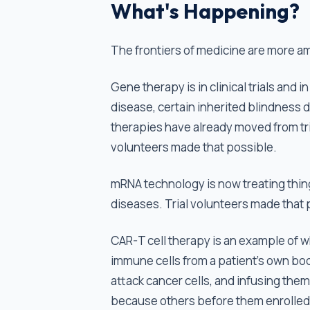
What's Happening?
The frontiers of medicine are more a
Gene therapy is in clinical trials and i
disease, certain inherited blindness
therapies have already moved from tr
volunteers made that possible.
mRNA technology is now treating things
diseases. Trial volunteers made that
CAR-T cell therapy is an example of w
immune cells from a patient's own bod
attack cancer cells, and infusing the
because others before them enrolled i