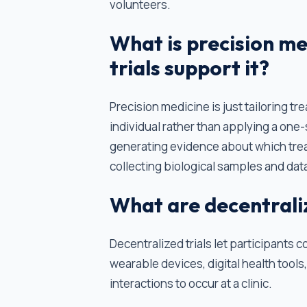
volunteers.
What is precision me
trials support it?
Precision medicine is just tailoring tr
individual rather than applying a one-s
generating evidence about which tre
collecting biological samples and data
What are decentralize
Decentralized trials let participants c
wearable devices, digital health tools, 
interactions to occur at a clinic.