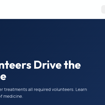
unteers Drive the
ne
 treatments all required volunteers. Learn
of medicine.