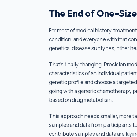
The End of One-Size
For most of medical history, treatment
condition, and everyone with that condi
genetics, disease subtypes, other he
That’s finally changing. Precision medi
characteristics of an individual patient
genetic profile and choose a targeted
going with a generic chemotherapy pr
based on drug metabolism.
This approach needs smaller, more targ
samples and data from participants to
contribute samples and data are layin