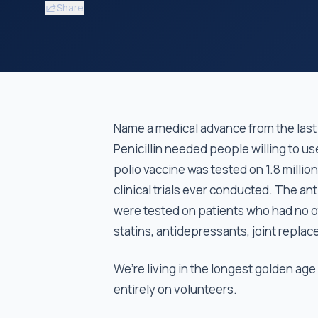
Share
Name a medical advance from the last 
Penicillin needed people willing to us
polio vaccine was tested on 1.8 million 
clinical trials ever conducted. The an
were tested on patients who had no o
statins, antidepressants, joint replace
We’re living in the longest golden age
entirely on volunteers.