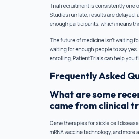
Trial recruitment is consistently one
Studies run late, results are delayed,
enough participants, which means thei
The future of medicine isn't waiting fo
waiting for enough people to say yes. I
enrolling, PatientTrials can help you f
Frequently Asked Qu
What are some recen
came from clinical tr
Gene therapies for sickle cell disease
mRNA vaccine technology, and more all