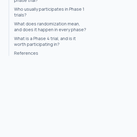
phase trial?
Who usually participates in Phase 1
trials?
What does randomization mean,
and does it happen in every phase?
What is a Phase 4 trial, and is it
worth participating in?
References