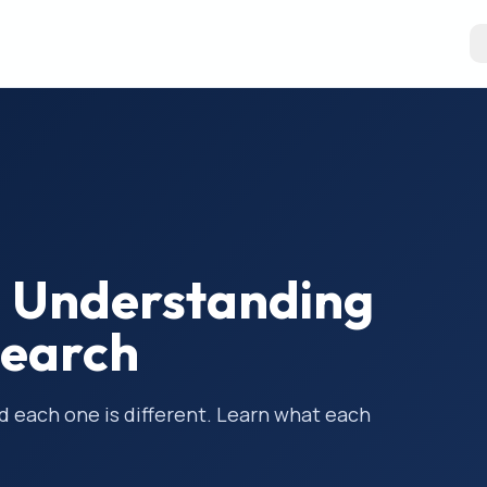
01: Understanding
search
nd each one is different. Learn what each