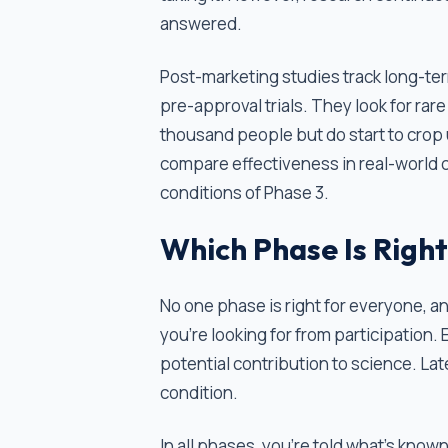
answered.
Post-marketing studies track long-ter
pre-approval trials. They look for rare
thousand people but do start to crop 
compare effectiveness in real-world 
conditions of Phase 3.
Which Phase Is Right
No one phase is right for everyone, 
you're looking for from participation.
potential contribution to science. La
condition.
In all phases, you're told what's known