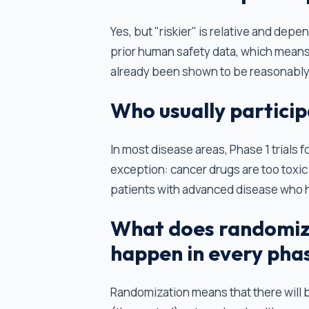
Yes, but "riskier" is relative and depe
prior human safety data, which means 
already been shown to be reasonably
Who usually participa
In most disease areas, Phase 1 trials 
exception: cancer drugs are too toxic t
patients with advanced disease who 
What does randomiza
happen in every pha
Randomization means that there will 