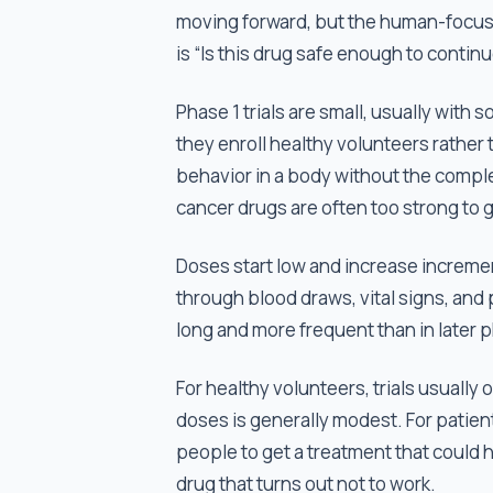
moving forward, but the human-focused
is “Is this drug safe enough to continu
Phase 1 trials are small, usually wit
they enroll healthy volunteers rather 
behavior in a body without the compl
cancer drugs are often too strong to 
Doses start low and increase incremen
through blood draws, vital signs, and
long and more frequent than in later 
For healthy volunteers, trials usually
doses is generally modest. For patient
people to get a treatment that could he
drug that turns out not to work.