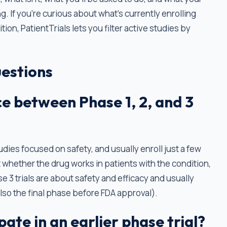
g. If you're curious about what's currently enrolling
ion, PatientTrials lets you filter active studies by
estions
ce between Phase 1, 2, and 3
tudies focused on safety, and usually enroll just a few
t whether the drug works in patients with the condition,
e 3 trials are about safety and efficacy and usually
also the final phase before FDA approval).
cipate in an earlier phase trial?