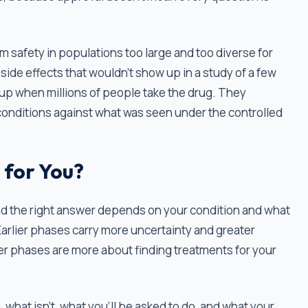
m safety in populations too large and too diverse for
 side effects that wouldn't show up in a study of a few
up when millions of people take the drug. They
conditions against what was seen under the controlled
 for You?
and the right answer depends on your condition and what
 Earlier phases carry more uncertainty and greater
ter phases are more about finding treatments for your
, what isn't, what you'll be asked to do, and what your