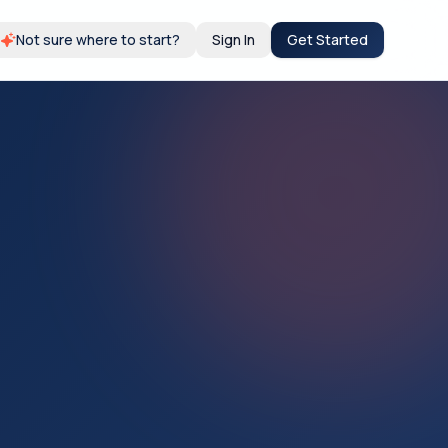
Not sure where to start?
Sign In
Get Started