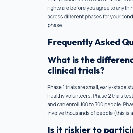
rights are before you agree to anythin
across different phases for your condit
phase.
Frequently Asked Qu
What is the differen
clinical trials?
Phase 1 trials are small, early-stage s
healthy volunteers. Phase 2 trials tes
and can enroll 100 to 300 people. Phas
involve thousands of people (this is 
Is it riskier to parti