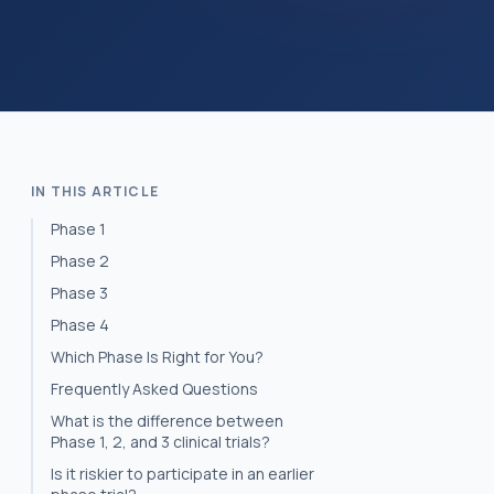
IN THIS ARTICLE
Phase 1
Phase 2
Phase 3
Phase 4
Which Phase Is Right for You?
Frequently Asked Questions
What is the difference between
Phase 1, 2, and 3 clinical trials?
Is it riskier to participate in an earlier