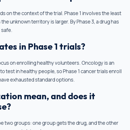
nds on the context of the trial. Phase 1 involves the least
the unknown territory is larger. By Phase 3, a drug has
 safe.
tes in Phase 1 trials?
focus on enrolling healthy volunteers. Oncology is an
o test in healthy people, so Phase 1 cancer trials enroll
have exhausted standard options.
tion mean, and does it
se?
be two groups: one group gets the drug, and the other