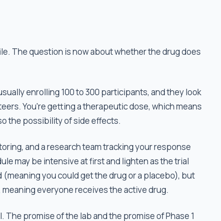
file. The question is now about whether the drug does
 usually enrolling 100 to 300 participants, and they look
nteers. You're getting a therapeutic dose, which means
so the possibility of side effects.
nitoring, and a research team tracking your response
le may be intensive at first and lighten as the trial
(meaning you could get the drug or a placebo), but
 meaning everyone receives the active drug.
ail. The promise of the lab and the promise of Phase 1