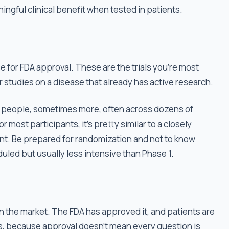
ningful clinical benefit when tested in patients.
e for FDA approval. These are the trials you're most
r studies on a disease that already has active research.
000 people, sometimes more, often across dozens of
r most participants, it’s pretty similar to a closely
nt. Be prepared for randomization and not to know
duled but usually less intensive than Phase 1.
on the market. The FDA has approved it, and patients are
es, because approval doesn't mean every question is