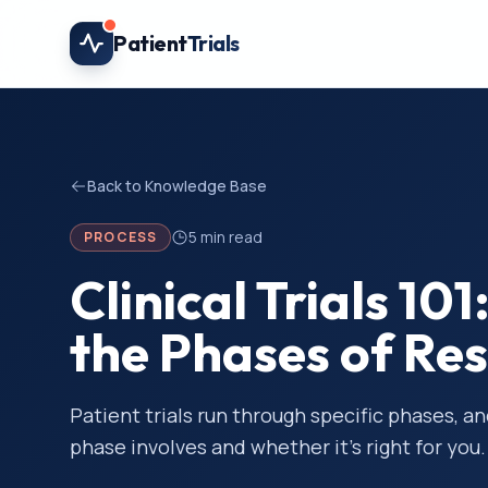
Skip to main content
Patient
Trials
Back to Knowledge Base
5
min read
PROCESS
Clinical Trials 1
the Phases of Re
Patient trials run through specific phases, a
phase involves and whether it’s right for you.