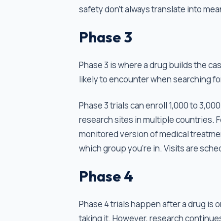
safety don't always translate into mea
Phase 3
Phase 3 is where a drug builds the cas
likely to encounter when searching fo
Phase 3 trials can enroll 1,000 to 3,
research sites in multiple countries. Fo
monitored version of medical treatme
which group you’re in. Visits are sche
Phase 4
Phase 4 trials happen after a drug is 
taking it. However, research continu