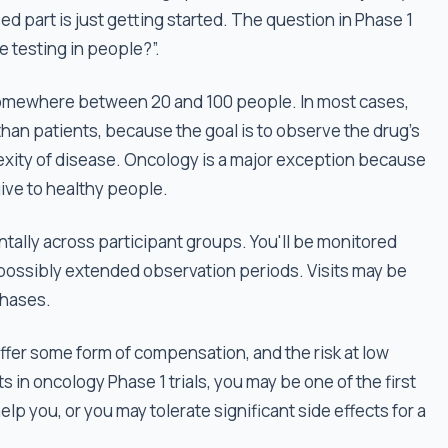
 part is just getting started. The question in Phase 1
e testing in people?”.
h somewhere between 20 and 100 people. In most cases,
than patients, because the goal is to observe the drug's
exity of disease. Oncology is a major exception because
give to healthy people.
tally across participant groups. You'll be monitored
 possibly extended observation periods. Visits may be
phases.
 offer some form of compensation, and the risk at low
s in oncology Phase 1 trials, you may be one of the first
lp you, or you may tolerate significant side effects for a