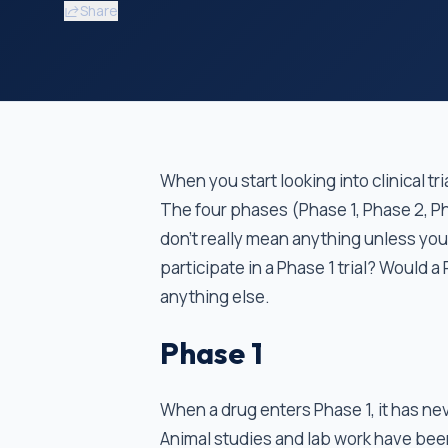
Share
When you start looking into clinical t
The four phases (Phase 1, Phase 2, P
don’t really mean anything unless yo
participate in a Phase 1 trial? Would
anything else.
Phase 1
When a drug enters Phase 1, it has n
Animal studies and lab work have been