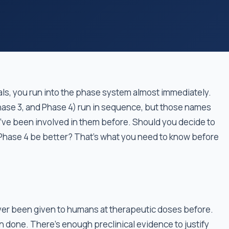
rials, you run into the phase system almost immediately.
hase 3, and Phase 4) run in sequence, but those names
u’ve been involved in them before. Should you decide to
 a Phase 4 be better? That’s what you need to know before
ever been given to humans at therapeutic doses before.
 done. There's enough preclinical evidence to justify