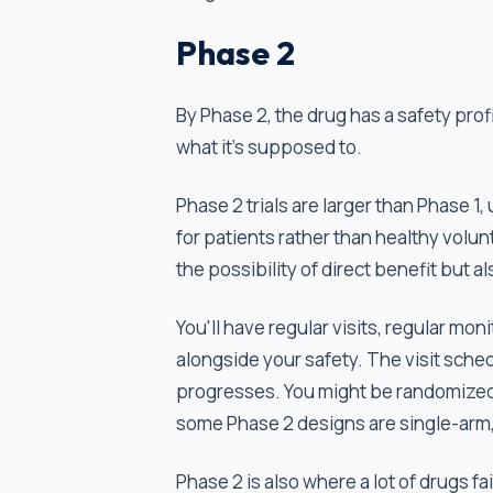
Phase 2
By Phase 2, the drug has a safety pro
what it’s supposed to.
Phase 2 trials are larger than Phase 1,
for patients rather than healthy volu
the possibility of direct benefit but al
You'll have regular visits, regular mo
alongside your safety. The visit schedu
progresses. You might be randomized 
some Phase 2 designs are single-arm,
Phase 2 is also where a lot of drugs f