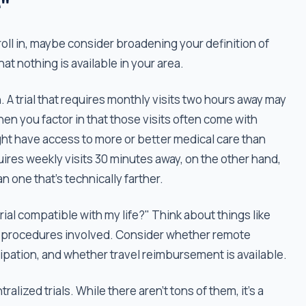
"
 enroll in, maybe consider broadening your definition of
t nothing is available in your area.
ch. A trial that requires monthly visits two hours away may
en you factor in that those visits often come with
ght have access to more or better medical care than
requires weekly visits 30 minutes away, on the other hand,
n one that's technically farther.
trial compatible with my life?" Think about things like
the procedures involved. Consider whether remote
icipation, and whether travel reimbursement is available.
alized trials. While there aren’t tons of them, it’s a