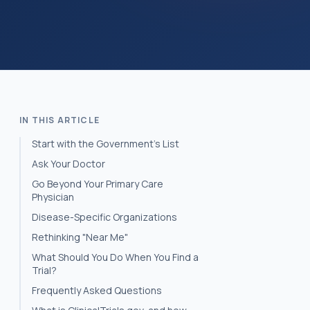
IN THIS ARTICLE
Start with the Government’s List
Ask Your Doctor
Go Beyond Your Primary Care
Physician
Disease-Specific Organizations
Rethinking "Near Me"
What Should You Do When You Find a
Trial?
Frequently Asked Questions