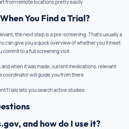
rt from remote locations pretty easily.
When You Find a Trial?
levant, the next step is a pre-screening. That’s usually a
ho can give you a quick overview of whether you'll meet
 commit to a full screening visit.
 and when it was made, current medications, relevant
e coordinator will guide you from there.
ientTrials lets you search active studies.
estions
s.gov, and how do I use it?