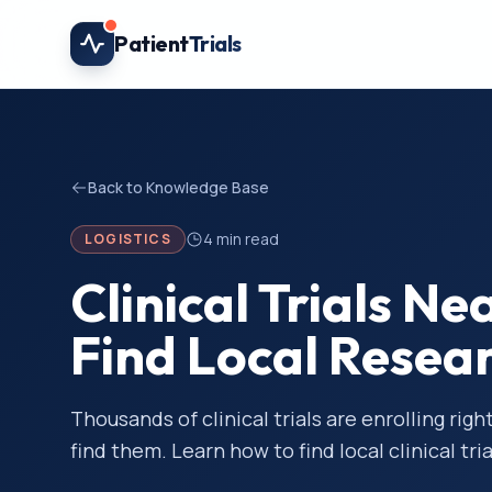
Skip to main content
Patient
Trials
Back to Knowledge Base
4
min read
LOGISTICS
Clinical Trials N
Find Local Resea
Thousands of clinical trials are enrolling ri
find them. Learn how to find local clinical tria