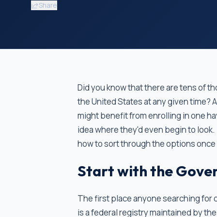
Share
Did you know that there are tens of tho
the United States at any given time? 
might benefit from enrolling in one h
idea where they'd even begin to look. If
how to sort through the options once
Start with the Gover
The first place anyone searching for cl
is a federal registry maintained by the 