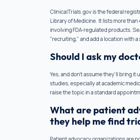
ClinicalTrials.gov is the federal regist
Library of Medicine. It lists more than
involving FDA-regulated products. Sear
"recruiting," and add a location with a
Should I ask my docto
Yes, and don't assume they'll bring it 
studies, especially at academic medic
raise the topic in a standard appoint
What are patient ad
they help me find tri
Patient advocacy organizations are no