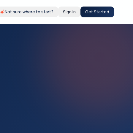
Not sure where to start?
Sign In
Get Started