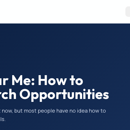
ear Me: How to
rch Opportunities
ght now, but most people have no idea how to
ls.