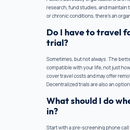
research, fund studies, and maintain 
or chronic conditions, there's an orga
Do I have to travel fa
trial?
Sometimes, but not always. The better 
compatible with your life, not just how
cover travel costs and may offer remot
Decentralized trials are also an option
What should I do when
in?
Start with a pre-screening phone call