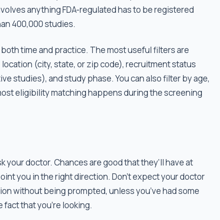
nvolves anything FDA-regulated has to be registered
han 400,000 studies.
s both time and practice. The most useful filters are
location (city, state, or zip code), recruitment status
ctive studies), and study phase. You can also filter by age,
t most eligibility matching happens during the screening
sk your doctor. Chances are good that they’ll have at
oint you in the right direction. Don’t expect your doctor
ation without being prompted, unless you’ve had some
 fact that you’re looking.