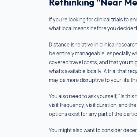
Rethinking "Near Me
If you’re looking for clinical trials to
what local means before you decide tha
Distance is relative in clinical resear
be entirely manageable, especially wh
covered travel costs, and that you mi
what's available locally. A trial that 
may be more disruptive to your life tha
You also need to ask yourself, "Is this 
visit frequency, visit duration, and 
options exist for any part of the part
You might also want to consider decentr