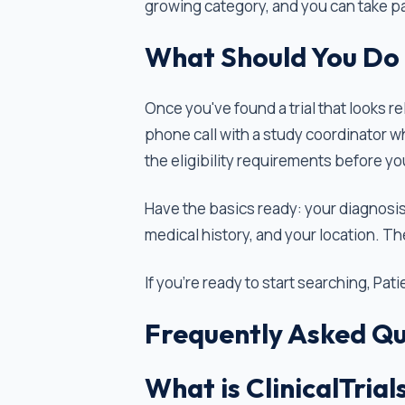
growing category, and you can take pa
What Should You Do 
Once you've found a trial that looks re
phone call with a study coordinator w
the eligibility requirements before you
Have the basics ready: your diagnosis
medical history, and your location. Th
If you're ready to start searching, Pat
Frequently Asked Qu
What is ClinicalTrial