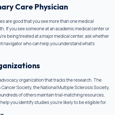
ary Care Physician
nces are good that you see more than one medical
th. If you see someone at an academic medical center or
ou're being treated at a major medical center, ask whether
atient navigator who can help you understand what's
ganizations
t advocacy organization that tracks the research. The
 Cancer Society, the National Multiple Sclerosis Society,
 hundreds of others maintain trial-matching resources,
elp you identify studies you're likely to be eligible for.