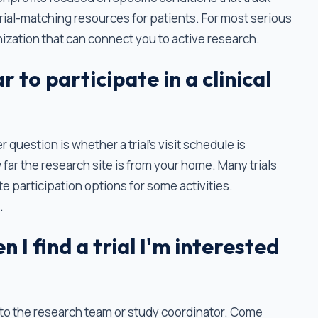
trial-matching resources for patients. For most serious
nization that can connect you to active research.
r to participate in a clinical
question is whether a trial's visit schedule is
 far the research site is from your home. Many trials
e participation options for some activities.
.
 I find a trial I'm interested
 to the research team or study coordinator. Come