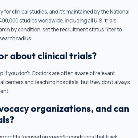
ry for clinical studies, and it’s maintained by the National
 400,000 studies worldwide, including all U.S. trials
ch by condition, set the recruitment status filter to
 search radius.
r about clinical trials?
up if you don’t. Doctors are often aware of relevant
al centers and teaching hospitals, but they don't always
ment.
vocacy organizations, and can
als?
nprofits focused on specific conditions that track