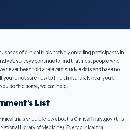
usands of clinical trials actively enrolling participants in
And yet, surveys continue to find that most people who
ave never been told a relevant study exists and have no
 you’re not sure how to find clinical trials near you or
 you do find some, we can help.
nment’s List
inical trials should know about is ClinicalTrials.gov (this
National Library of Medicine). Every clinical trial