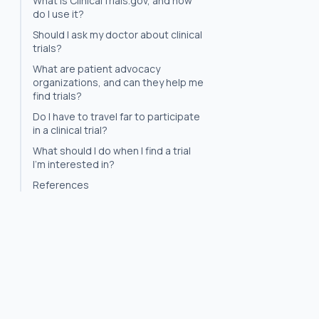
What is ClinicalTrials.gov, and how
do I use it?
Should I ask my doctor about clinical
trials?
What are patient advocacy
organizations, and can they help me
find trials?
Do I have to travel far to participate
in a clinical trial?
What should I do when I find a trial
I'm interested in?
References