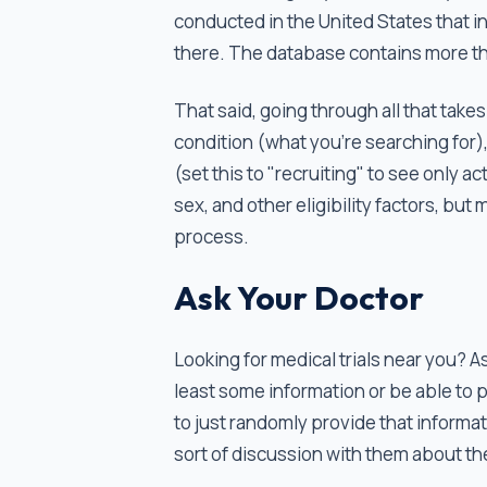
conducted in the United States that i
there. The database contains more t
That said, going through all that take
condition (what you're searching for), 
(set this to "recruiting" to see only a
sex, and other eligibility factors, bu
process.
Ask Your Doctor
Looking for medical trials near you? A
least some information or be able to p
to just randomly provide that inform
sort of discussion with them about the