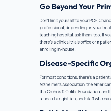
Go Beyond Your Prim
Don’t limit yourself to your PCP. Cha
professional, depending on your heal
teaching hospital, ask them, too. If y
there's a clinical trials office or a p
enrolling in-house.
Disease-Specific Or
For most conditions, there's a patien
Alzheimer's Association, the American
the Crohn's & Colitis Foundation, and
research registries, and staff who can h