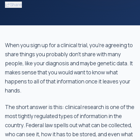
Share
When you sign up for a clinical trial, you're agreeing to
share things you probably don't share with many
people, like your diagnosis and maybe genetic data. It
makes sense that you would want to know what
happens to all of that information once it leaves your
hands.
The short answer is this: clinical research is one of the
most tightly regulated types of information in the
country. Federal law spells out what can be collected,
who can see it, how it has to be stored, and even what