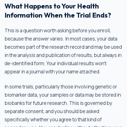
What Happens to Your Health
Information When the Trial Ends?
This is a question worth asking before you enroll,
because the answer varies. In most cases, your data
becomes part of the research record and may be used
in the analysis and publication of results, but always in
de-identified form. Your individual results won't
appear in a journal with your name attached.
In some trials, particularly those involving genetic or
biomarker data, your samples or data may be stored in
biobanks for future research. This is governed by
separate consent, and you should be asked
specifically whether you agree to that kind of