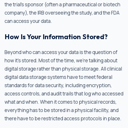
the trial’s sponsor (often a pharmaceutical or biotech
company), the IRB overseeing the study, and the FDA
can access your data.
How Is Your Information Stored?
Beyond who can access your data is the question of
how it's stored. Most of the time, we’re talking about
digital storage rather than physical storage. All clinical
digital data storage systems have to meet federal
standards for data security, including encryption,
access controls, and audit trails that log who accessed
what and when. When it comes to physical records,
everything has to be stored in a physical facility, and
there have to be restricted access protocols in place.