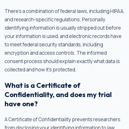
There’s a combination of federal laws, including HIPAA,
and research-specific regulations. Personally
identifying information is usually stripped out before
your information is used, and electronic records have
to meet federal security standards, including
encryption and access controls. The informed
consent process should explain exactly what data is
collected and how it's protected.
What is a Certificate of
Confidentiality, and does my trial
have one?
A Certificate of Confidentiality prevents researchers
from disclosing your identifying information to law