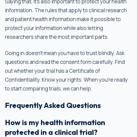
Saying that, it’s also important to protect your health
information. The rules that apply to clinical research
and patient health information make it possible to
protect your information while also letting
researchers share the most important parts.
Going in doesn't mean you have to trust blindly. Ask
questions and read the consent form carefully. Find
out whether your trial has a Certificate of
Confidentiality. Know your rights. When you’re ready
to start comparing trials, we can help.
Frequently Asked Questions
How is my health information
protected in a clinical trial?