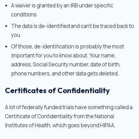
A waiver is granted by an IRB under specific
conditions
The data is de-identified and can’t be traced back to
you
Of those, de-identification is probably the most
important for you to know about. Your name,
address, Social Security number, date of birth,
phone numbers, and other data gets deleted.
Certificates of Confidentiality
A lot of federally funded trials have something called a
Certificate of Confidentiality from the National
Institutes of Health, which goes beyond HIPAA.