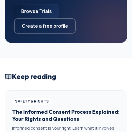
Browse Trials
Create a free profile
Keep reading
SAFETY & RIGHTS
The Informed Consent Process Explained:
Your Rights and Questions
Informed consent is your right. Learn what it involves