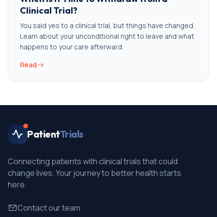
Clinical Trial?
You said yes to a clinical trial, but things have changed.
Learn about your unconditional right to leave and what
happens to your care afterward.
Read
Patient
Trials
Connecting patients with clinical trials that could
change lives. Your journey to better health starts
here.
Contact our team