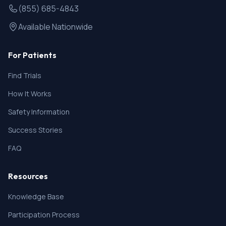
(855) 685-4843
Available Nationwide
For Patients
Find Trials
How It Works
Safety Information
Success Stories
FAQ
Resources
Knowledge Base
Participation Process