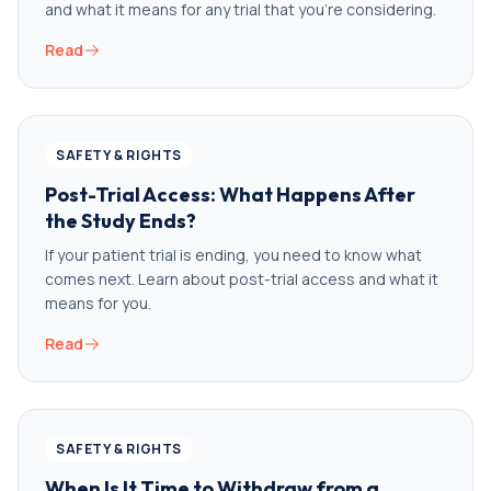
and what it means for any trial that you’re considering.
Read
SAFETY & RIGHTS
Post-Trial Access: What Happens After
the Study Ends?
If your patient trial is ending, you need to know what
comes next. Learn about post-trial access and what it
means for you.
Read
SAFETY & RIGHTS
When Is It Time to Withdraw from a