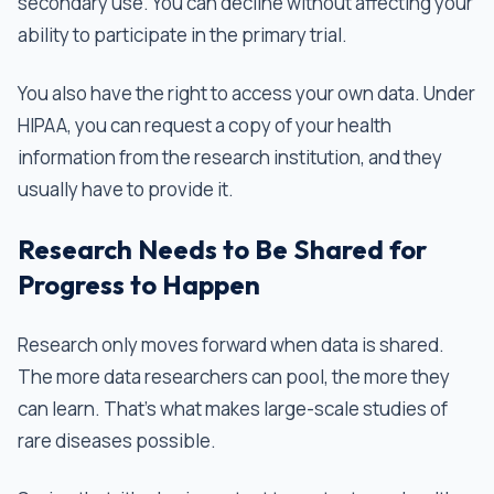
secondary use. You can decline without affecting your
ability to participate in the primary trial.
You also have the right to access your own data. Under
HIPAA, you can request a copy of your health
information from the research institution, and they
usually have to provide it.
Research Needs to Be Shared for
Progress to Happen
Research only moves forward when data is shared.
The more data researchers can pool, the more they
can learn. That's what makes large-scale studies of
rare diseases possible.