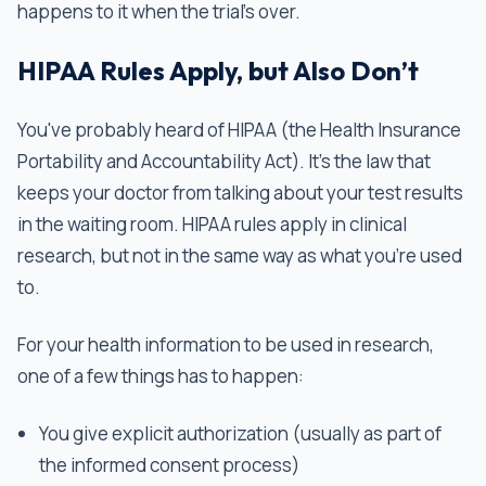
happens to it when the trial’s over.
HIPAA Rules Apply, but Also Don’t
You've probably heard of HIPAA (the Health Insurance
Portability and Accountability Act). It’s the law that
keeps your doctor from talking about your test results
in the waiting room. HIPAA rules apply in clinical
research, but not in the same way as what you’re used
to.
For your health information to be used in research,
one of a few things has to happen:
You give explicit authorization (usually as part of
the informed consent process)