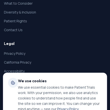
What to Consider
Diversity & Inclusion
Patient Rights
Contact Us
Legal
Privacy Policy
California Privacy
Accessibility
Terms of Service
We use cookies
We use essential cookies to make PatientTrials
SMS Terms
work. With your permission, we also use analytics
Cookie Settings
cookies to understand how people find and use
the site so we can improve it. You can change your
mind anytime — see our
Privacy Policy
.