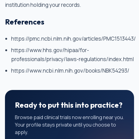
institution holding your records.
References
https://pmc.ncbi.nlm.nih.gov/articles/PMC1513443/
https://www.hhs.gov/hipaa/for-
professionals/privacy/laws-regulations/index.html
https://www.ncbi.nlm.nih.gov/books/NBK54293/
Ready to put this into practice?
Browse paid clinical trials now enrolling near you.
Your profile stays private until you choose to
apply.