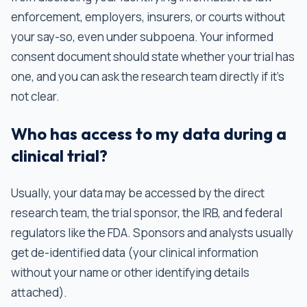
enforcement, employers, insurers, or courts without
your say-so, even under subpoena. Your informed
consent document should state whether your trial has
one, and you can ask the research team directly if it's
not clear.
Who has access to my data during a
clinical trial?
Usually, your data may be accessed by the direct
research team, the trial sponsor, the IRB, and federal
regulators like the FDA. Sponsors and analysts usually
get de-identified data (your clinical information
without your name or other identifying details
attached).