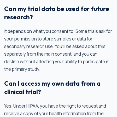
Can my trial data be used for future
research?
It depends on what you consent to. Some trials ask for
your permission to store samples or data for
secondary research use. You'll be asked about this
separately from the main consent, and you can
decline without affecting your ability to participate in
the primary study.
Can I access my own data from a
clinical trial?
Yes. Under HIPAA, you have the right to request and
receive a copy of your health information from the