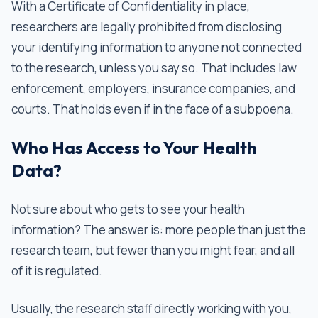
With a Certificate of Confidentiality in place,
researchers are legally prohibited from disclosing
your identifying information to anyone not connected
to the research, unless you say so. That includes law
enforcement, employers, insurance companies, and
courts. That holds even if in the face of a subpoena.
Who Has Access to Your Health
Data?
Not sure about who gets to see your health
information? The answer is: more people than just the
research team, but fewer than you might fear, and all
of it is regulated.
Usually, the research staff directly working with you,