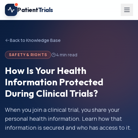
Skip to main content
Patient
Trials
Back to Knowledge Base
4
min read
SAFETY & RIGHTS
How Is Your Health
Information Protected
During Clinical Trials?
When you join a clinical trial, you share your
personal health information. Learn how that
information is secured and who has access to it.