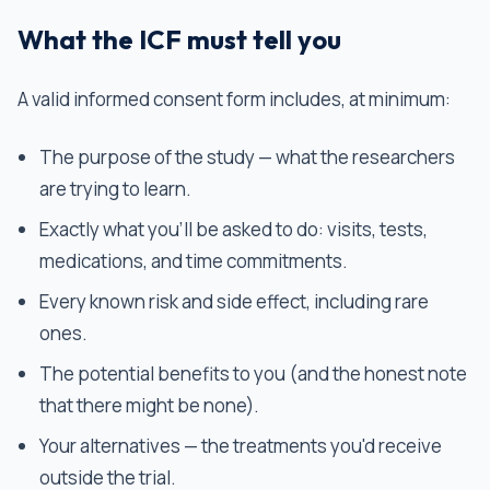
What the ICF must tell you
A valid informed consent form includes, at minimum:
The purpose of the study — what the researchers
are trying to learn.
Exactly what you'll be asked to do: visits, tests,
medications, and time commitments.
Every known risk and side effect, including rare
ones.
The potential benefits to you (and the honest note
that there might be none).
Your alternatives — the treatments you'd receive
outside the trial.