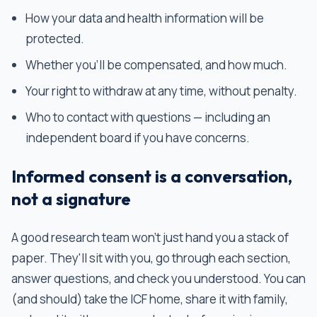
How your data and health information will be
protected.
Whether you'll be compensated, and how much.
Your right to withdraw at any time, without penalty.
Who to contact with questions — including an
independent board if you have concerns.
Informed consent is a conversation,
not a signature
A good research team won't just hand you a stack of
paper. They'll sit with you, go through each section,
answer questions, and check you understood. You can
(and should) take the ICF home, share it with family,