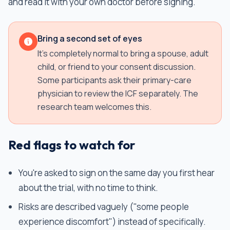
and read it with your own doctor before signing.
Bring a second set of eyes
It's completely normal to bring a spouse, adult
child, or friend to your consent discussion.
Some participants ask their primary-care
physician to review the ICF separately. The
research team welcomes this.
Red flags to watch for
You're asked to sign on the same day you first hear
about the trial, with no time to think.
Risks are described vaguely ("some people
experience discomfort") instead of specifically.