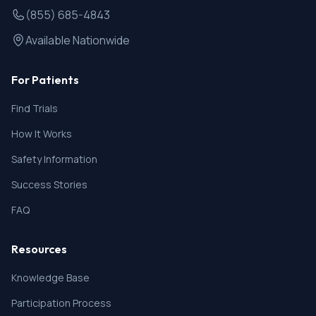
(855) 685-4843
Available Nationwide
For Patients
Find Trials
How It Works
Safety Information
Success Stories
FAQ
Resources
Knowledge Base
Participation Process