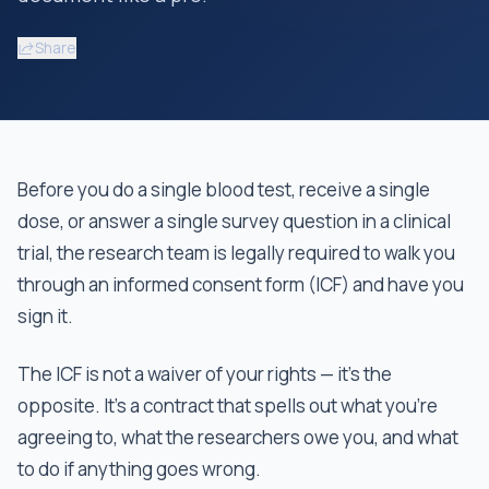
Share
Before you do a single blood test, receive a single
dose, or answer a single survey question in a clinical
trial, the research team is legally required to walk you
through an informed consent form (ICF) and have you
sign it.
The ICF is not a waiver of your rights — it's the
opposite. It's a contract that spells out what you're
agreeing to, what the researchers owe you, and what
to do if anything goes wrong.