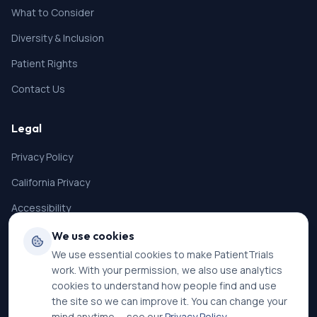
What to Consider
Diversity & Inclusion
Patient Rights
Contact Us
Legal
Privacy Policy
California Privacy
Accessibility
Terms of Service
We use cookies
We use essential cookies to make PatientTrials
SMS Terms
work. With your permission, we also use analytics
Cookie Settings
cookies to understand how people find and use
the site so we can improve it. You can change your
mind anytime — see our
Privacy Policy
.