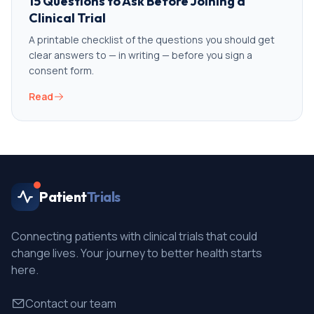
15 Questions to Ask Before Joining a
Clinical Trial
A printable checklist of the questions you should get
clear answers to — in writing — before you sign a
consent form.
Read
Patient
Trials
Connecting patients with clinical trials that could
change lives. Your journey to better health starts
here.
Contact our team