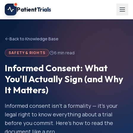
Skip to main content
Patient
Trials
Back to Knowledge Base
6
min read
SAFETY & RIGHTS
Informed Consent: What
You'll Actually Sign (and Why
It Matters)
Informed consent isn't a formality — it's your
legal right to know everything about a trial
before you commit. Here's how to read the
document like a pro.