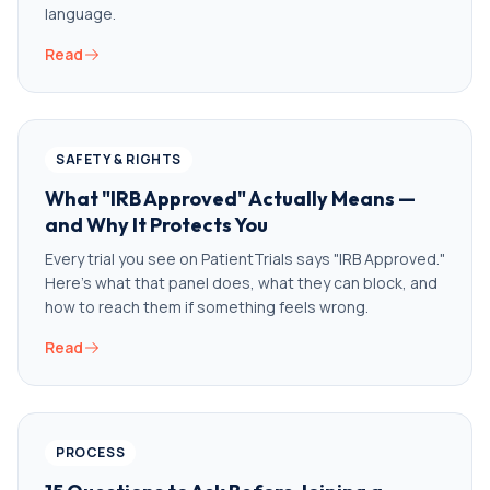
language.
Read
SAFETY & RIGHTS
What "IRB Approved" Actually Means —
and Why It Protects You
Every trial you see on PatientTrials says "IRB Approved."
Here's what that panel does, what they can block, and
how to reach them if something feels wrong.
Read
PROCESS