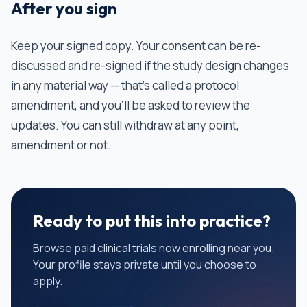
After you sign
Keep your signed copy. Your consent can be re-
discussed and re-signed if the study design changes
in any material way — that's called a protocol
amendment, and you'll be asked to review the
updates. You can still withdraw at any point,
amendment or not.
Ready to put this into practice?
Browse paid clinical trials now enrolling near you.
Your profile stays private until you choose to
apply.