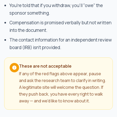
You're told that if you withdraw, you'll "owe" the
sponsor something.
Compensation is promised verbally but not written
into the document.
The contact information for an independent review
board (IRB) isn't provided.
These are not acceptable
If any of the red flags above appear, pause
and ask the research team to clarify in writing.
A legitimate site will welcome the question. If
they push back, you have every right to walk
away — and we'd like to know about it.