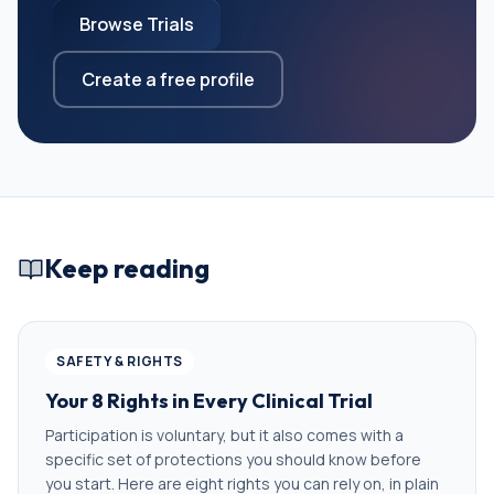
Browse Trials
Create a free profile
Keep reading
SAFETY & RIGHTS
Your 8 Rights in Every Clinical Trial
Participation is voluntary, but it also comes with a
specific set of protections you should know before
you start. Here are eight rights you can rely on, in plain