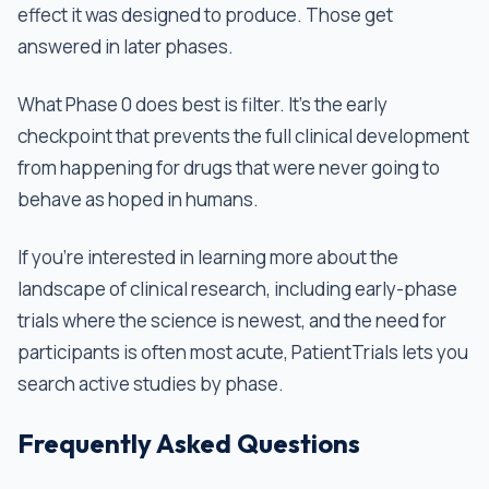
effect it was designed to produce. Those get
answered in later phases.
What Phase 0 does best is filter. It's the early
checkpoint that prevents the full clinical development
from happening for drugs that were never going to
behave as hoped in humans.
If you're interested in learning more about the
landscape of clinical research, including early-phase
trials where the science is newest, and the need for
participants is often most acute, PatientTrials lets you
search active studies by phase.
Frequently Asked Questions