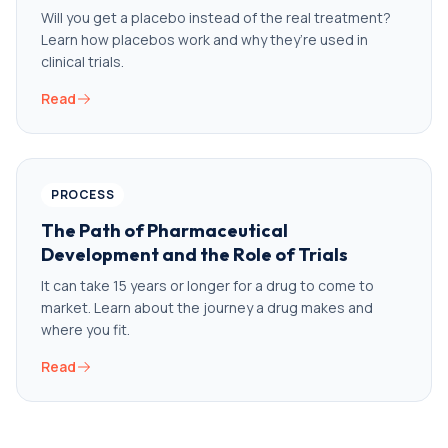
Will you get a placebo instead of the real treatment?
Learn how placebos work and why they’re used in
clinical trials.
Read
PROCESS
The Path of Pharmaceutical
Development and the Role of Trials
It can take 15 years or longer for a drug to come to
market. Learn about the journey a drug makes and
where you fit.
Read