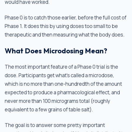
would have worked.
Phase 0 is to catch those earlier, before the full cost of
Phase 1. It does this by using doses too small to be
therapeutic and then measuring what the body does.
What Does Microdosing Mean?
The most important feature of a Phase 0 trial is the
dose. Participants get what's called a microdose,
which is no more than one-hundredth of the amount
expected to produce a pharmacological effect, and
never more than 100 micrograms total (roughly
equivalent to a few grains of table salt).
The goal is to answer some pretty important