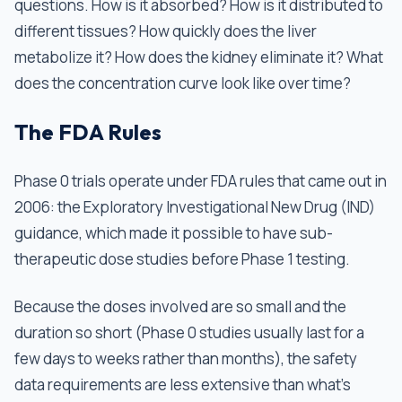
questions. How is it absorbed? How is it distributed to
different tissues? How quickly does the liver
metabolize it? How does the kidney eliminate it? What
does the concentration curve look like over time?
The FDA Rules
Phase 0 trials operate under FDA rules that came out in
2006: the Exploratory Investigational New Drug (IND)
guidance, which made it possible to have sub-
therapeutic dose studies before Phase 1 testing.
Because the doses involved are so small and the
duration so short (Phase 0 studies usually last for a
few days to weeks rather than months), the safety
data requirements are less extensive than what’s