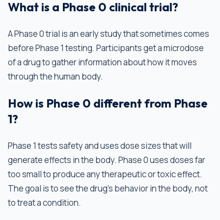
What is a Phase 0 clinical trial?
A Phase 0 trial is an early study that sometimes comes
before Phase 1 testing. Participants get a microdose
of a drug to gather information about how it moves
through the human body.
How is Phase 0 different from Phase
1?
Phase 1 tests safety and uses dose sizes that will
generate effects in the body. Phase 0 uses doses far
too small to produce any therapeutic or toxic effect.
The goal is to see the drug's behavior in the body, not
to treat a condition.