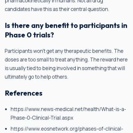
pharmacokinetically in humans. Not all drug
candidates have this as their central question.
Is there any benefit to participants in
Phase 0 trials?
Participants won’t get any therapeutic benefits. The
doses are too small to treat anything. The reward here
is usually tied to being involved in something that will
ultimately go to help others.
References
https://www.news-medical.net/health/What-is-a-
Phase-0-Clinical-Trial.aspx
https://www.eosnetwork.org/phases-of-clinical-