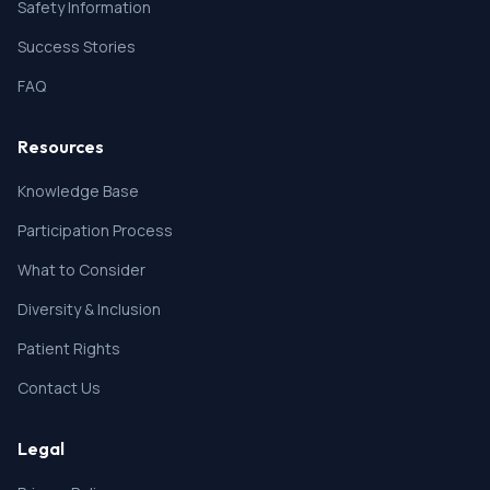
Safety Information
Success Stories
FAQ
Resources
Knowledge Base
Participation Process
What to Consider
Diversity & Inclusion
Patient Rights
Contact Us
Legal