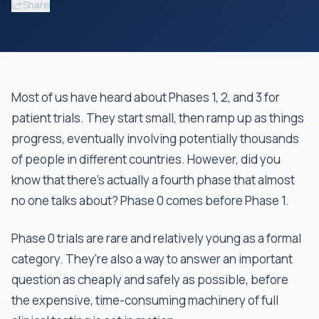
Share
Most of us have heard about Phases 1, 2, and 3 for
patient trials. They start small, then ramp up as things
progress, eventually involving potentially thousands
of people in different countries. However, did you
know that there’s actually a fourth phase that almost
no one talks about? Phase 0 comes before Phase 1.
Phase 0 trials are rare and relatively young as a formal
category. They're also a way to answer an important
question as cheaply and safely as possible, before
the expensive, time-consuming machinery of full