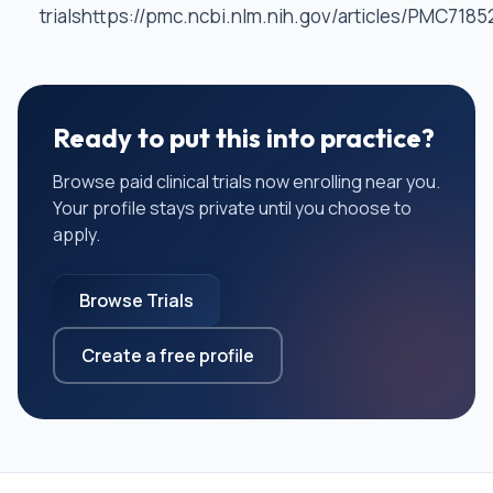
trialshttps://pmc.ncbi.nlm.nih.gov/articles/PMC7185
Ready to put this into practice?
Browse paid clinical trials now enrolling near you.
Your profile stays private until you choose to
apply.
Browse Trials
Create a free profile