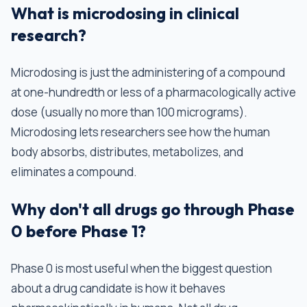
What is microdosing in clinical
research?
Microdosing is just the administering of a compound
at one-hundredth or less of a pharmacologically active
dose (usually no more than 100 micrograms).
Microdosing lets researchers see how the human
body absorbs, distributes, metabolizes, and
eliminates a compound.
Why don't all drugs go through Phase
0 before Phase 1?
Phase 0 is most useful when the biggest question
about a drug candidate is how it behaves