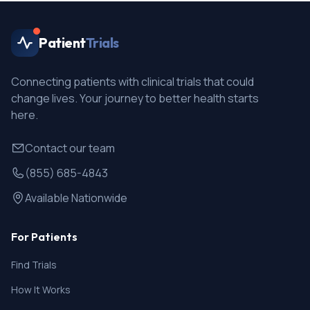
Patient
Trials
Connecting patients with clinical trials that could
change lives. Your journey to better health starts
here.
Contact our team
(855) 685-4843
Available Nationwide
For Patients
Find Trials
How It Works