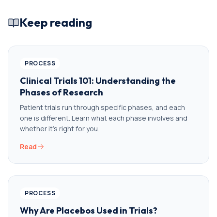
Keep reading
PROCESS
Clinical Trials 101: Understanding the
Phases of Research
Patient trials run through specific phases, and each
one is different. Learn what each phase involves and
whether it’s right for you.
Read
PROCESS
Why Are Placebos Used in Trials?