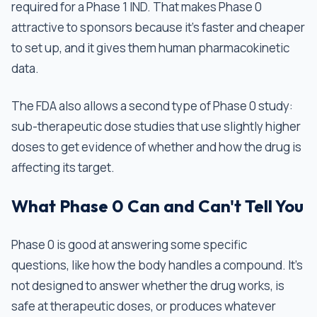
required for a Phase 1 IND. That makes Phase 0
attractive to sponsors because it's faster and cheaper
to set up, and it gives them human pharmacokinetic
data.
The FDA also allows a second type of Phase 0 study:
sub-therapeutic dose studies that use slightly higher
doses to get evidence of whether and how the drug is
affecting its target.
What Phase 0 Can and Can't Tell You
Phase 0 is good at answering some specific
questions, like how the body handles a compound. It's
not designed to answer whether the drug works, is
safe at therapeutic doses, or produces whatever