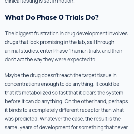
clinical testing is set in motion.
What Do Phase 0 Trials Do?
The biggest frustration in drug development involves
drugs that look promising in the lab, sail through
animal studies, enter Phase 1 human trials, and then
don't act the way they were expected to.
Maybe the drug doesn't reach the target tissue in
concentrations enough to do anything. It could be
that it's metabolized so fast that it clears the system
before it can do anything. On the other hand, perhaps
it binds to a completely different receptor than what
was predicted. Whatever the case, the result is the
same: years of development for something that never