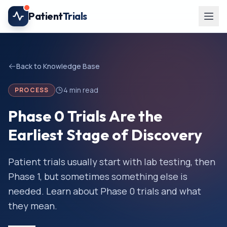
Skip to main content
Patient
Trials
Back to Knowledge Base
4
min read
PROCESS
Phase 0 Trials Are the
Earliest Stage of Discovery
Patient trials usually start with lab testing, then
Phase 1, but sometimes something else is
needed. Learn about Phase 0 trials and what
they mean.