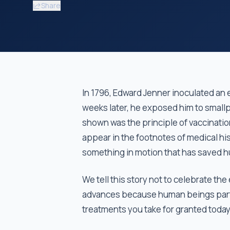
Share
In 1796, Edward Jenner inoculated an
weeks later, he exposed him to smallp
shown was the principle of vaccinati
appear in the footnotes of medical his
something in motion that has saved hu
We tell this story not to celebrate the
advances because human beings partic
treatments you take for granted toda