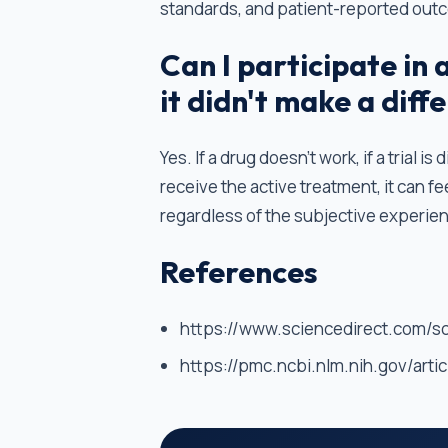
standards, and patient-reported out
Can I participate in a 
it didn't make a diff
Yes. If a drug doesn't work, if a trial 
receive the active treatment, it can fe
regardless of the subjective experienc
References
https://www.sciencedirect.com/s
https://pmc.ncbi.nlm.nih.gov/art