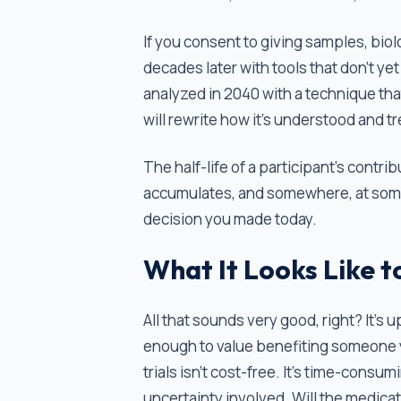
If you consent to giving samples, bio
decades later with tools that don't ye
analyzed in 2040 with a technique th
will rewrite how it's understood and t
The half-life of a participant's contri
accumulates, and somewhere, at some
decision you made today.
What It Looks Like t
All that sounds very good, right? It’s up
enough to value benefiting someone yo
trials isn’t cost-free. It’s time-cons
uncertainty involved. Will the medica