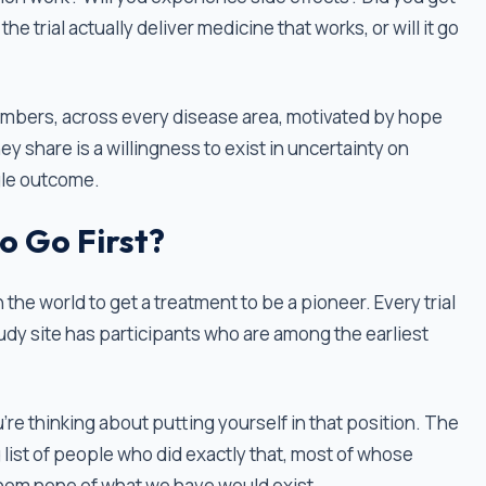
he trial actually deliver medicine that works, or will it go
ge numbers, across every disease area, motivated by hope
 share is a willingness to exist in uncertainty on
gle outcome.
o Go First?
n the world to get a treatment to be a pioneer. Every trial
tudy site has participants who are among the earliest
you're thinking about putting yourself in that position. The
ng list of people who did exactly that, most of whose
om none of what we have would exist.