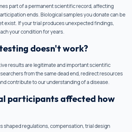
s part of a permanent scientific record, affecting
 participation ends. Biological samples you donate can be
t exist. If your trial produces unexpected findings,
ch your condition for years.
 testing doesn't work?
tive results are legitimate and important scientific
esearchers from the same dead end, redirect resources
d contribute to our understanding of a disease.
ial participants affected how
has shaped regulations, compensation, trial design