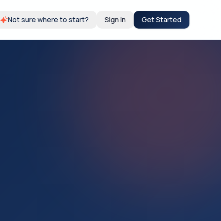
Not sure where to start?
Sign In
Get Started