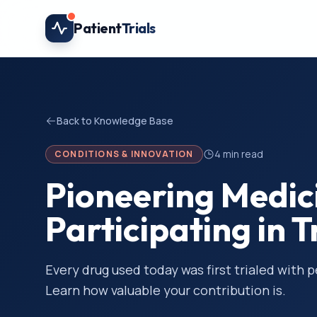
Skip to main content
Patient
Trials
Back to Knowledge Base
4
min read
CONDITIONS & INNOVATION
Pioneering Medic
Participating in T
Every drug used today was first trialed with 
Learn how valuable your contribution is.