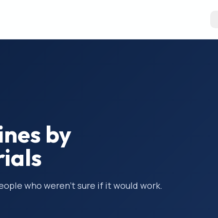
ines by
rials
people who weren’t sure if it would work.