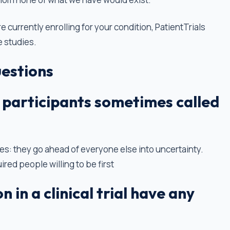
re currently enrolling for your condition, PatientTrials
e studies.
estions
al participants sometimes called
s: they go ahead of everyone else into uncertainty.
ired people willing to be first
 in a clinical trial have any