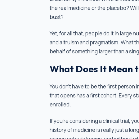
the real medicine or the placebo? Will t
bust?
Yet, for all that, people do it in lar
and altruism and pragmatism. What they
behalf of something larger than a sin
What Does It Mean t
You don't have to be the first person i
that opens has a first cohort. Every s
enrolled.
If you're considering a clinical trial, 
history of medicine is really just a lo
names nobody knows, and without wh