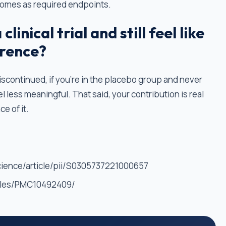
comes as required endpoints.
clinical trial and still feel like
erence?
is discontinued, if you're in the placebo group and never
el less meaningful. That said, your contribution is real
e of it.
cience/article/pii/S0305737221000657
icles/PMC10492409/