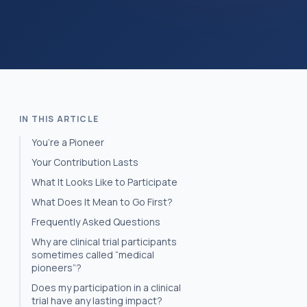
IN THIS ARTICLE
You’re a Pioneer
Your Contribution Lasts
What It Looks Like to Participate
What Does It Mean to Go First?
Frequently Asked Questions
Why are clinical trial participants
sometimes called “medical
pioneers”?
Does my participation in a clinical
trial have any lasting impact?