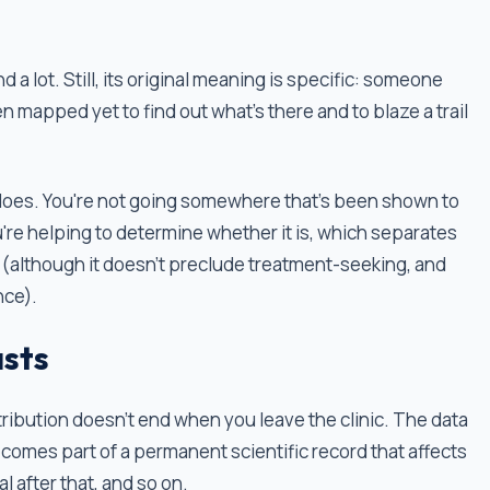
a lot. Still, its original meaning is specific: someone
n mapped yet to find out what’s there and to blaze a trail
nt does. You're not going somewhere that's been shown to
're helping to determine whether it is, which separates
 (although it doesn't preclude treatment-seeking, and
nce).
asts
ntribution doesn't end when you leave the clinic. The data
ecomes part of a permanent scientific record that affects
rial after that, and so on.