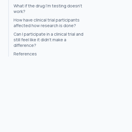
What if the drug I'm testing doesn't
work?
How have clinical trial participants
affected how research is done?
Can I participate in a clinical trial and
still feel like it didn't make a
difference?
References