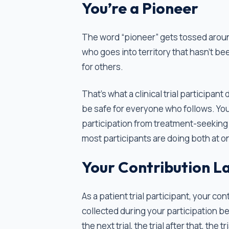
You’re a Pioneer
The word “pioneer” gets tossed around 
who goes into territory that hasn't bee
for others.
That's what a clinical trial participa
be safe for everyone who follows. You
participation from treatment-seeking
most participants are doing both at o
Your Contribution L
As a patient trial participant, your co
collected during your participation b
the next trial, the trial after that, the t