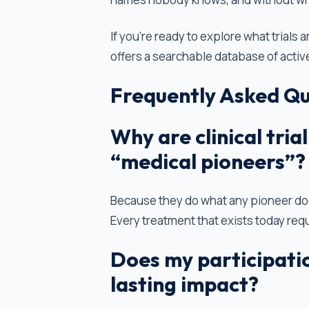
If you're ready to explore what trials a
offers a searchable database of activ
Frequently Asked Qu
Why are clinical tri
“medical pioneers”?
Because they do what any pioneer doe
Every treatment that exists today requ
Does my participation
lasting impact?