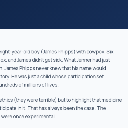
 eight-year-old boy (James Phipps) with cowpox. Six
ox, and James didn't get sick. What Jenner had just
on. James Phipps never knew that his name would
tory. He was just a child whose participation set
ndreds of millions of lives.
 ethics (they were terrible) but to highlight that medicine
ipate in it. That has always been the case. The
y were once experimental.