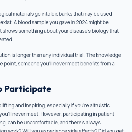
logical materials go into biobanks that may be used
t exist. A blood sample you gave in 2024 might be
at shows something about your disease's biology that
reated.
bution is longer than any individual trial. The knowledge
 point, someone you'll never meet benefits from a
o Participate
lifting and inspiring, especially if you’re altruistic
u’ll never meet. However, participating in patient
uming, can be uncomfortable, and there’s always
tion work? Will you experience side effects? Did you get