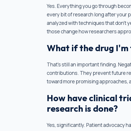
Yes. Everything you go through become
every bit of research long after your
analyzed with techniques that don't ye
those change how researchers approa
What if the drug I'm
That’s still an important finding. Nega
contributions. They prevent future r
toward more promising approaches, an
How have clinical tr
research is done?
Yes, significantly. Patient advocacy 