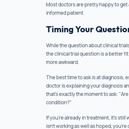
Most doctors are pretty happy to get 
informed patient.
Timing Your Questio
While the question about clinical tria
the clinical trial question is a better f
more awkward.
The best time to ask is at diagnosis, 
doctor is explaining your diagnosis a
that's exactly the moment to ask: "Are t
condition?"
If you're already in treatment, it’s stil
isn't working as well as hoped, you’re