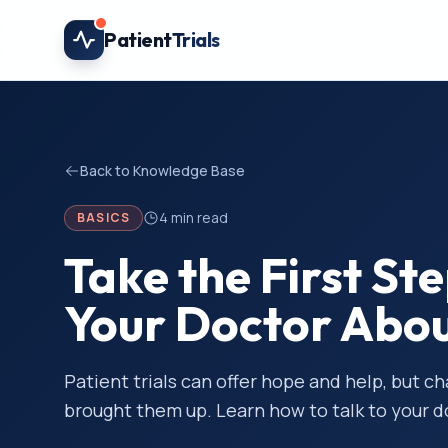
Skip to main content
Patient
Trials
Back to Knowledge Base
4
min read
BASICS
Take the First St
Your Doctor About
Patient trials can offer hope and help, but c
brought them up. Learn how to talk to your 