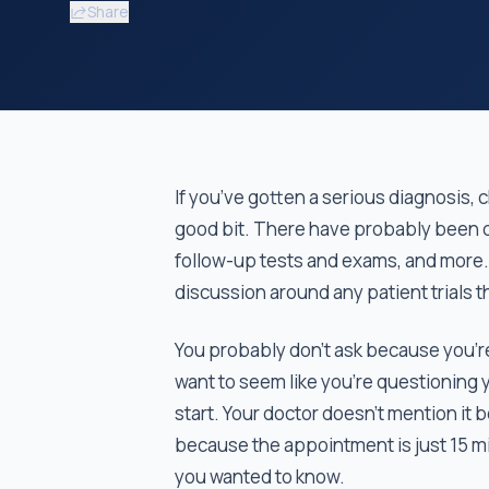
Share
If you’ve gotten a serious diagnosis, 
good bit. There have probably been c
follow-up tests and exams, and more.
discussion around any patient trials t
You probably don’t ask because you’re 
want to seem like you’re questioning 
start. Your doctor doesn't mention it 
because the appointment is just 15 m
you wanted to know.