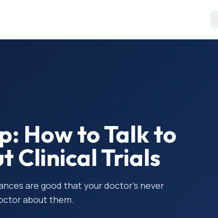
ep: How to Talk to
 Clinical Trials
hances are good that your doctor’s never
doctor about them.