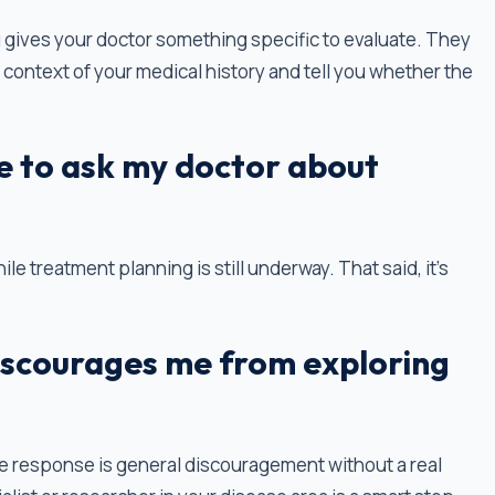
ting gives your doctor something specific to evaluate. They
the context of your medical history and tell you whether the
e to ask my doctor about
ile treatment planning is still underway. That said, it’s
iscourages me from exploring
the response is general discouragement without a real