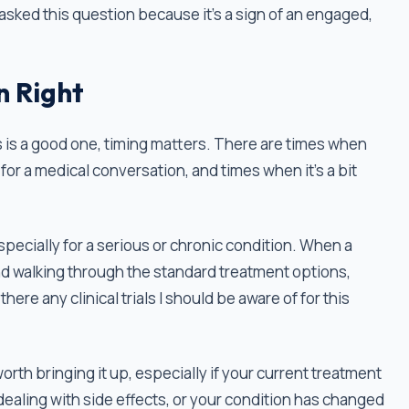
asked this question because it’s a sign of an engaged,
n Right
ls is a good one, timing matters. There are times when
it for a medical conversation, and times when it’s a bit
especially for a serious or chronic condition. When a
nd walking through the standard treatment options,
here any clinical trials I should be aware of for this
l worth bringing it up, especially if your current treatment
 dealing with side effects, or your condition has changed