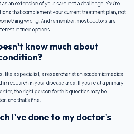
it as an extension of your care, not a challenge. You're
tions that complement your current treatment plan, not
 something wrong. And remember, most doctors are
erest in their options.
oesn't know much about
 condition?
, like a specialist, a researcher at an academic medical
d in research in your disease area. If you're at a primary
center, the right person for this question may be
r, and that's fine.
rch I've done to my doctor's