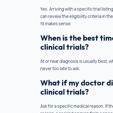
Yes. Arriving with a specific trial lis
can review the eligibility criteria in 
fit makes sense.
When is the best tim
clinical trials?
At or near diagnosis is usually best, wh
never too late to ask.
What if my doctor d
clinical trials?
Ask for a specific medical reason. If 