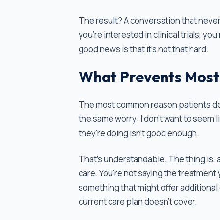
The result? A conversation that neve
you're interested in clinical trials, y
good news is that it's not that hard.
What Prevents Most
The most common reason patients don’t 
the same worry: I don't want to seem l
they're doing isn't good enough.
That’s understandable. The thing is, ask
care. You're not saying the treatment 
something that might offer additional op
current care plan doesn't cover.