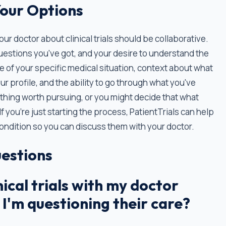
Your Options
 doctor about clinical trials should be collaborative.
uestions you've got, and your desire to understand the
 of your specific medical situation, context about what
our profile, and the ability to go through what you've
thing worth pursuing, or you might decide that what
If you’re just starting the process, PatientTrials can help
r condition so you can discuss them with your doctor.
estions
nical trials with my doctor
 I'm questioning their care?