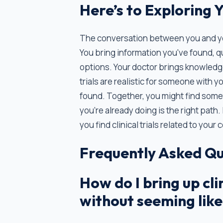
Here’s to Exploring 
The conversation between you and your
You bring information you've found, q
options. Your doctor brings knowledge
trials are realistic for someone with y
found. Together, you might find some
you're already doing is the right path. 
you find clinical trials related to you
Frequently Asked Qu
How do I bring up cli
without seeming like