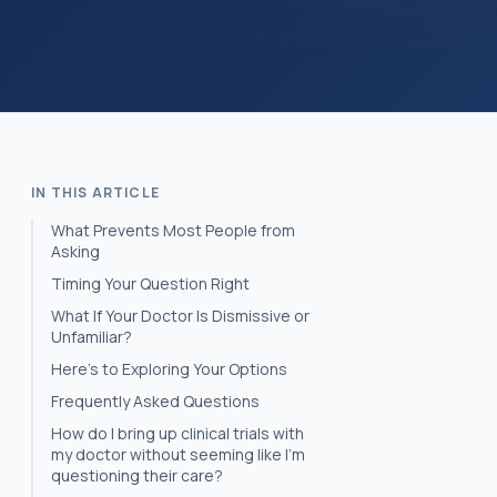
IN THIS ARTICLE
What Prevents Most People from
Asking
Timing Your Question Right
What If Your Doctor Is Dismissive or
Unfamiliar?
Here’s to Exploring Your Options
Frequently Asked Questions
How do I bring up clinical trials with
my doctor without seeming like I'm
questioning their care?