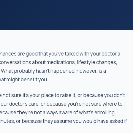
chances are good that you’ve talked with your doctor a
onversations about medications, lifestyle changes,
 What probably hasn’t happened, however, is a
hat might benefit you.
not sure it's your place to raise it, or because you don't
your doctor’s care, or because you’re not sure where to
because they're not always aware of what's enrolling,
inutes, or because they assume you would have asked if