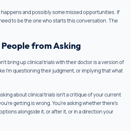
r happens and possibly some missed opportunities. If
ou need to be the one who starts this conversation. The
 People from Asking
bring up clinical trials with their doctor is a version of
ike I'm questioning their judgment, or implying that what
ing about clinical trials isn't a critique of your current
you're getting is wrong. You're asking whether there's
tions alongside it, or after it, or in a direction your