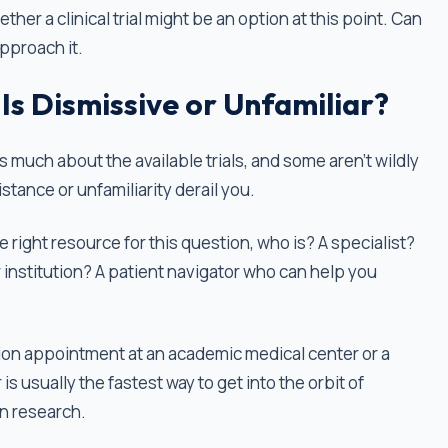
ther a clinical trial might be an option at this point. Can
approach it.
Is Dismissive or Unfamiliar?
 much about the available trials, and some aren’t wildly
stance or unfamiliarity derail you.
 the right resource for this question, who is? A specialist?
institution? A patient navigator who can help you
on appointment at an academic medical center or a
is usually the fastest way to get into the orbit of
in research.