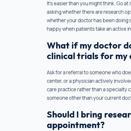
It’s easier than you might think. Go at 
asking whether there are research op
whether your doctor has been doing
happy when patients take an active int
What if my doctor d
clinical trials for my
Ask for a referral to someone who does
center, or a physician actively involve
care practice rather than a specialty 
someone other than your current docto
Should I bring resea
appointment?