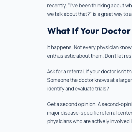
recently. "I've been thinking about whe
we talk about that?" is a great way to 
What If Your Doctor 
It happens. Not every physician knows
enthusiastic about them. Don’t let resi
Ask for a referral. If your doctor isn't
Someone the doctor knows at a larger 
identify and evaluate trials?
Get a second opinion. A second-opini
major disease-specific referral center 
physicians who are actively involved 