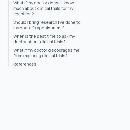
What if my doctor doesn't know
much about clinical trials for my
condition?
Should I bring research I've done to
my doctor's appointment?
When is the best time to ask my
doctor about clinical trials?
What if my doctor discourages me
from exploring clinical trials?
References