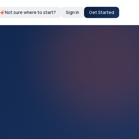
Not sure where to start?
Sign In
Get Started