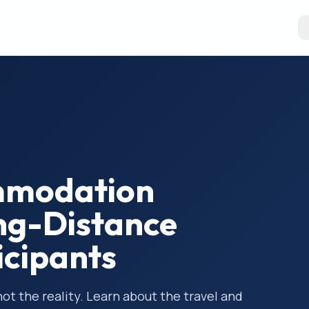
mmodation
ng-Distance
ticipants
 not the reality. Learn about the travel and