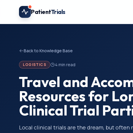
Skip to main content
Patient
Trials
Back to Knowledge Base
4
min read
LOGISTICS
Travel and Acco
Resources for Lo
Clinical Trial Par
Local clinical trials are the dream, but often