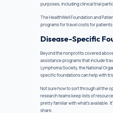
purposes, including clinical trial parti
The HealthWell Foundation and Patien
programs for travel costs for patients
Disease-Specific Fo
Beyond the nonprofits covered above,
assistance programs that include trav
Lymphoma Society, the National Organ
specific foundations can help with tria
Not sure how to sort through all the o
research teams keep lists of resource
pretty familiar with what's available. I
share.