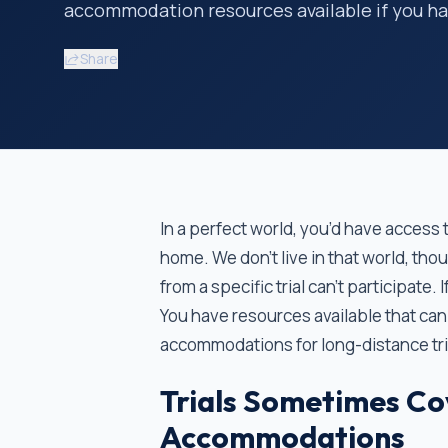
accommodation resources available if you hav
Share
In a perfect world, you’d have access to
home. We don’t live in that world, tho
from a specific trial can’t participate.
You have resources available that can
accommodations for long-distance tria
Trials Sometimes Co
Accommodations