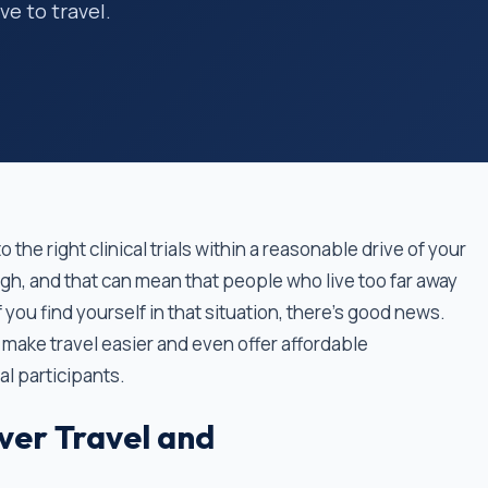
e to travel.
 the right clinical trials within a reasonable drive of your
ugh, and that can mean that people who live too far away
 If you find yourself in that situation, there’s good news.
 make travel easier and even offer affordable
l participants.
ver Travel and