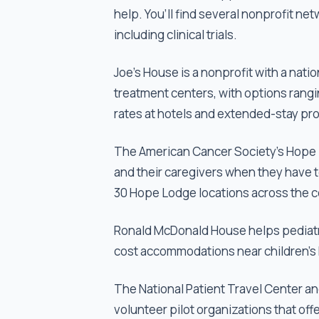
help. You’ll find several nonprofit ne
including clinical trials.
Joe's House is a nonprofit with a na
treatment centers, with options rangin
rates at hotels and extended-stay pro
The American Cancer Society's Hope L
and their caregivers when they have t
30 Hope Lodge locations across the c
Ronald McDonald House helps pediatric
cost accommodations near children's 
The National Patient Travel Center and
volunteer pilot organizations that off