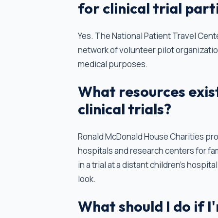
for clinical trial par
Yes. The National Patient Travel Cente
network of volunteer pilot organizatio
medical purposes.
What resources exist 
clinical trials?
Ronald McDonald House Charities pro
hospitals and research centers for fami
in a trial at a distant children's hospi
look.
What should I do if I'