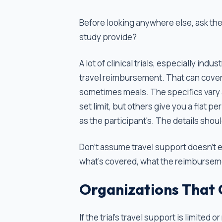
Before looking anywhere else, ask the
study provide?
A lot of clinical trials, especially in
travel reimbursement. That can cover 
sometimes meals. The specifics vary a
set limit, but others give you a flat p
as the participant's. The details sho
Don't assume travel support doesn't e
what's covered, what the reimbursemen
Organizations That 
If the trial's travel support is limited