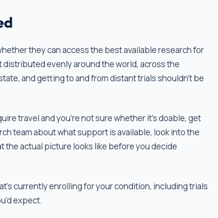
ed
whether they can access the best available research for
’t distributed evenly around the world, across the
state, and getting to and from distant trials shouldn’t be
equire travel and you're not sure whether it’s doable, get
arch team about what support is available, look into the
t the actual picture looks like before you decide
t's currently enrolling for your condition, including trials
ou'd expect.