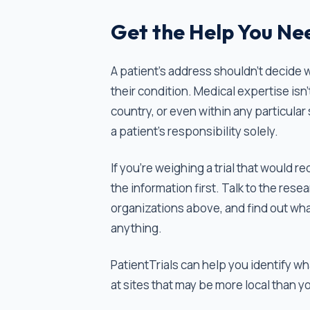
Get the Help You Ne
A patient's address shouldn't decide 
their condition. Medical expertise isn
country, or even within any particular 
a patient’s responsibility solely.
If you're weighing a trial that would r
the information first. Talk to the rese
organizations above, and find out wha
anything.
PatientTrials can help you identify wha
at sites that may be more local than y