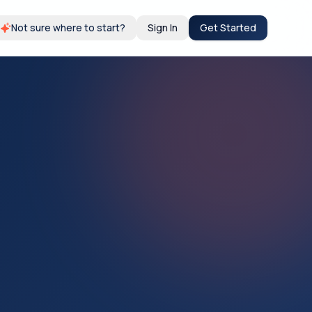
Not sure where to start?
Sign In
Get Started