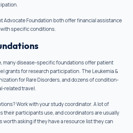
cipation.
t Advocate Foundation both offer financial assistance
 with specific conditions.
undations
 many disease-specific foundations offer patient
el grants for research participation. The Leukemia &
ization for Rare Disorders, and dozens of condition-
l-related travel.
ptions? Work with your study coordinator. A lot of
s their participants use, and coordinators are usually
t's worth asking if they have a resource list they can