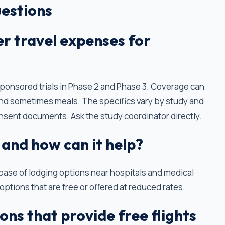
estions
ver travel expenses for
-sponsored trials in Phase 2 and Phase 3. Coverage can
, and sometimes meals. The specifics vary by study and
nsent documents. Ask the study coordinator directly.
 and how can it help?
abase of lodging options near hospitals and medical
options that are free or offered at reduced rates.
ons that provide free flights