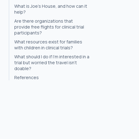
What is Joe's House, and how can it
help?
Are there organizations that
provide free flights for clinical trial
participants?
What resources exist for families
with children in clinical trials?
What should I do if I'm interested in a
trial but worried the travel isn't
doable?
References