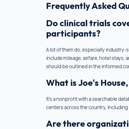
Frequently Asked Qu
Do clinical trials co
participants?
A lot of them do, especially industry
include mileage, airfare, hotel stays
should be outlined in the informed co
What is Joe's House,
It’s a nonprofit with a searchable dat
centers across the country, including 
Are there organizati