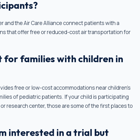
ticipants?
r and the Air Care Alliance connect patients with a
ns that offer free or reduced-cost air transportation for
for families with children in
vides free or low-cost accommodations near children's
lies of pediatric patients. If your child is participating
tal or research center, those are some of the first places to
m interested in a trial but