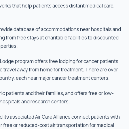
tworks that help patients access distant medical care,
tionwide database of accommodations near hospitals and
g from free stays at charitable facilities to discounted
perties.
odge program offers free lodging for cancer patients
o travel away from home for treatment. There are over
ountry, each near major cancer treatment centers.
 patients and their families, and offers free or low-
hospitals and research centers.
 its associated Air Care Alliance connect patients with
er free or reduced-cost air transportation for medical