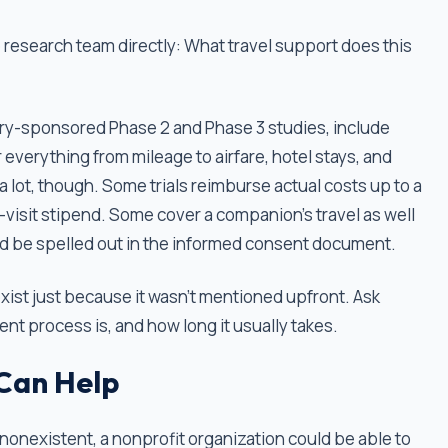
 research team directly: What travel support does this
dustry-sponsored Phase 2 and Phase 3 studies, include
everything from mileage to airfare, hotel stays, and
 lot, though. Some trials reimburse actual costs up to a
er-visit stipend. Some cover a companion's travel as well
uld be spelled out in the informed consent document.
xist just because it wasn't mentioned upfront. Ask
t process is, and how long it usually takes.
Can Help
 or nonexistent, a nonprofit organization could be able to