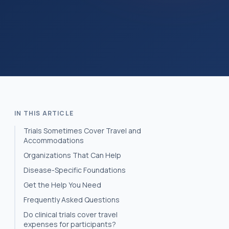
IN THIS ARTICLE
Trials Sometimes Cover Travel and
Accommodations
Organizations That Can Help
Disease-Specific Foundations
Get the Help You Need
Frequently Asked Questions
Do clinical trials cover travel
expenses for participants?