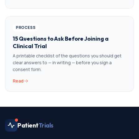
PROCESS
15 Questions to Ask Before Joining a
Clinical Trial
A printable checklist of the questions you should get
clear answers to — in writing — before you sign a
consent form.
Read
Patient
Trials