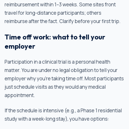
reimbursement within 1–3 weeks. Some sites front
travel for long-distance participants; others
reimburse after the fact. Clarify before your first trip.
Time off work: what to tell your
employer
Participation in a clinical trial is a personal health
matter. You are under no legal obligation to tell your
employer why you're taking time off. Most participants
just schedule visits as they would any medical
appointment.
If the schedule is intensive (e.g., a Phase 1 residential
study with a week-long stay), you have options: