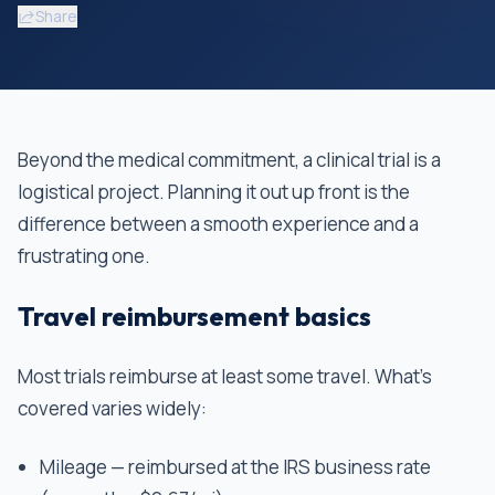
Share
Beyond the medical commitment, a clinical trial is a
logistical project. Planning it out up front is the
difference between a smooth experience and a
frustrating one.
Travel reimbursement basics
Most trials reimburse at least some travel. What's
covered varies widely:
Mileage — reimbursed at the IRS business rate