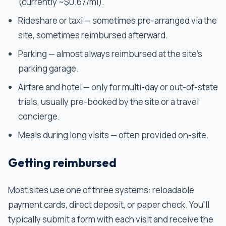
(currently ~$0.67/mi).
Rideshare or taxi — sometimes pre-arranged via the
site, sometimes reimbursed afterward.
Parking — almost always reimbursed at the site's
parking garage.
Airfare and hotel — only for multi-day or out-of-state
trials, usually pre-booked by the site or a travel
concierge.
Meals during long visits — often provided on-site.
Getting reimbursed
Most sites use one of three systems: reloadable
payment cards, direct deposit, or paper check. You'll
typically submit a form with each visit and receive the