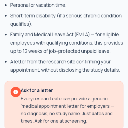
Personal or vacation time.
Short-term disability (if a serious chronic condition
qualifies).
Family and Medical Leave Act (FMLA) — for eligible
employees with qualifying conditions, this provides
up to 12 weeks of job-protected unpaid leave.
A letter from the research site confirming your
appointment, without disclosing the study details.
Ask for a letter
Every research site can provide a generic
'medical appointment' letter for employers —
no diagnosis, no study name. Just dates and
times. Ask for one at screening.