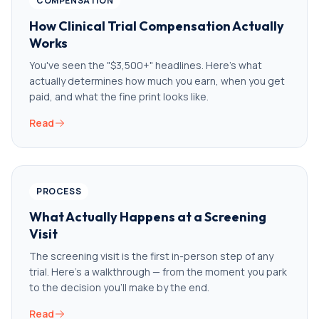
COMPENSATION
How Clinical Trial Compensation Actually
Works
You've seen the "$3,500+" headlines. Here's what
actually determines how much you earn, when you get
paid, and what the fine print looks like.
Read
PROCESS
What Actually Happens at a Screening
Visit
The screening visit is the first in-person step of any
trial. Here's a walkthrough — from the moment you park
to the decision you'll make by the end.
Read