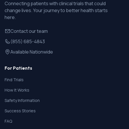
Connecting patients with clinical trials that could
change lives. Your journey to better health starts
here.
Contact our team
(855) 685-4843
Available Nationwide
For Patients
Find Trials
How It Works
Safety Information
Success Stories
FAQ