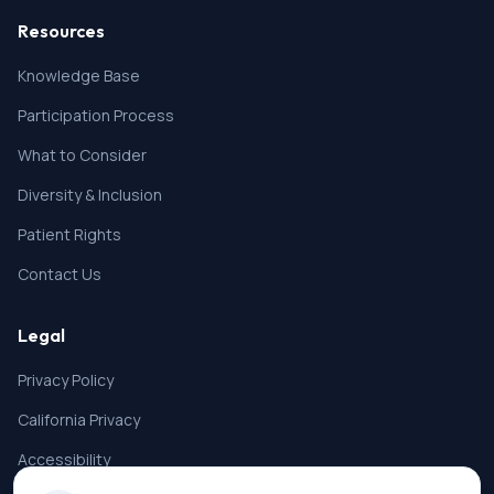
Resources
Knowledge Base
Participation Process
What to Consider
Diversity & Inclusion
Patient Rights
Contact Us
Legal
Privacy Policy
California Privacy
Accessibility