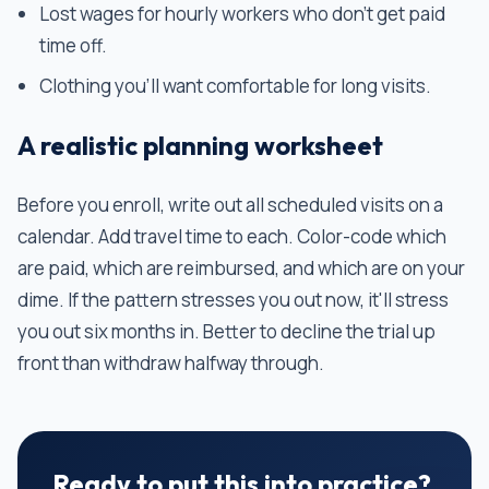
Lost wages for hourly workers who don't get paid
time off.
Clothing you'll want comfortable for long visits.
A realistic planning worksheet
Before you enroll, write out all scheduled visits on a
calendar. Add travel time to each. Color-code which
are paid, which are reimbursed, and which are on your
dime. If the pattern stresses you out now, it'll stress
you out six months in. Better to decline the trial up
front than withdraw halfway through.
Ready to put this into practice?