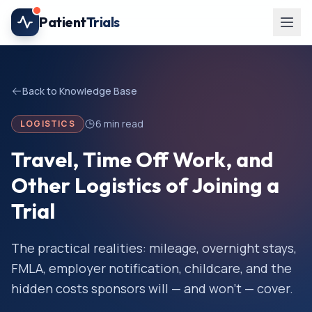
Skip to main content
Patient
Trials
Back to Knowledge Base
6
min read
LOGISTICS
Travel, Time Off Work, and
Other Logistics of Joining a
Trial
The practical realities: mileage, overnight stays,
FMLA, employer notification, childcare, and the
hidden costs sponsors will — and won't — cover.