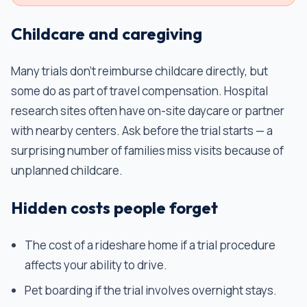
Childcare and caregiving
Many trials don't reimburse childcare directly, but
some do as part of travel compensation. Hospital
research sites often have on-site daycare or partner
with nearby centers. Ask before the trial starts — a
surprising number of families miss visits because of
unplanned childcare.
Hidden costs people forget
The cost of a rideshare home if a trial procedure
affects your ability to drive.
Pet boarding if the trial involves overnight stays.