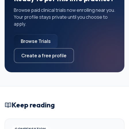
Browse paid clinical trials now enrolling near you.
Your profile stays private until you choose to
apply.
Browse Trials
Create a free profile
Keep reading