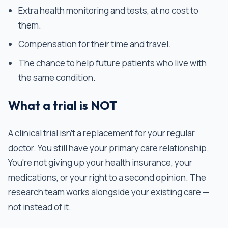
Extra health monitoring and tests, at no cost to
them.
Compensation for their time and travel.
The chance to help future patients who live with
the same condition.
What a trial is NOT
A clinical trial isn't a replacement for your regular
doctor. You still have your primary care relationship.
You're not giving up your health insurance, your
medications, or your right to a second opinion. The
research team works alongside your existing care —
not instead of it.