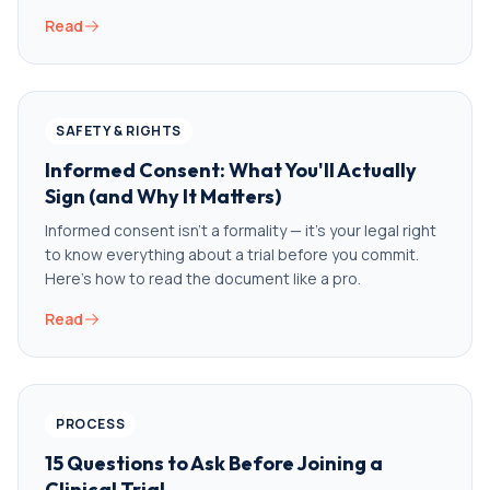
Read
SAFETY & RIGHTS
Informed Consent: What You'll Actually
Sign (and Why It Matters)
Informed consent isn't a formality — it's your legal right
to know everything about a trial before you commit.
Here's how to read the document like a pro.
Read
PROCESS
15 Questions to Ask Before Joining a
Clinical Trial