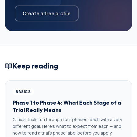
Create a free profile
Keep reading
BASICS
Phase 1 to Phase 4: What Each Stage of a
Trial Really Means
Clinical trials run through four phases, each with a very
different goal. Here's what to expect from each — and
how to read a trial's phase label before you apply.