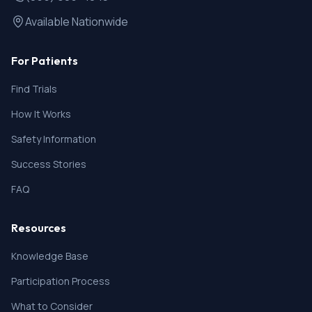
Available Nationwide
For Patients
Find Trials
How It Works
Safety Information
Success Stories
FAQ
Resources
Knowledge Base
Participation Process
What to Consider