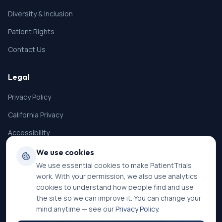
Diversity & Inclusion
Patient Rights
Contact Us
Legal
Privacy Policy
California Privacy
Accessibility
Terms of Service
We use cookies
We use essential cookies to make PatientTrials
SMS Terms
work. With your permission, we also use analytics
Cookie Settings
cookies to understand how people find and use
the site so we can improve it. You can change your
mind anytime — see our
Privacy Policy
.