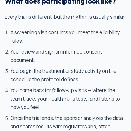
What does participating look like?
Every trial is different, but the rhythm is usually similar:
A screening visit confirms you meet the eligibility
rules.
You review and sign an informed consent
document.
You begin the treatment or study activity on the
schedule the protocol defines.
You come back for follow-up visits — where the
team tracks your health, runs tests, and listens to
how you feel.
Once the trial ends, the sponsor analyzes the data
and shares results with regulators and, often,