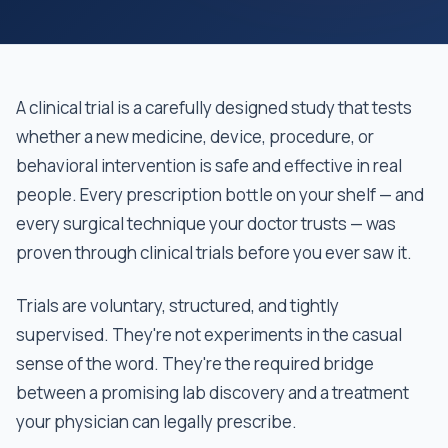
A clinical trial is a carefully designed study that tests
whether a new medicine, device, procedure, or
behavioral intervention is safe and effective in real
people. Every prescription bottle on your shelf — and
every surgical technique your doctor trusts — was
proven through clinical trials before you ever saw it.
Trials are voluntary, structured, and tightly
supervised. They're not experiments in the casual
sense of the word. They're the required bridge
between a promising lab discovery and a treatment
your physician can legally prescribe.