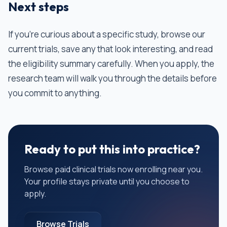
Next steps
If you're curious about a specific study, browse our
current trials, save any that look interesting, and read
the eligibility summary carefully. When you apply, the
research team will walk you through the details before
you commit to anything.
Ready to put this into practice?
Browse paid clinical trials now enrolling near you.
Your profile stays private until you choose to
apply.
Browse Trials