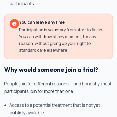
participants.
You can leave anytime
Participation is voluntary from start to finish.
You can withdraw at any moment, for any
reason, without giving up your right to
standard care elsewhere.
Why would someone join a trial?
People join for different reasons — and honestly, most
participants join for more than one:
Access to a potential treatment that is not yet
publicly available.