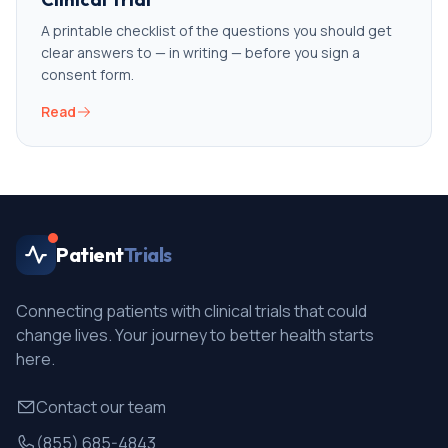
A printable checklist of the questions you should get
clear answers to — in writing — before you sign a
consent form.
Read
Patient
Trials
Connecting patients with clinical trials that could
change lives. Your journey to better health starts
here.
Contact our team
(855) 685-4843