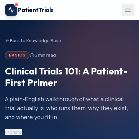
Skip to main content
Patient
Trials
Back to Knowledge Base
6
min read
BASICS
Clinical Trials 101: A Patient-
First Primer
A plain-English walkthrough of what a clinical
trial actually is, who runs them, why they exist,
and where you fit in.
Share