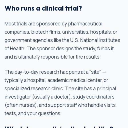
Who runs a clinical trial?
Most trials are sponsored by pharmaceutical
companies, biotech firms, universities, hospitals, or
government agencies like the U.S. National Institutes
of Health. The sponsor designs the study, funds it,
and is ultimately responsible for the results.
The day-to-day research happens at a "site" —
typically a hospital, academic medical center, or
specialized research clinic. The site has a principal
investigator (usually a doctor), study coordinators
(often nurses), and support staff who handle visits,
tests, and your questions.