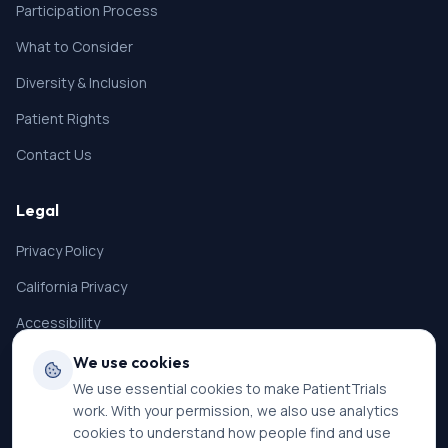
Participation Process
What to Consider
Diversity & Inclusion
Patient Rights
Contact Us
Legal
Privacy Policy
California Privacy
Accessibility
Terms of Service
We use cookies
We use essential cookies to make PatientTrials
SMS Terms
work. With your permission, we also use analytics
Cookie Settings
cookies to understand how people find and use