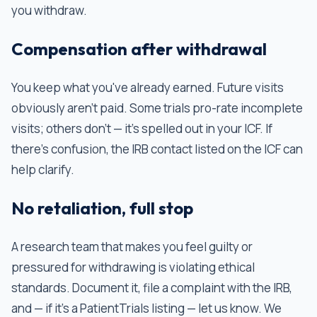
you withdraw.
Compensation after withdrawal
You keep what you've already earned. Future visits
obviously aren't paid. Some trials pro-rate incomplete
visits; others don't — it's spelled out in your ICF. If
there's confusion, the IRB contact listed on the ICF can
help clarify.
No retaliation, full stop
A research team that makes you feel guilty or
pressured for withdrawing is violating ethical
standards. Document it, file a complaint with the IRB,
and — if it's a PatientTrials listing — let us know. We