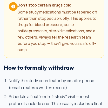
Don't stop certain drugs cold
Some study medications must be tapered off
rather than stopped abruptly. This applies to
drugs for blood pressure, some
antidepressants, steroid medications, and a
few others. Always tell the research team
before you stop — they'll give you a safe off-
ramp.
How to formally withdraw
Notify the study coordinator by email or phone
(email creates a written record).
Schedule a final "end-of-study" visit — most
protocols include one. This usually includes a final