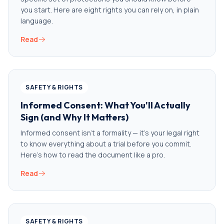
you start. Here are eight rights you can rely on, in plain
language.
Read
SAFETY & RIGHTS
Informed Consent: What You'll Actually
Sign (and Why It Matters)
Informed consent isn't a formality — it's your legal right
to know everything about a trial before you commit.
Here's how to read the document like a pro.
Read
SAFETY & RIGHTS