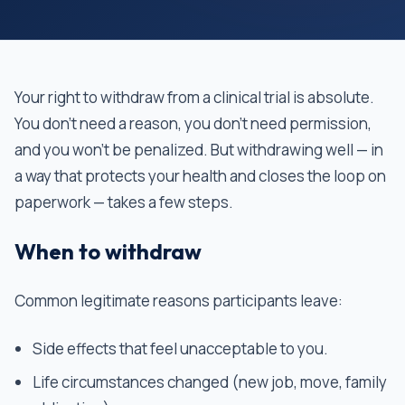
Your right to withdraw from a clinical trial is absolute.
You don't need a reason, you don't need permission,
and you won't be penalized. But withdrawing well — in
a way that protects your health and closes the loop on
paperwork — takes a few steps.
When to withdraw
Common legitimate reasons participants leave:
Side effects that feel unacceptable to you.
Life circumstances changed (new job, move, family