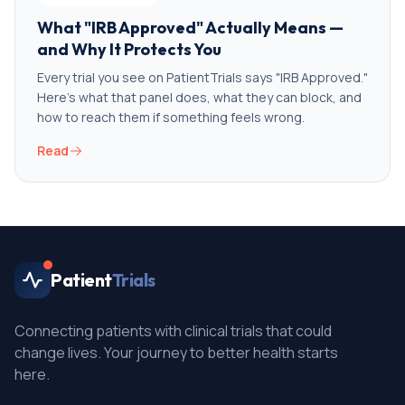
What "IRB Approved" Actually Means —
and Why It Protects You
Every trial you see on PatientTrials says "IRB Approved."
Here's what that panel does, what they can block, and
how to reach them if something feels wrong.
Read
Patient
Trials
Connecting patients with clinical trials that could
change lives. Your journey to better health starts
here.