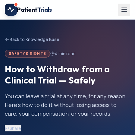
Skip to main content
Patient
Trials
Back to Knowledge Base
4
min read
SAFETY & RIGHTS
How to Withdraw from a
Clinical Trial — Safely
You can leave a trial at any time, for any reason.
Here's how to do it without losing access to
care, your compensation, or your records.
Share