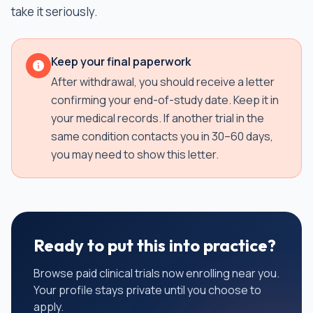
take it seriously.
Keep your final paperwork
After withdrawal, you should receive a letter
confirming your end-of-study date. Keep it in
your medical records. If another trial in the
same condition contacts you in 30–60 days,
you may need to show this letter.
Ready to put this into practice?
Browse paid clinical trials now enrolling near you.
Your profile stays private until you choose to
apply.