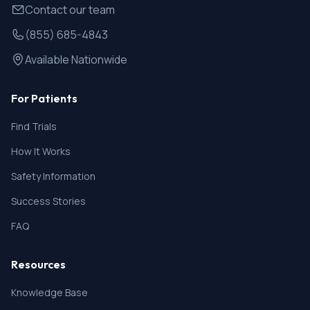
Contact our team
(855) 685-4843
Available Nationwide
For Patients
Find Trials
How It Works
Safety Information
Success Stories
FAQ
Resources
Knowledge Base