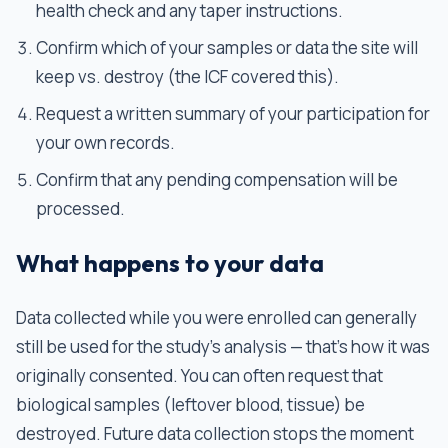
health check and any taper instructions.
Confirm which of your samples or data the site will
keep vs. destroy (the ICF covered this).
Request a written summary of your participation for
your own records.
Confirm that any pending compensation will be
processed.
What happens to your data
Data collected while you were enrolled can generally
still be used for the study's analysis — that's how it was
originally consented. You can often request that
biological samples (leftover blood, tissue) be
destroyed. Future data collection stops the moment