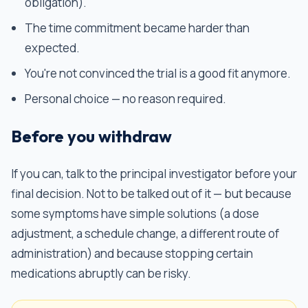
obligation).
The time commitment became harder than
expected.
You're not convinced the trial is a good fit anymore.
Personal choice — no reason required.
Before you withdraw
If you can, talk to the principal investigator before your
final decision. Not to be talked out of it — but because
some symptoms have simple solutions (a dose
adjustment, a schedule change, a different route of
administration) and because stopping certain
medications abruptly can be risky.