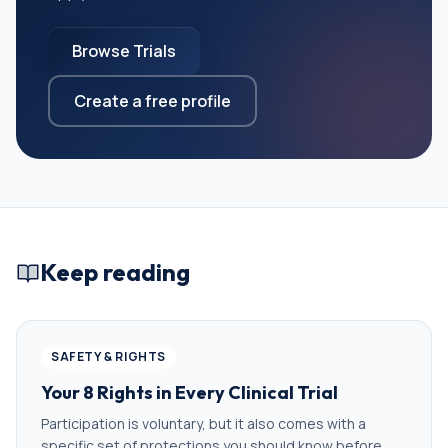
Browse Trials
Create a free profile
Keep reading
SAFETY & RIGHTS
Your 8 Rights in Every Clinical Trial
Participation is voluntary, but it also comes with a
specific set of protections you should know before