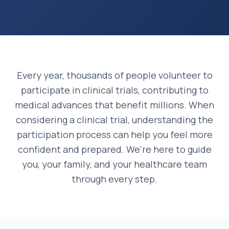
Every year, thousands of people volunteer to
participate in clinical trials, contributing to
medical advances that benefit millions. When
considering a clinical trial, understanding the
participation process can help you feel more
confident and prepared. We're here to guide
you, your family, and your healthcare team
through every step.