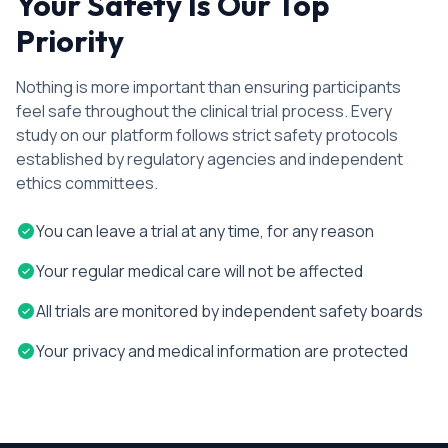
Your Safety Is Our Top
Priority
Nothing is more important than ensuring participants
feel safe throughout the clinical trial process. Every
study on our platform follows strict safety protocols
established by regulatory agencies and independent
ethics committees.
You can leave a trial at any time, for any reason
Your regular medical care will not be affected
All trials are monitored by independent safety boards
Your privacy and medical information are protected