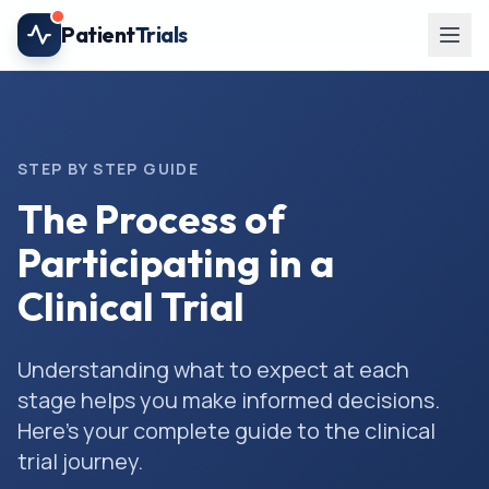
Skip to main content
Patient
Trials
STEP BY STEP GUIDE
The Process of
Participating in a
Clinical Trial
Understanding what to expect at each
stage helps you make informed decisions.
Here's your complete guide to the clinical
trial journey.