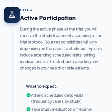
STEP
4
Active Participation
During the active phase of the trial, you will
receive the study treatment according to the
trial protocol. Your responsibilities will vary
depending on the specific study, but typically
include attending scheduled visits, taking
medications as directed, and reporting any
changes in your health or side effects.
What to expect:
Attend scheduled clinic visits
(frequency varies by study)
Take study medication or receive