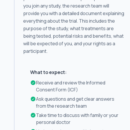
you join any study, the research team will
provide you with a detailed document explaining
everything about the trial. This includes the
purpose of the study, what treatments are
being tested, potential risks and benefits, what
will be expected of you, and your rights as a
participant.
What to expect:
Receive and review the Informed
Consent Form (ICF)
Ask questions and get clear answers
from the research team
Take time to discuss with family or your
personal doctor