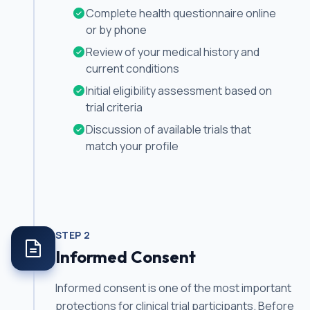
Complete health questionnaire online
or by phone
Review of your medical history and
current conditions
Initial eligibility assessment based on
trial criteria
Discussion of available trials that
match your profile
STEP
2
Informed Consent
Informed consent is one of the most important
protections for clinical trial participants. Before