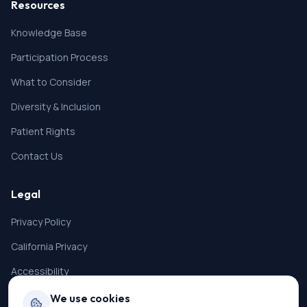
Resources
Knowledge Base
Participation Process
What to Consider
Diversity & Inclusion
Patient Rights
Contact Us
Legal
Privacy Policy
California Privacy
Accessibility
Terms of Service
We use cookies