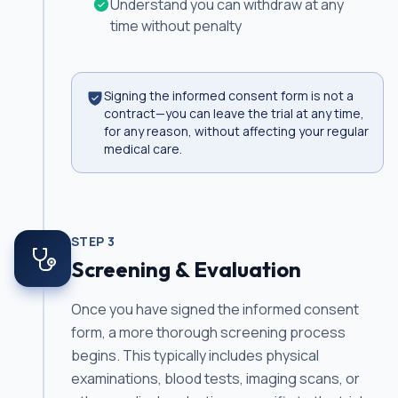
Understand you can withdraw at any
time without penalty
Signing the informed consent form is not a
contract—you can leave the trial at any time,
for any reason, without affecting your regular
medical care.
STEP
3
Screening & Evaluation
Once you have signed the informed consent
form, a more thorough screening process
begins. This typically includes physical
examinations, blood tests, imaging scans, or