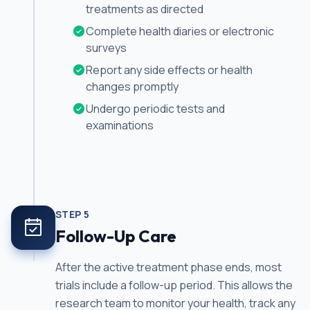
treatments as directed
Complete health diaries or electronic
surveys
Report any side effects or health
changes promptly
Undergo periodic tests and
examinations
STEP
5
Follow-Up Care
After the active treatment phase ends, most
trials include a follow-up period. This allows the
research team to monitor your health, track any