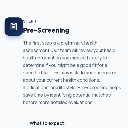
STEP
1
Pre-Screening
The first step is a preliminary health
assessment. Our team will review your basic
health information and medical history to
determine if you might be a good fit for a
specific trial. This may include questionnaires
about your current health conditions,
medications, and lifestyle. Pre-screening helps
save time by identifying potential matches
before more detailed evaluations.
What to expect: