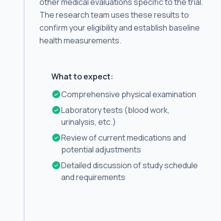
other medical evaluations specific to the trial.
The research team uses these results to
confirm your eligibility and establish baseline
health measurements.
What to expect:
Comprehensive physical examination
Laboratory tests (blood work,
urinalysis, etc.)
Review of current medications and
potential adjustments
Detailed discussion of study schedule
and requirements