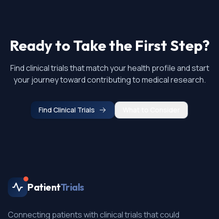
Ready to Take the First Step?
Find clinical trials that match your health profile and start
your journey toward contributing to medical research.
Find Clinical Trials
What to Consider
Patient
Trials
Connecting patients with clinical trials that could