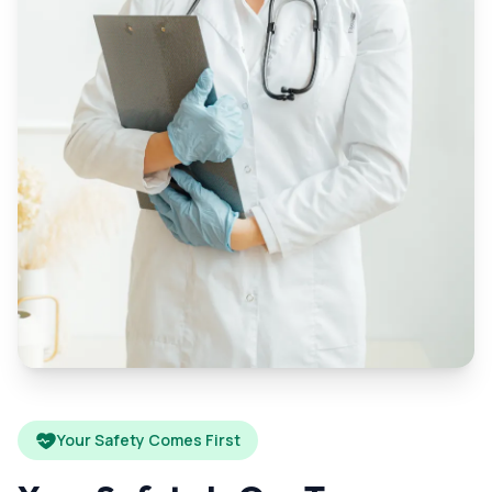
Your Safety Comes First