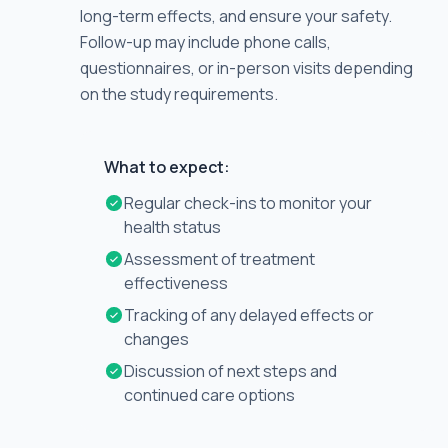
long-term effects, and ensure your safety.
Follow-up may include phone calls,
questionnaires, or in-person visits depending
on the study requirements.
What to expect:
Regular check-ins to monitor your
health status
Assessment of treatment
effectiveness
Tracking of any delayed effects or
changes
Discussion of next steps and
continued care options