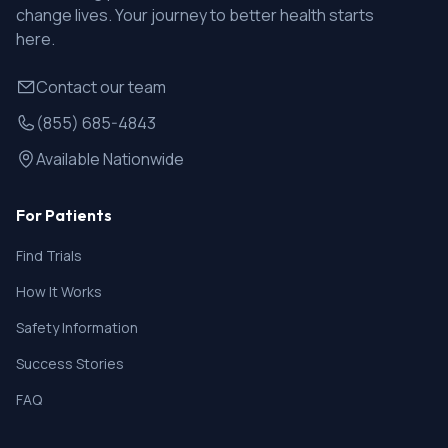
change lives. Your journey to better health starts
here.
Contact our team
(855) 685-4843
Available Nationwide
For Patients
Find Trials
How It Works
Safety Information
Success Stories
FAQ