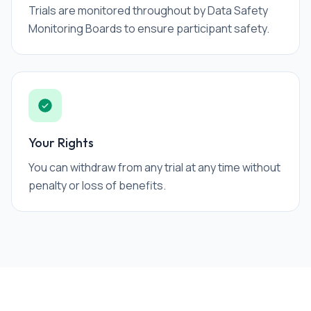
Trials are monitored throughout by Data Safety
Monitoring Boards to ensure participant safety.
Your Rights
You can withdraw from any trial at any time without
penalty or loss of benefits.