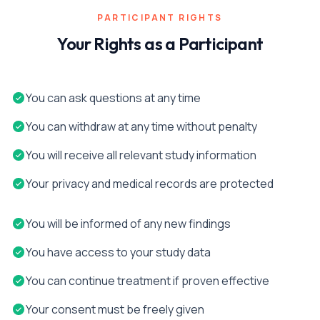
PARTICIPANT RIGHTS
Your Rights as a Participant
You can ask questions at any time
You can withdraw at any time without penalty
You will receive all relevant study information
Your privacy and medical records are protected
You will be informed of any new findings
You have access to your study data
You can continue treatment if proven effective
Your consent must be freely given