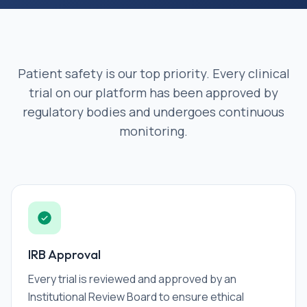
Patient safety is our top priority. Every clinical
trial on our platform has been approved by
regulatory bodies and undergoes continuous
monitoring.
IRB Approval
Every trial is reviewed and approved by an
Institutional Review Board to ensure ethical