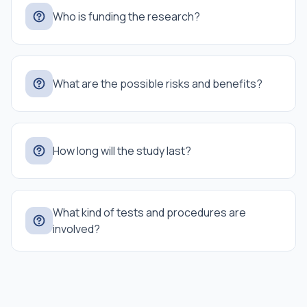
Who is funding the research?
What are the possible risks and benefits?
How long will the study last?
What kind of tests and procedures are
involved?