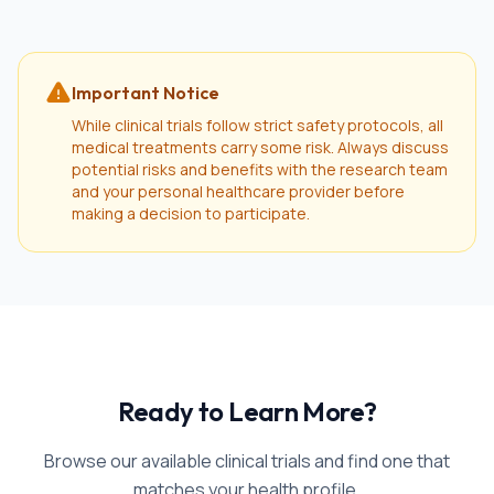
Important Notice
While clinical trials follow strict safety protocols, all
medical treatments carry some risk. Always discuss
potential risks and benefits with the research team
and your personal healthcare provider before
making a decision to participate.
Ready to Learn More?
Browse our available clinical trials and find one that
matches your health profile.