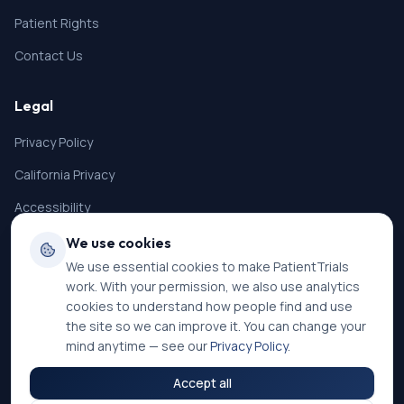
Patient Rights
Contact Us
Legal
Privacy Policy
California Privacy
Accessibility
Terms of Service
We use cookies
We use essential cookies to make PatientTrials
SMS Terms
work. With your permission, we also use analytics
Cookie Settings
cookies to understand how people find and use
the site so we can improve it. You can change your
mind anytime — see our
Privacy Policy
.
Accept all
©
2026
PatientTrials. All rights reserved.