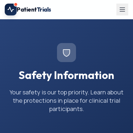
Skip to main content
Patient
Trials
Safety Information
Your safety is our top priority. Learn about
the protections in place for clinical trial
participants.