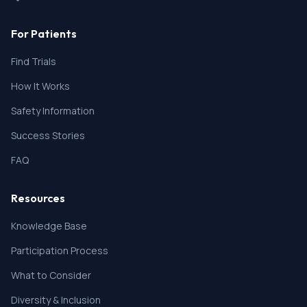
For Patients
Find Trials
How It Works
Safety Information
Success Stories
FAQ
Resources
Knowledge Base
Participation Process
What to Consider
Diversity & Inclusion