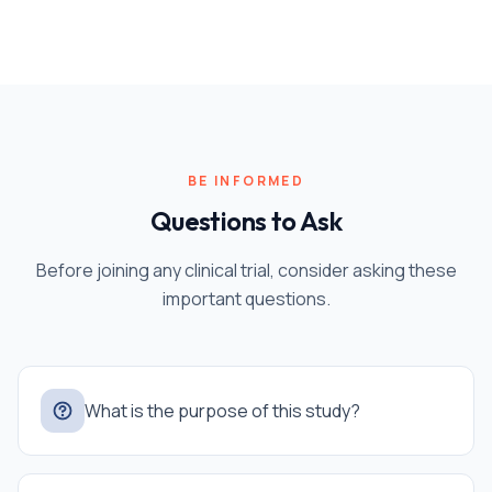
BE INFORMED
Questions to Ask
Before joining any clinical trial, consider asking these
important questions.
What is the purpose of this study?