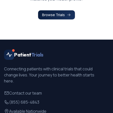
Browse Trials
Patient
Trials
Connecting patients with clinical trials that could
change lives. Your journey to better health starts
here.
Contact our team
(855) 685-4843
Available Nationwide