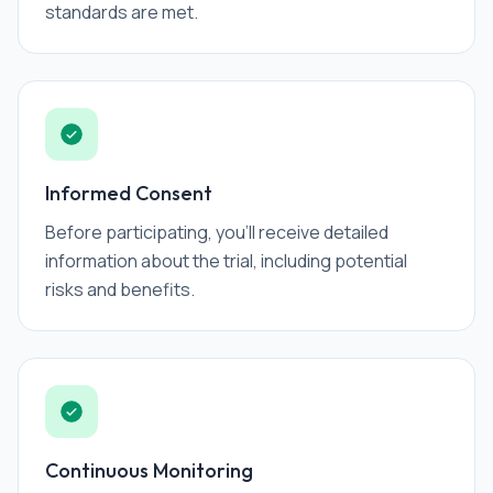
standards are met.
Informed Consent
Before participating, you'll receive detailed
information about the trial, including potential
risks and benefits.
Continuous Monitoring