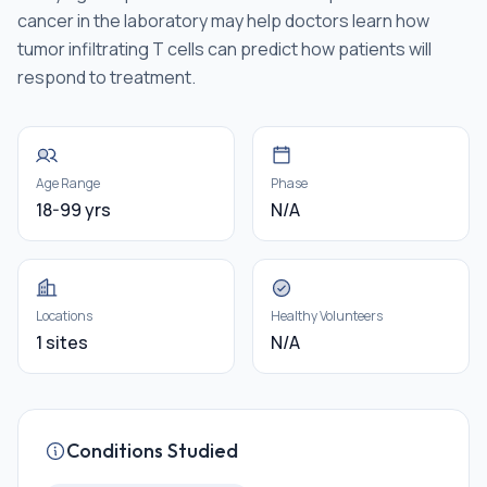
cancer in the laboratory may help doctors learn how
tumor infiltrating T cells can predict how patients will
respond to treatment.
Age Range
Phase
18-99 yrs
N/A
Locations
Healthy Volunteers
1 sites
N/A
Conditions Studied