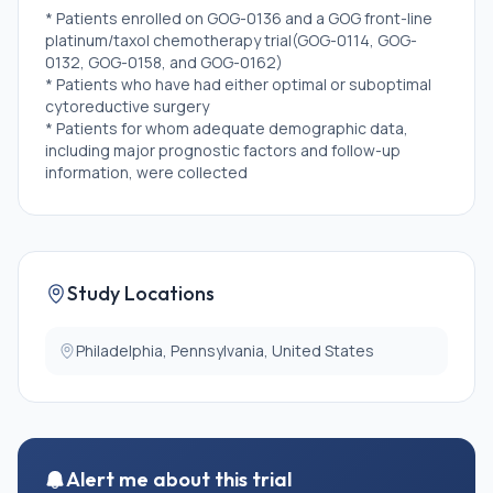
* Patients enrolled on GOG-0136 and a GOG front-line
platinum/taxol chemotherapy trial(GOG-0114, GOG-
0132, GOG-0158, and GOG-0162)
* Patients who have had either optimal or suboptimal
cytoreductive surgery
* Patients for whom adequate demographic data,
including major prognostic factors and follow-up
information, were collected
* Evaluable patients must have had measurable or
nonmeasurable disease
* Demographic and follow-up data available
Study Locations
Philadelphia, Pennsylvania, United States
Alert me about this trial