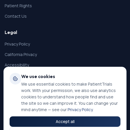
Patient Rights
Contact Us
Legal
Privacy Policy
California Privacy
Accessibility
Terms of Service
We use cookies
We use essential cookies to make PatientTrials
SMS Terms
work. With your permission, we also use analytics
Cookie Settings
cookies to understand how people find and use
the site so we can improve it. You can change your
mind anytime — see our
Privacy Policy
.
Accept all
©
2026
PatientTrials. All rights reserved.