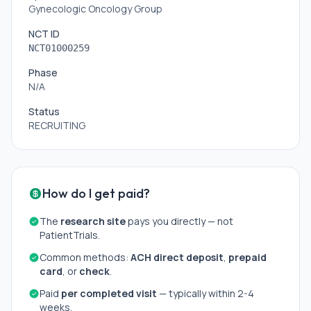
Gynecologic Oncology Group
NCT ID
NCT01000259
Phase
N/A
Status
RECRUITING
How do I get paid?
The
research site
pays you directly — not
PatientTrials.
Common methods:
ACH direct deposit
,
prepaid
card
, or
check
.
Paid
per completed visit
— typically within 2-4
weeks.