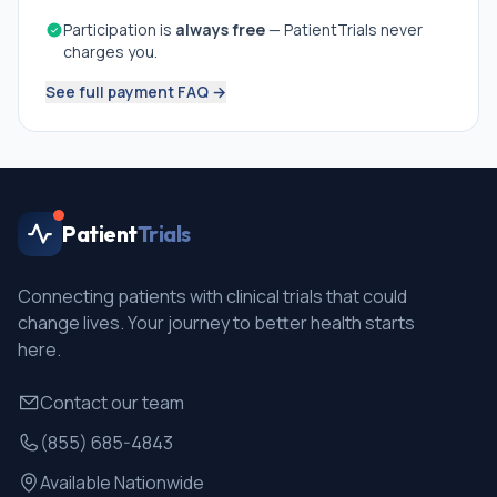
Participation is
always free
— PatientTrials never
charges you.
See full payment FAQ →
Patient
Trials
Connecting patients with clinical trials that could
change lives. Your journey to better health starts
here.
Contact our team
(855) 685-4843
Available Nationwide