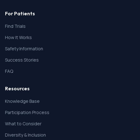
For Patients
Find Trials
How It Works
Safety Information
Success Stories
FAQ
Resources
Knowledge Base
Participation Process
What to Consider
Diversity & Inclusion