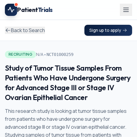
Skip to main content
Patient
Trials
Back to Search
Sign up to apply
•
N/A
RECRUITING
NCT01000259
Study of Tumor Tissue Samples From
Patients Who Have Undergone Surgery
for Advanced Stage III or Stage IV
Ovarian Epithelial Cancer
This research study is looking at tumor tissue samples
from patients who have undergone surgery for
advanced stage III or stage IV ovarian epithelial cancer.
Studying samples of tumor tissue from patients with