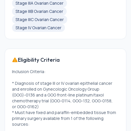
Stage IIIA Ovarian Cancer
Stage IIIB Ovarian Cancer
Stage IIIC Ovarian Cancer
Stage IV Ovarian Cancer
Eligibility Criteria
Inclusion Criteria:
* Diagnosis of stage III or IV ovarian epithelial cancer
and enrolled on Gynecologic Oncology Group
(GOG)-0136 and a GOG front-line platinum/taxol
chemotherapy trial (GOG-0114, GOG-132, GOG-0158,
or GOG-0162)
* Must have fixed and paraffin-embedded tissue from
primary surgery available from 1 of the following
sources: