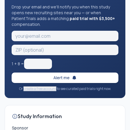
Drop your email and we'll notify you when this study
opens new recruiting sites near you — or when
PatientTrials adds a matching
paid trial with $3,500+
compensation.
1
+
8
=
Alert me
Or
create a free account
to see curated paid trials right now.
Study Information
Sponsor