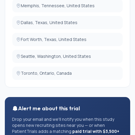
Memphis, Tennessee, United States
Dallas, Texas, United States
Fort Worth, Texas, United States
Seattle, Washington, United States
Toronto, Ontario, Canada
Alert me about this trial
Drop your email and we'll notify you when this study
opens new recruiting sites near you — or when
PatientTrials adds a matching
paid trial with $3,500+