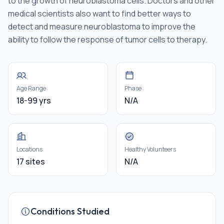
to the growth of neuroblastoma cells. Doctors and other
medical scientists also want to find better ways to
detect and measure neuroblastoma to improve the
ability to follow the response of tumor cells to therapy.
Age Range
Phase
18-99 yrs
N/A
Locations
Healthy Volunteers
17 sites
N/A
Conditions Studied