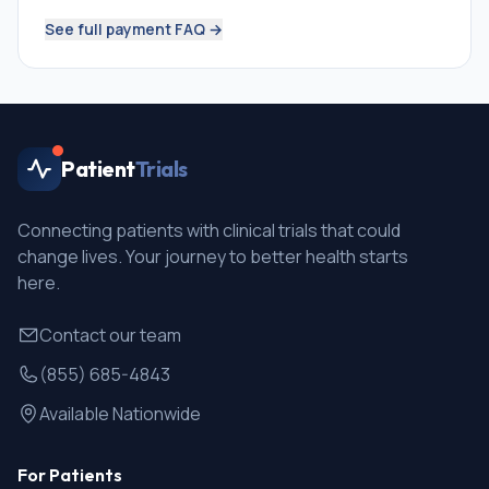
See full payment FAQ →
Patient
Trials
Connecting patients with clinical trials that could
change lives. Your journey to better health starts
here.
Contact our team
(855) 685-4843
Available Nationwide
For Patients