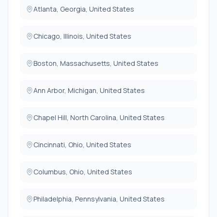
Atlanta, Georgia, United States
Chicago, Illinois, United States
Boston, Massachusetts, United States
Ann Arbor, Michigan, United States
Chapel Hill, North Carolina, United States
Cincinnati, Ohio, United States
Columbus, Ohio, United States
Philadelphia, Pennsylvania, United States