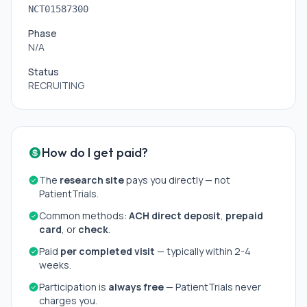
NCT01587300
Phase
N/A
Status
RECRUITING
How do I get paid?
The
research site
pays you directly — not
PatientTrials.
Common methods:
ACH direct deposit
,
prepaid
card
, or
check
.
Paid
per completed visit
— typically within 2-4
weeks.
Participation is
always free
— PatientTrials never
charges you.