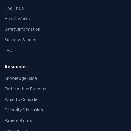
Find Trials
How It Works
Safety Information
Success Stories
FAQ
Resources
Knowledge Base
Participation Process
What to Consider
Diversity & Inclusion
Patient Rights
Contact Us