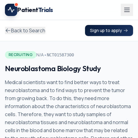
Skip to main content
Patient
Trials
Back to Search
Sign up to apply
•
N/A
RECRUITING
NCT01587300
Neuroblastoma Biology Study
Medical scientists want to find better ways to treat
neuroblastoma and to find ways to prevent the tumor
from growing back. To do this, they need more
information about the characteristics of neuroblastoma
cells. Therefore, they want to study samples of
neuroblastoma tissues and neuroblastoma and normal
cells in the blood and bone marrow that may be related