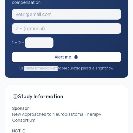
compensation.
1
+
2
=
Alert me
Or
create a free account
to see curated paid trials right now.
Study Information
Sponsor
New Approaches to Neuroblastoma Therapy
Consortium
NCT ID