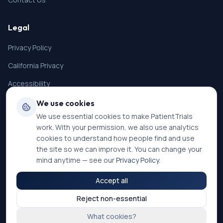
Legal
Privacy Policy
California Privacy
Accessibility
Terms of Service
We use cookies
We use essential cookies to make PatientTrials
SMS Terms
work. With your permission, we also use analytics
Cookie Settings
cookies to understand how people find and use
the site so we can improve it. You can change your
mind anytime — see our
Privacy Policy
.
Accept all
©
2026
PatientTrials. All rights reserved.
Reject non-essential
Accessibility mode:
Off
What cookies?