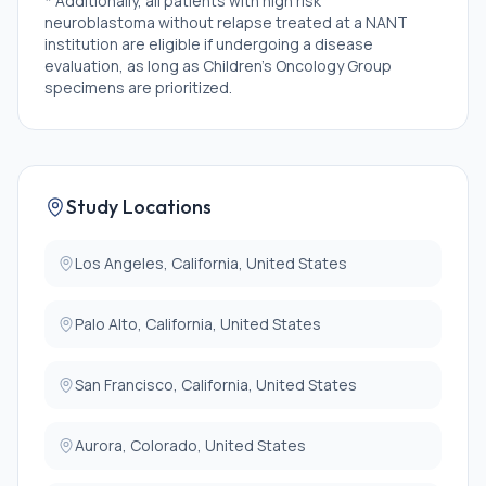
* Additionally, all patients with high risk
neuroblastoma without relapse treated at a NANT
institution are eligible if undergoing a disease
evaluation, as long as Children's Oncology Group
specimens are prioritized.
Exclusion Criteria:
* There are no exclusion criteria on this study.
Study Locations
Los Angeles, California, United States
Palo Alto, California, United States
San Francisco, California, United States
Aurora, Colorado, United States