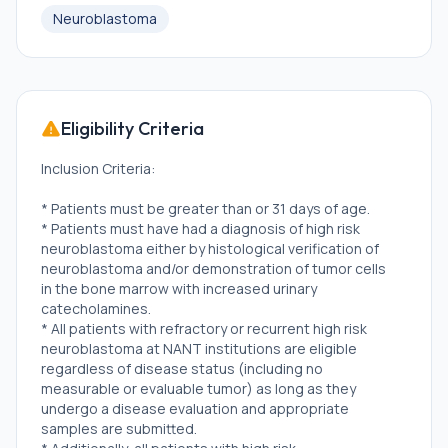
Neuroblastoma
Eligibility Criteria
Inclusion Criteria:
* Patients must be greater than or 31 days of age.
* Patients must have had a diagnosis of high risk
neuroblastoma either by histological verification of
neuroblastoma and/or demonstration of tumor cells
in the bone marrow with increased urinary
catecholamines.
* All patients with refractory or recurrent high risk
neuroblastoma at NANT institutions are eligible
regardless of disease status (including no
measurable or evaluable tumor) as long as they
undergo a disease evaluation and appropriate
samples are submitted.