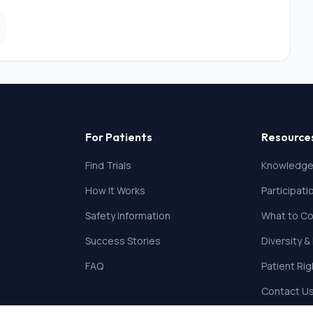
llectual disability, and current drug and alcohol addiction
 the standard delivery of the parenting intervention. We
anxiety.
For Patients
Resource
Find Trials
Knowledge
How It Works
Participat
Safety Information
What to Co
Success Stories
Diversity &
FAQ
Patient Ri
Contact U