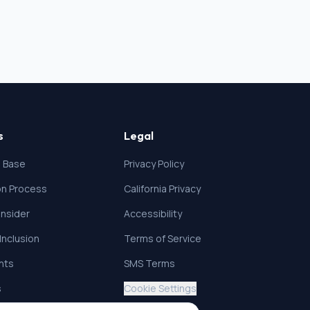
s
Legal
 Base
Privacy Policy
ion Process
California Privacy
nsider
Accessibility
 Inclusion
Terms of Service
ghts
SMS Terms
s
Cookie Settings