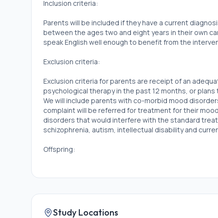
Inclusion criteria:
Parents will be included if they have a current diagnos
between the ages two and eight years in their own car
speak English well enough to benefit from the interven
Exclusion criteria:
Exclusion criteria for parents are receipt of an adequ
psychological therapy in the past 12 months, or plans 
We will include parents with co-morbid mood disorde
complaint will be referred for treatment for their mo
disorders that would interfere with the standard treat
schizophrenia, autism, intellectual disability and curr
Offspring:
Inclusion criteria:
Children are eligible if they are aged two to eight an
emotionality) one standard deviation or more above
Laboratory Assessment of Temperament.
Study Locations