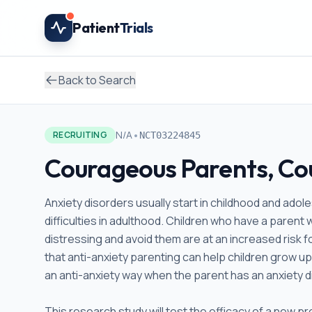
Skip to main content
Patient
Trials
Back to Search
•
N/A
RECRUITING
NCT03224845
Courageous Parents, Co
Anxiety disorders usually start in childhood and ado
difficulties in adulthood. Children who have a parent 
distressing and avoid them are at an increased risk 
that anti-anxiety parenting can help children grow up 
an anti-anxiety way when the parent has an anxiety di
This research study will test the efficacy of a new 