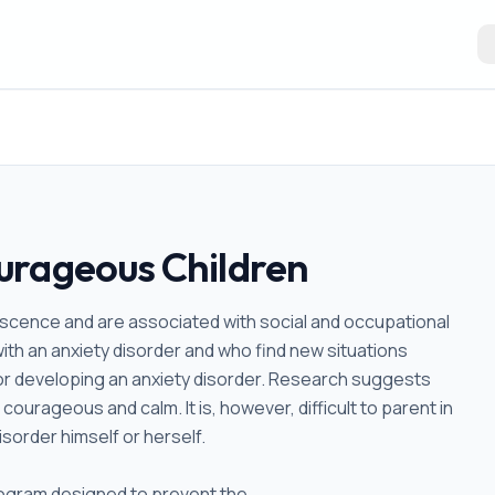
urageous Children
lescence and are associated with social and occupational
with an anxiety disorder and who find new situations
for developing an anxiety disorder. Research suggests
courageous and calm. It is, however, difficult to parent in
sorder himself or herself.
program designed to prevent the