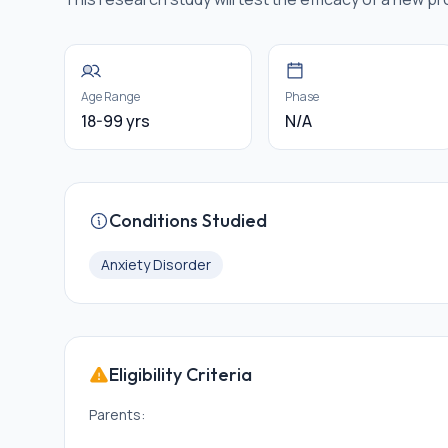
Age Range
Phase
18-99 yrs
N/A
Conditions Studied
Anxiety Disorder
Eligibility Criteria
Parents: