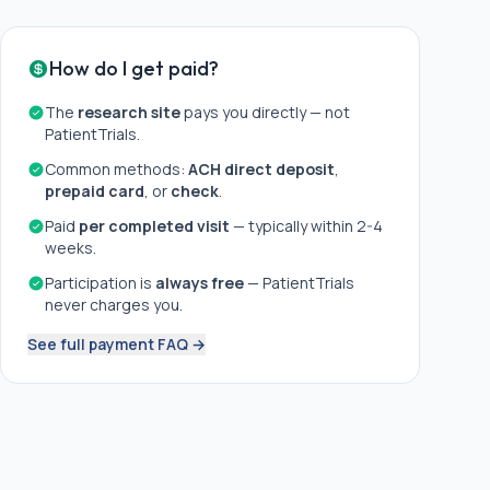
How do I get paid?
The
research site
pays you directly — not
PatientTrials.
Common methods:
ACH direct deposit
,
prepaid card
, or
check
.
Paid
per completed visit
— typically within 2-4
weeks.
Participation is
always free
— PatientTrials
never charges you.
See full payment FAQ →