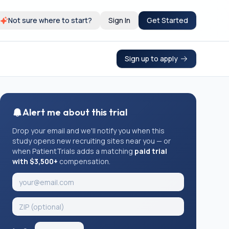
Not sure where to start?
Sign In
Get Started
Sign up to apply
Alert me about this trial
Drop your email and we'll notify you when this
study opens new recruiting sites near you — or
when PatientTrials adds a matching
paid trial
with $3,500+
compensation.