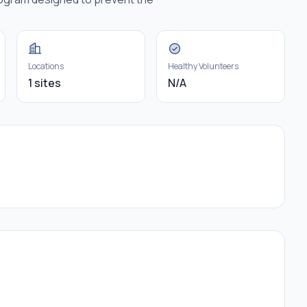
Locations
Healthy Volunteers
1 sites
N/A