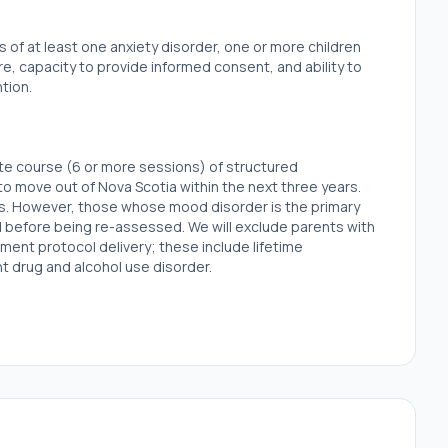
is of at least one anxiety disorder, one or more children
e, capacity to provide informed consent, and ability to
tion.
ate course (6 or more sessions) of structured
to move out of Nova Scotia within the next three years.
rs. However, those whose mood disorder is the primary
od before being re-assessed. We will exclude parents with
ment protocol delivery; these include lifetime
ent drug and alcohol use disorder.
d if they have a score of inhibited temperament (negative
 the mean of an age-matched normative sample on the