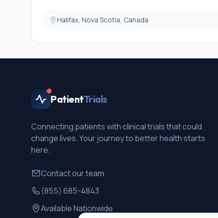
Exclusion criteria:
Halifax, Nova Scotia, Canada
Those with lifetime schizophrenia, autism, general inte
will be excluded, as these conditions would impact on
will exclude children currently receiving treatment for 
Patient
Trials
Connecting patients with clinical trials that could
change lives. Your journey to better health starts
here.
Contact our team
(855) 685-4843
Available Nationwide