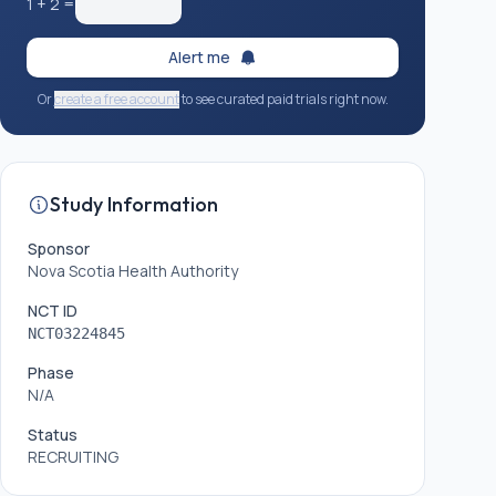
1
+
2
=
Alert me
Or
create a free account
to see curated paid trials right now.
Study Information
Sponsor
Nova Scotia Health Authority
NCT ID
NCT03224845
Phase
N/A
Status
RECRUITING