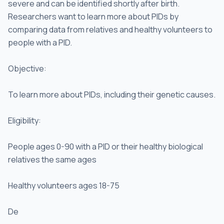
severe and can be identified shortly after birth.
Researchers want to learn more about PIDs by
comparing data from relatives and healthy volunteers to
people with a PID.
Objective:
To learn more about PIDs, including their genetic causes.
Eligibility:
People ages 0-90 with a PID or their healthy biological
relatives the same ages
Healthy volunteers ages 18-75
De