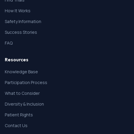
How It Works
Safety Information
Success Stories
FAQ
Resources
Knowledge Base
Participation Process
What to Consider
Diversity & Inclusion
Patient Rights
Contact Us