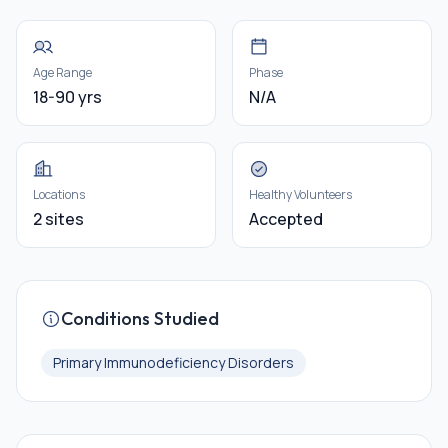
Age Range
Phase
18-90 yrs
N/A
Locations
Healthy Volunteers
2 sites
Accepted
Conditions Studied
Primary Immunodeficiency Disorders