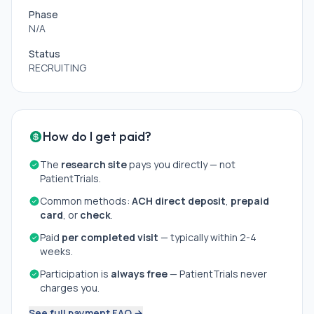
Phase
N/A
Status
RECRUITING
How do I get paid?
The
research site
pays you directly — not
PatientTrials.
Common methods:
ACH direct deposit
,
prepaid
card
, or
check
.
Paid
per completed visit
— typically within 2-4
weeks.
Participation is
always free
— PatientTrials never
charges you.
See full payment FAQ →