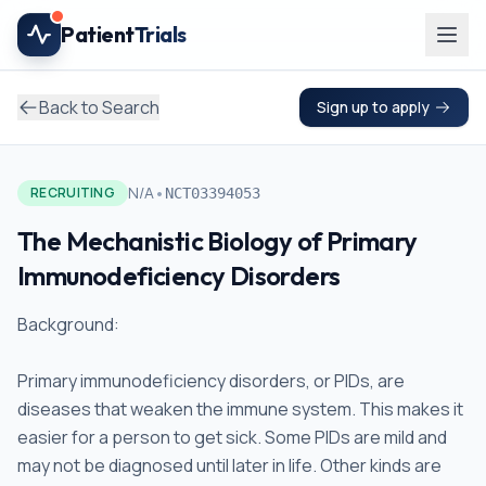
Skip to main content
Patient
Trials
Back to Search
Sign up to apply
•
N/A
RECRUITING
NCT03394053
The Mechanistic Biology of Primary
Immunodeficiency Disorders
Background:
Primary immunodeficiency disorders, or PIDs, are
diseases that weaken the immune system. This makes it
easier for a person to get sick. Some PIDs are mild and
may not be diagnosed until later in life. Other kinds are