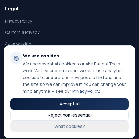
Legal
Privacy Policy
California Privacy
Accessibility
Terms of Service
We use cookies
We use essential cookies to make PatientTrials
SMS Terms
work. With your permission, we also use analytics
Cookie Settings
cookies to understand how people find and use
the site so we can improve it. You can change your
mind anytime — see our
Privacy Policy
.
Accept all
©
2026
PatientTrials. All rights reserved.
Reject non-essential
Accessibility mode:
Off
What cookies?