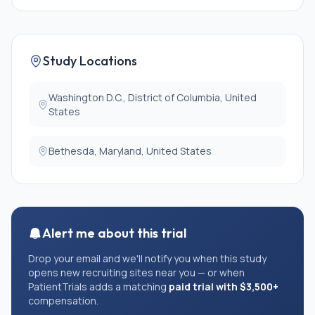
lymphocytopenia. These subjects must be willing to
undergo genetic testing.
3. Biological relatives (age 0-90 years) of a subject
who meets criterion 1a or 1b but who do not have a
Study Locations
PID themselves. All relatives must be willing to
undergo genetic testing. Women of childbearing
potential, or who are pregnant or lactating, may be
Washington D.C., District of Columbia, United
eligible. The volume of blood collected for research
States
purposes will be reduced in consideration of their
safety.
Bethesda, Maryland, United States
4. Healthy volunteers (age 18-75 years) who are not
related to another study subject, who do not have a
PID, whose weight is greater than 110 pounds, do not
have a history of any heart, lung, or kidney disease, or
bleeding disorders, do not have a history of viral
hepatitis (B or C), and have a negative HIV screening
Alert me about this trial
test.
2. All subjects must be willing to allow their samples
Drop your email and we'll notify you when this study
to be stored for future research.
opens new recruiting sites near you — or when
PatientTrials adds a matching
paid trial with $3,500+
EXCLUSION CRITERIA:
compensation.