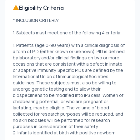
Eligibility Criteria
* INCLUSION CRITERIA:
1. Subjects must meet one of the following 4 criteria:
1. Patients (age 0-90 years) with a clinical diagnosis of
a form of PID (either known or unknown). PID is defined
by laboratory and/or clinical findings on two or more
occasions that are consistent with a defect in innate
or adaptive immunity. Specific PIDs are defined by the
International Union of Immunological Societies
guidelines. These subjects must also be willing to
undergo genetic testing and to allow their
biospecimens to be modified into iPS cells. Women of
childbearing potential, or who are pregnant or
lactating, may be eligible. The volume of blood
collected for research purposes will be reduced, and
no skin biopsies will be performed for research
purposes in consideration of their safety.
2. Infants identified at birth with positive newborn
screening for SCID and confirmed to have T-cell