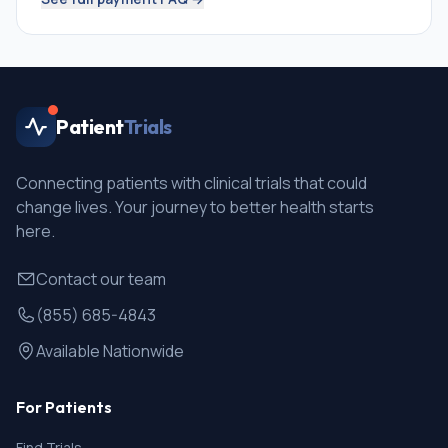
Patient
Trials
Connecting patients with clinical trials that could
change lives. Your journey to better health starts
here.
Contact our team
(855) 685-4843
Available Nationwide
For Patients
Find Trials