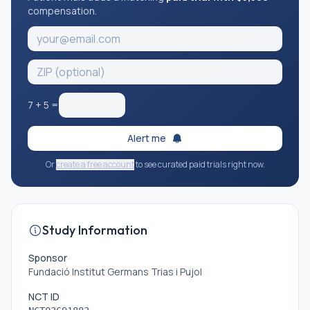
compensation.
7
+
5
=
Alert me
Or
create a free account
to see curated paid trials right now.
Study Information
Sponsor
Fundació Institut Germans Trias i Pujol
NCT ID