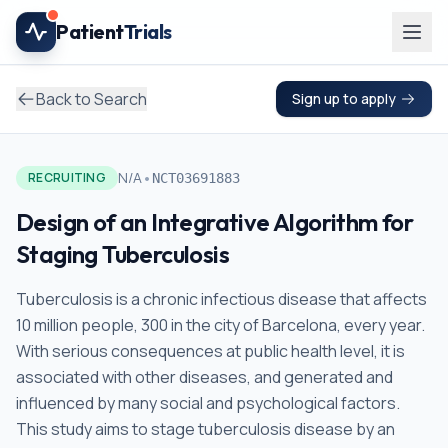
Skip to main content
Patient
Trials
Back to Search
Sign up to apply
•
N/A
RECRUITING
NCT03691883
Design of an Integrative Algorithm for
Staging Tuberculosis
Tuberculosis is a chronic infectious disease that affects
10 million people, 300 in the city of Barcelona, every year.
With serious consequences at public health level, it is
associated with other diseases, and generated and
influenced by many social and psychological factors.
This study aims to stage tuberculosis disease by an