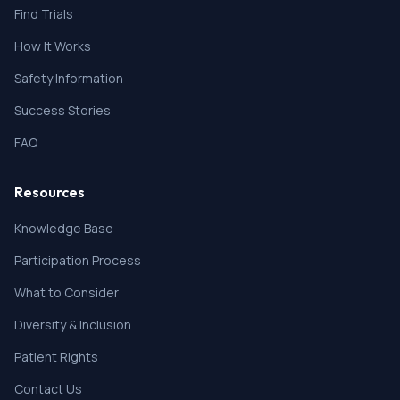
Find Trials
How It Works
Safety Information
Success Stories
FAQ
Resources
Knowledge Base
Participation Process
What to Consider
Diversity & Inclusion
Patient Rights
Contact Us