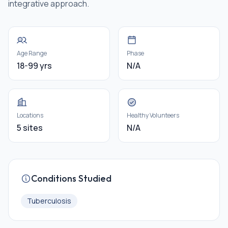
integrative approach.
Age Range
Phase
18-99 yrs
N/A
Locations
Healthy Volunteers
5 sites
N/A
Conditions Studied
Tuberculosis