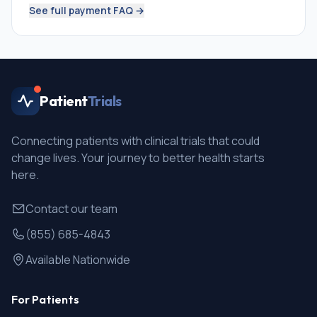
See full payment FAQ →
Patient
Trials
Connecting patients with clinical trials that could
change lives. Your journey to better health starts
here.
Contact our team
(855) 685-4843
Available Nationwide
For Patients