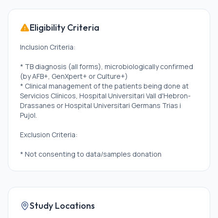
Eligibility Criteria
Inclusion Criteria:
* TB diagnosis (all forms), microbiologically confirmed
(by AFB+, GenXpert+ or Culture+)
* Clinical management of the patients being done at
Servicios Clínicos, Hospital Universitari Vall d'Hebron-
Drassanes or Hospital Universitari Germans Trias i
Pujol.
Exclusion Criteria:
* Not consenting to data/samples donation
Study Locations