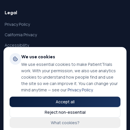
Legal
Privacy Policy
California Privacy
Accessibility
Terms of Service
We use cookies
We use essential cookies to make PatientTrials
SMS Terms
work. With your permission, we also use analytics
Cookie Settings
cookies to understand how people find and use
the site so we can improve it. You can change your
mind anytime — see our
Privacy Policy
.
Accept all
©
2026
PatientTrials. All rights reserved.
Reject non-essential
Accessibility mode:
Off
What cookies?