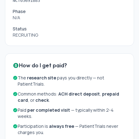
NCT03691883
Phase
N/A
Status
RECRUITING
How do I get paid?
The
research site
pays you directly — not
PatientTrials.
Common methods:
ACH direct deposit
,
prepaid
card
, or
check
.
Paid
per completed visit
— typically within 2-4
weeks.
Participation is
always free
— PatientTrials never
charges you.