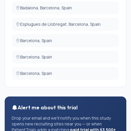
Badalona, Barcelona, Spain
Esplugues de Llobregat, Barcelona, Spain
Barcelona, Spain
Barcelona, Spain
Barcelona, Spain
Alert me about this trial
Drop your email and we'll notify you when this study
opens new recruiting sites near you — or when
PatientTrials adds a matching
paid trial with $3,500+