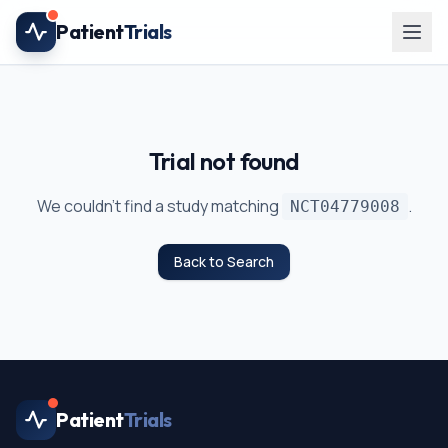
Skip to main content
Patient
Trials
Trial not found
We couldn't find a study matching
.
NCT04779008
Back to Search
Patient
Trials