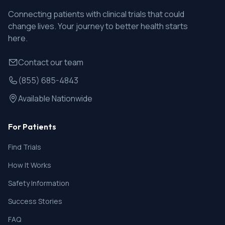
Connecting patients with clinical trials that could
change lives. Your journey to better health starts
here.
Contact our team
(855) 685-4843
Available Nationwide
For Patients
Find Trials
How It Works
Safety Information
Success Stories
FAQ