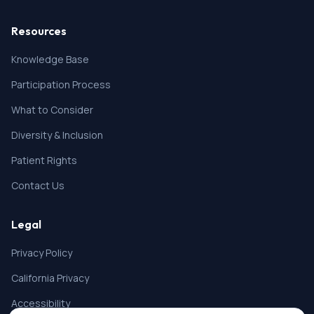
Resources
Knowledge Base
Participation Process
What to Consider
Diversity & Inclusion
Patient Rights
Contact Us
Legal
Privacy Policy
California Privacy
Accessibility