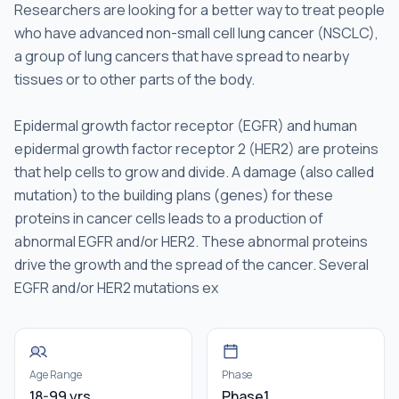
Researchers are looking for a better way to treat people
who have advanced non-small cell lung cancer (NSCLC),
a group of lung cancers that have spread to nearby
tissues or to other parts of the body.
Epidermal growth factor receptor (EGFR) and human
epidermal growth factor receptor 2 (HER2) are proteins
that help cells to grow and divide. A damage (also called
mutation) to the building plans (genes) for these
proteins in cancer cells leads to a production of
abnormal EGFR and/or HER2. These abnormal proteins
drive the growth and the spread of the cancer. Several
EGFR and/or HER2 mutations ex
Age Range
Phase
18-99 yrs
Phase1