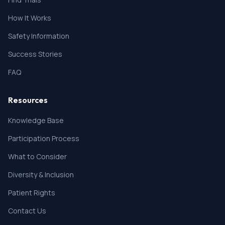
anticipated to cause overlapping toxicities with study
How It Works
drug • The participant has not had an opportunistic
infection within the past 12 months
Safety Information
2. Active Hepatitis B infection (positive for Hepatitis B
surface antigen \[HbsAg\]) and Hepatitis B virus \
Success Stories
[HBV\] DNA).
3. Active Hepatitis C infection (positive anti-HCV
FAQ
Antibody and quantitative HCV RNA results greater
than the lower limits of detection of the assay).
Resources
NOTE: Participants with history of chronic HBV or HCV
infection are eligible at the Investigator's discretion
Knowledge Base
provided that the disease is stable and sufficiently
Participation Process
controlled under treatment.
* Use of strong CYP3A4 inhibitors and inducers from
What to Consider
14 days prior to first administration of study drug.
Diversity & Inclusion
Patient Rights
Contact Us