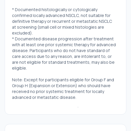
* Documented histologically or cytologically
confirmed locally advanced NSCLC, not suitable for
definitive therapy or recurrent or metastatic NSCLC
at screening (small cell or mixed histologies are
excluded).
* Documented disease progression after treatment
with at least one prior systemic therapy for advanced
disease. Participants who do not have standard of
care access due to any reason, are intolerant to, or
are not eligible for standard treatments, may also be
eligible.
Note: Except for participants eligible for Group F and
Group H (Expansion or Extension) who should have
received no prior systemic treatment for locally
advanced or metastatic disease.
* Adequate archival tumor tissue (ideally taken after
last targeted treatment and not older than 6 months)
has to be available, either from primary or metastatic
sites. If archival material is not available, a fresh tumor