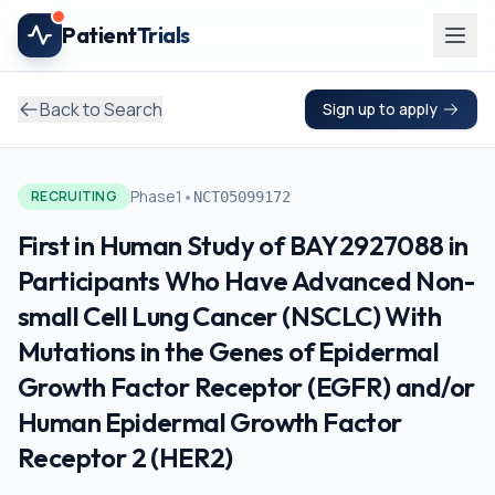
Skip to main content
Patient
Trials
Back to Search
Sign up to apply
•
Phase1
RECRUITING
NCT05099172
First in Human Study of BAY2927088 in
Participants Who Have Advanced Non-
small Cell Lung Cancer (NSCLC) With
Mutations in the Genes of Epidermal
Growth Factor Receptor (EGFR) and/or
Human Epidermal Growth Factor
Receptor 2 (HER2)