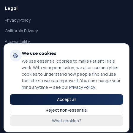
Legal
Privacy Policy
California Privacy
Accessibility
Terms of Service
We use cookies
We use essential cookies to make PatientTrials
SMS Terms
work. With your permission, we also use analytics
Cookie Settings
cookies to understand how people find and use
the site so we can improve it. You can change your
mind anytime — see our
Privacy Policy
.
Accept all
©
2026
PatientTrials. All rights reserved.
Reject non-essential
Accessibility mode:
Off
What cookies?