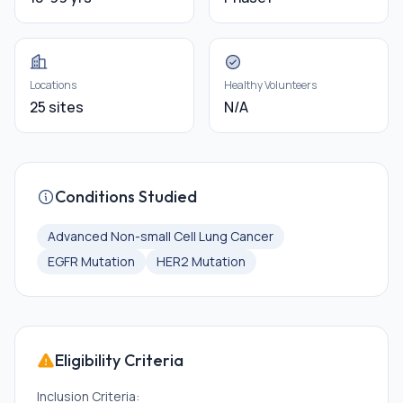
Locations
Healthy Volunteers
25 sites
N/A
Conditions Studied
Advanced Non-small Cell Lung Cancer
EGFR Mutation
HER2 Mutation
Eligibility Criteria
Inclusion Criteria: