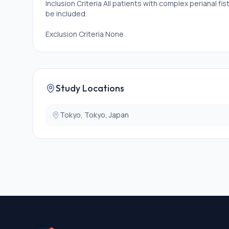
Inclusion Criteria All patients with complex perianal f
be included.
Exclusion Criteria None
Study Locations
Tokyo, Tokyo, Japan