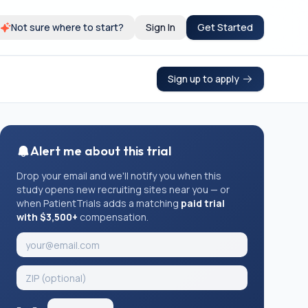
Not sure where to start?
Sign In
Get Started
Sign up to apply
Alert me about this trial
Drop your email and we'll notify you when this
study opens new recruiting sites near you — or
when PatientTrials adds a matching
paid trial
with $3,500+
compensation.