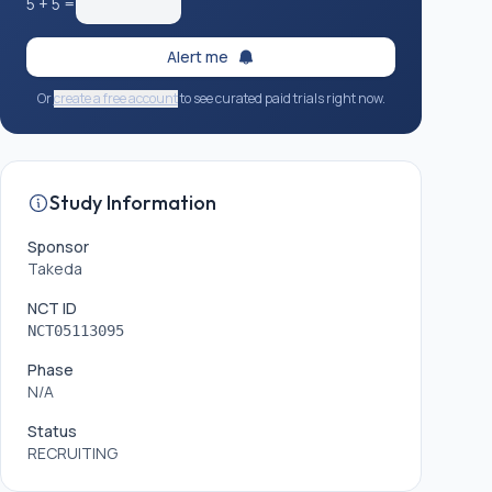
5
+
5
=
Alert me
Or
create a free account
to see curated paid trials right now.
Study Information
Sponsor
Takeda
NCT ID
NCT05113095
Phase
N/A
Status
RECRUITING