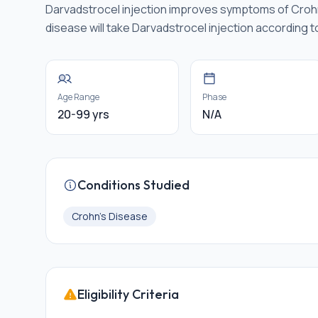
Darvadstrocel injection improves symptoms of Crohn'
disease will take Darvadstrocel injection according to
Age Range
Phase
20-99 yrs
N/A
Conditions Studied
Crohn's Disease
Eligibility Criteria