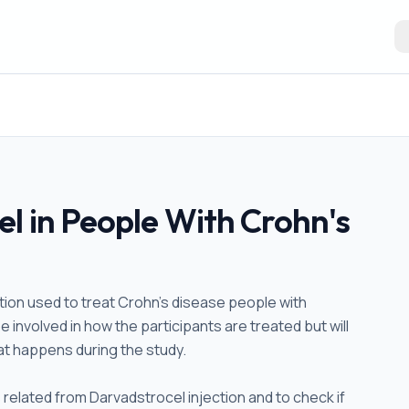
l in People With Crohn's
ction used to treat Crohn's disease people with
e involved in how the participants are treated but will
hat happens during the study.
s related from Darvadstrocel injection and to check if