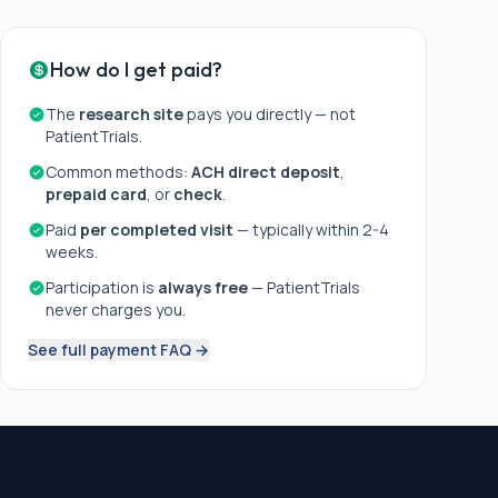
How do I get paid?
The
research site
pays you directly — not
PatientTrials.
Common methods:
ACH direct deposit
,
prepaid card
, or
check
.
Paid
per completed visit
— typically within 2-4
weeks.
Participation is
always free
— PatientTrials
never charges you.
See full payment FAQ →