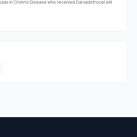
istulas in Crohn's Disease who received Darvadstrocel will