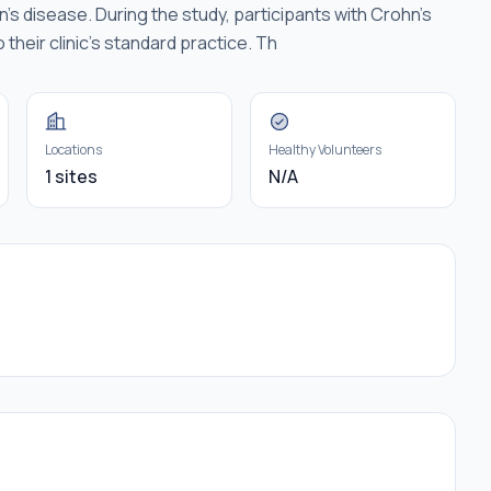
s disease. During the study, participants with Crohn's
 their clinic's standard practice. Th
Locations
Healthy Volunteers
1 sites
N/A