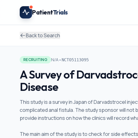
Skip to main content
Patient
Trials
Back to Search
•
N/A
RECRUITING
NCT05113095
A Survey of Darvadstroce
Disease
This study is a survey in Japan of Darvadstrocel inje
complicated anal fistula. The study sponsor will not b
provide instructions on how the clinics will record w
The main aim of the study is to check for side effect