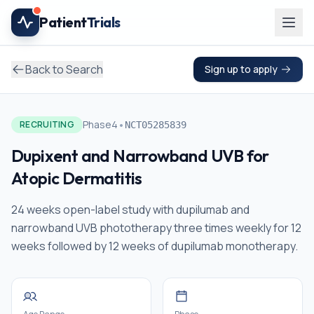
Skip to main content
Patient
Trials
Back to Search
Sign up to apply
•
Phase4
RECRUITING
NCT05285839
Dupixent and Narrowband UVB for
Atopic Dermatitis
24 weeks open-label study with dupilumab and
narrowband UVB phototherapy three times weekly for 12
weeks followed by 12 weeks of dupilumab monotherapy.