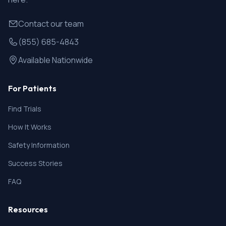
Contact our team
(855) 685-4843
Available Nationwide
For Patients
Find Trials
How It Works
Safety Information
Success Stories
FAQ
Resources