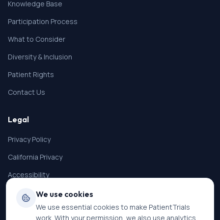
Knowledge Base
Participation Process
What to Consider
Diversity & Inclusion
Patient Rights
Contact Us
Legal
Privacy Policy
California Privacy
Accessibility
Terms of Service
We use cookies
We use essential cookies to make PatientTrials
SMS Terms
work. With your permission, we also use analytics