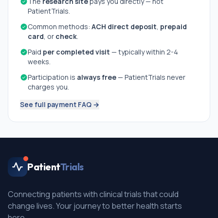
The
research site
pays you directly — not
PatientTrials.
Common methods:
ACH direct deposit
,
prepaid
card
, or
check
.
Paid
per completed visit
— typically within 2-4
weeks.
Participation is
always free
— PatientTrials never
charges you.
See full payment FAQ →
Patient
Trials
Connecting patients with clinical trials that could
change lives. Your journey to better health starts
here.