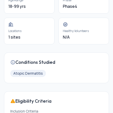
Age Range
Phase
18-99 yrs
Phase4
Locations
Healthy Volunteers
1 sites
N/A
Conditions Studied
Atopic Dermatitis
Eligibility Criteria
Inclusion Criteria: