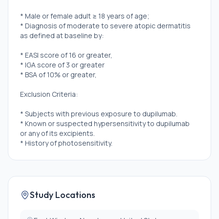
* Male or female adult ≥ 18 years of age;
* Diagnosis of moderate to severe atopic dermatitis
as defined at baseline by:
* EASI score of 16 or greater,
* IGA score of 3 or greater
* BSA of 10% or greater,
Exclusion Criteria:
* Subjects with previous exposure to dupilumab.
* Known or suspected hypersensitivity to dupilumab
or any of its excipients.
* History of photosensitivity.
Study Locations