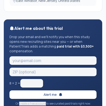
East Windsor, New Jersey, United States
Alert me about this trial
Drop your email and we'll notify you when this study
opens new recruiting sites near you — or when
PatientTrials adds a matching
paid trial with $3,500+
compensation.
8
+
2
=
Alert me
Or
create a free account
to see curated paid trials right now.