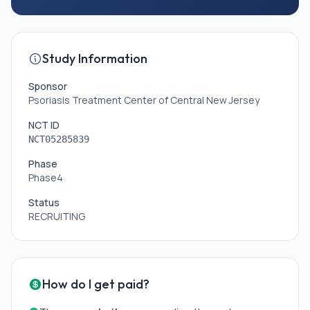
Study Information
Sponsor
Psoriasis Treatment Center of Central New Jersey
NCT ID
NCT05285839
Phase
Phase4
Status
RECRUITING
How do I get paid?