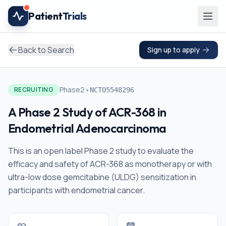
Skip to main content
Patient
Trials
Back to Search
Sign up to apply
•
Phase2
RECRUITING
NCT05548296
A Phase 2 Study of ACR-368 in
Endometrial Adenocarcinoma
This is an open label Phase 2 study to evaluate the
efficacy and safety of ACR-368 as monotherapy or with
ultra-low dose gemcitabine (ULDG) sensitization in
participants with endometrial cancer.