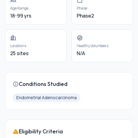
Age Range
Phase
18-99 yrs
Phase2
Locations
Healthy Volunteers
25 sites
N/A
Conditions Studied
Endometrial Adenocarcinoma
Eligibility Criteria