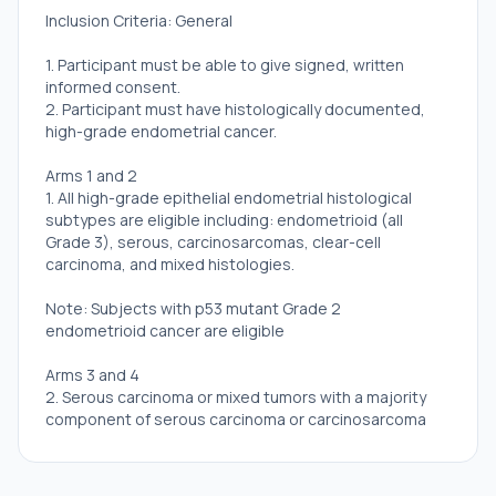
Inclusion Criteria: General
1. Participant must be able to give signed, written
informed consent.
2. Participant must have histologically documented,
high-grade endometrial cancer.
Arms 1 and 2
1. All high-grade epithelial endometrial histological
subtypes are eligible including: endometrioid (all
Grade 3), serous, carcinosarcomas, clear-cell
carcinoma, and mixed histologies.
Note: Subjects with p53 mutant Grade 2
endometrioid cancer are eligible
Arms 3 and 4
2. Serous carcinoma or mixed tumors with a majority
component of serous carcinoma or carcinosarcoma
where the carcinomatous component is serous
carcinoma.
3. Treatment History Requirements: