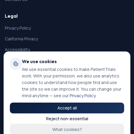
Legal
Privacy Policy
California Privacy
Accessibility
Terms of Service
We use cookies
We use essential cookies to make PatientTrials
SMS Terms
work. With your permission, we also use analytics
Cookie Settings
cookies to understand how people find and use
the site so we can improve it. You can change your
mind anytime — see our
Privacy Policy
.
Accept all
©
2026
PatientTrials. All rights reserved.
Reject non-essential
Accessibility mode:
Off
What cookies?