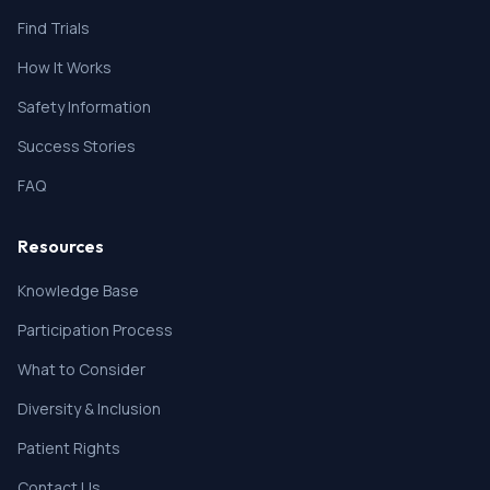
on Fridericia's formula (QTcF) \> 450 msec (for men)
or \> 470 msec (for women).
Find Trials
3. Symptomatic heart failure (per New York Heart
How It Works
Association guidelines; (Caraballo, 2019), unstable
angina, myocardial infarction, severe cardiovascular
Safety Information
disease (ejection fraction \< 20%, transient ischemic
attack, or cerebrovascular accident within 6 months
Success Stories
of Day 1).
8. Participant has a history of major surgery within 4
FAQ
weeks of Screening.
9. Participant has experienced bowel obstruction
related to the current cancer within the last 4 weeks
Resources
or signs or symptoms of intestinal obstruction, which
include nausea, vomiting, or objective radiologic
Knowledge Base
finding of bowel obstruction in the last 4 weeks
Participation Process
before the start of the treatment.
10. Participant has taken a prior cell cycle CHK1
What to Consider
inhibitor, including ACR-368
Diversity & Inclusion
Patient Rights
Contact Us