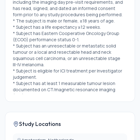
including the imaging day pre-visit requirements, and
has read, signed, and dated an informed consent
form prior to any study procedures being performed.
* The subject is male or female, ≥18 years of age.
* Subject has a life expectancy ≥12 weeks.
* Subject has Eastern Cooperative Oncology Group
(ECOG) performance status 0-1.
* Subject has an unresectable or metastatic solid
tumour or a local and resectable head and neck
squamous cell carcinoma, or an unresectable stage
III-IV melanoma.
* Subject is eligible for ICI treatment per Investigator
judgement.
* Subject has at least 1 measurable tumour lesion
documented on CT/magnetic resonance imaging
(MRI) RECIST v1.1 during the last 12 months.
* Subject has a tumour lesion(s) of which a biopsy can
safely be obtained according to standard clinical care
procedures.
* Subject is male or female that agrees to adhere to
Study Locations
the protocol contraception methods.
Exclusion Criteria: