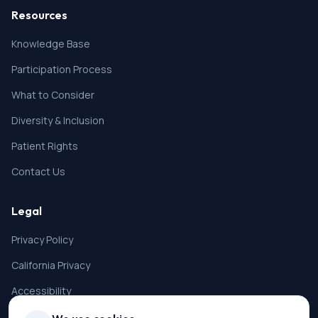
Resources
Knowledge Base
Participation Process
What to Consider
Diversity & Inclusion
Patient Rights
Contact Us
Legal
Privacy Policy
California Privacy
Accessibility
Terms of Service