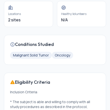
Locations
Healthy Volunteers
2 sites
N/A
Conditions Studied
Malignant Solid Tumor
Oncology
Eligibility Criteria
Inclusion Criteria:
* The subject is able and willing to comply with all
study procedures as described in the protocol,