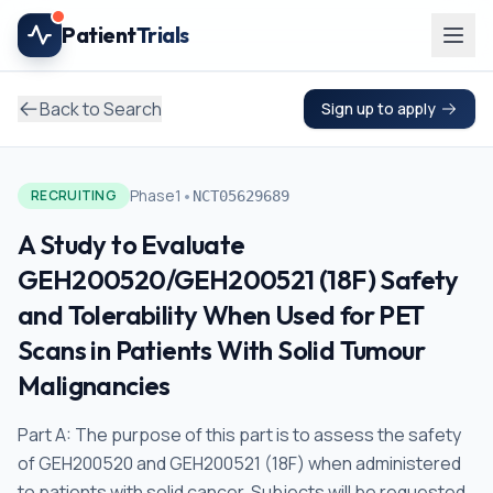
Skip to main content
Patient
Trials
Back to Search
Sign up to apply
•
Phase1
RECRUITING
NCT05629689
A Study to Evaluate
GEH200520/GEH200521 (18F) Safety
and Tolerability When Used for PET
Scans in Patients With Solid Tumour
Malignancies
Part A: The purpose of this part is to assess the safety
of GEH200520 and GEH200521 (18F) when administered
to patients with solid cancer. Subjects will be requested