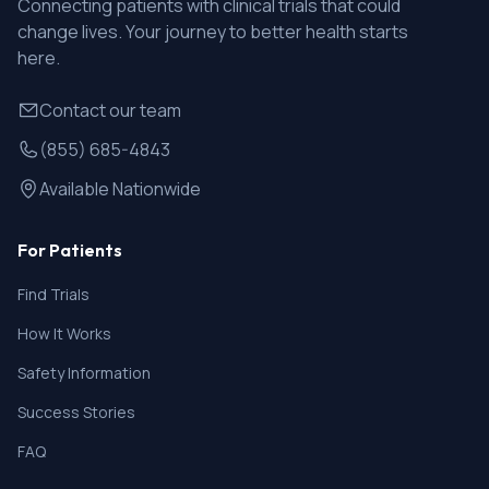
Connecting patients with clinical trials that could
change lives. Your journey to better health starts
here.
Contact our team
(855) 685-4843
Available Nationwide
For Patients
Find Trials
How It Works
Safety Information
Success Stories
FAQ