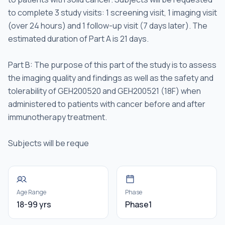
to complete 3 study visits: 1 screening visit, 1 imaging visit
(over 24 hours) and 1 follow-up visit (7 days later). The
estimated duration of Part A is 21 days.
Part B: The purpose of this part of the study is to assess
the imaging quality and findings as well as the safety and
tolerability of GEH200520 and GEH200521 (18F) when
administered to patients with cancer before and after
immunotherapy treatment.
Subjects will be reque
Age Range
Phase
18-99 yrs
Phase1