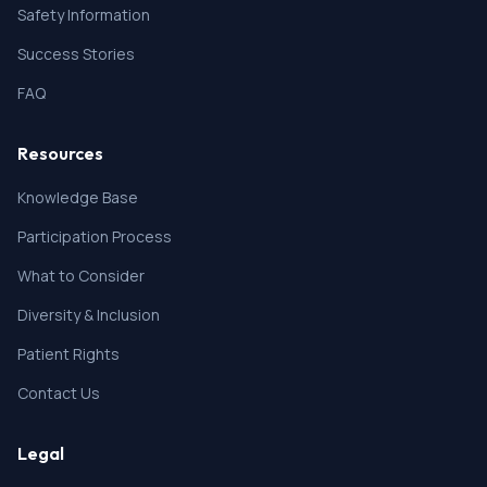
Safety Information
Success Stories
FAQ
Resources
Knowledge Base
Participation Process
What to Consider
Diversity & Inclusion
Patient Rights
Contact Us
Legal