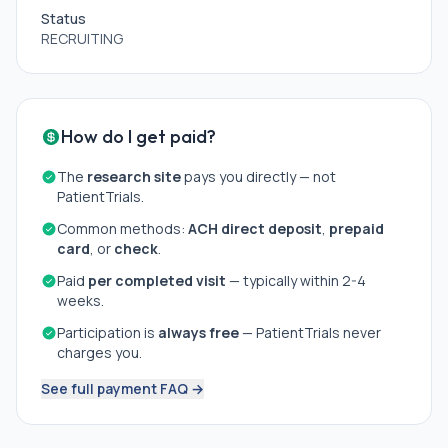
studies;
Status
5. participant-anticipated changes in prescribed
RECRUITING
medications or medication dosing during the
observational or experimental studies.;
6. current symptoms of an airborne infectious illness
(e.g., COVID) prior to laboratory visits.
How do I get paid?
Participants with positive breathalyzer screen (blood
The
research site
pays you directly — not
alcohol level \> .02) will be rescheduled for an
PatientTrials.
alternative overnight visit date.
Common methods:
ACH direct deposit
,
prepaid
card
, or
check
.
Paid
per completed visit
— typically within 2-4
weeks.
Participation is
always free
— PatientTrials never
charges you.
See full payment FAQ →