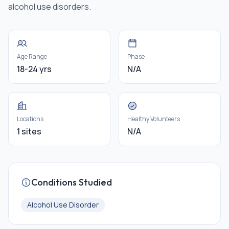
alcohol use disorders.
Age Range
Phase
18-24 yrs
N/A
Locations
Healthy Volunteers
1 sites
N/A
Conditions Studied
Alcohol Use Disorder