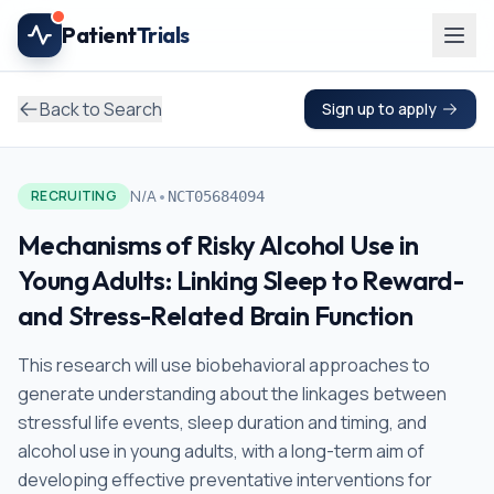
Skip to main content
Patient
Trials
Back to Search
Sign up to apply
•
N/A
RECRUITING
NCT05684094
Mechanisms of Risky Alcohol Use in
Young Adults: Linking Sleep to Reward-
and Stress-Related Brain Function
This research will use biobehavioral approaches to
generate understanding about the linkages between
stressful life events, sleep duration and timing, and
alcohol use in young adults, with a long-term aim of
developing effective preventative interventions for