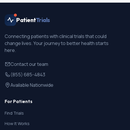
Patient
Trials
Connecting patients with clinical trials that could
change lives. Your journey to better health starts
here.
Contact our team
(855) 685-4843
Available Nationwide
For Patients
Find Trials
How It Works