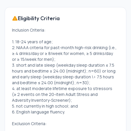
Eligibility Criteria
Inclusion Criteria:
1. 18-24 years of age;
2. NIAAA criteria for past-month high-risk drinking (i.e.,
≥ 4 drinks/day or ≥ 8/week for women, ≥ 5 drinks/day
or ≥ 15/week for men);
3. short and late sleep (weekday sleep duration ≤ 7.5
hours and bedtime ≥ 24:00 (midnight); n=60) or long
and early sleep (weekday sleep duration \> 7.5 hours
and bedtime ≤ 24:00 (midnight); n=30);
4. at least moderate lifetime exposure to stressors
(≥ 2 events on the 20-item Adult Stress and
Adversity Inventory-Screener);
5. not currently in high school; and
6. English language fluency.
Exclusion Criteria: