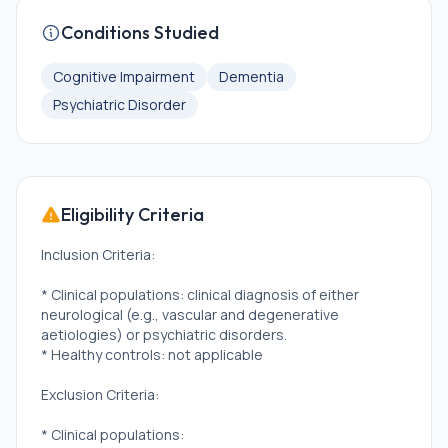
Conditions Studied
Cognitive Impairment
Dementia
Psychiatric Disorder
Eligibility Criteria
Inclusion Criteria:
* Clinical populations: clinical diagnosis of either
neurological (e.g., vascular and degenerative
aetiologies) or psychiatric disorders.
* Healthy controls: not applicable
Exclusion Criteria:
* Clinical populations: