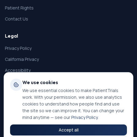
Patient Rights
Contact Us
Legal
Privacy Policy
California Privacy
Accessibility
Terms of Service
We use cookies
We use essential cookies to make PatientTrials
SMS Terms
work. With your permission, we also use analytics
Cookie Settings
cookies to understand how people find and use
the site so we can improve it. You can change your
mind anytime — see our
Privacy Policy
.
Accept all
©
2026
PatientTrials. All rights reserved.