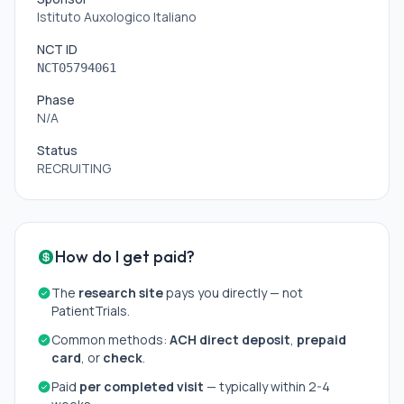
Istituto Auxologico Italiano
NCT ID
NCT05794061
Phase
N/A
Status
RECRUITING
How do I get paid?
The
research site
pays you directly — not
PatientTrials.
Common methods:
ACH direct deposit
,
prepaid
card
, or
check
.
Paid
per completed visit
— typically within 2-4