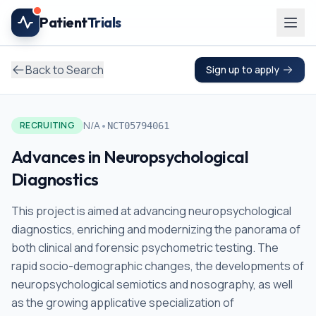
Skip to main content
Patient
Trials
Back to Search
Sign up to apply
•
N/A
RECRUITING
NCT05794061
Advances in Neuropsychological
Diagnostics
This project is aimed at advancing neuropsychological
diagnostics, enriching and modernizing the panorama of
both clinical and forensic psychometric testing. The
rapid socio-demographic changes, the developments of
neuropsychological semiotics and nosography, as well
as the growing applicative specialization of