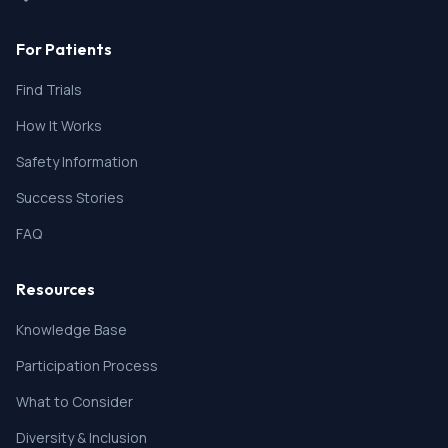
For Patients
Find Trials
How It Works
Safety Information
Success Stories
FAQ
Resources
Knowledge Base
Participation Process
What to Consider
Diversity & Inclusion