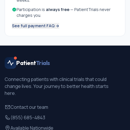
weeks.
Participation is
always free
— PatientTrials never
charges you.
See full payment FAQ →
Patient
Trials
Connecting patients with clinical trials that could
change lives. Your journey to better health starts
here.
Contact our team
(855) 685-4843
Available Nationwide