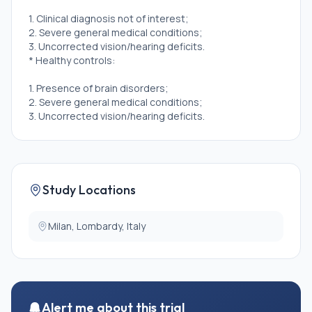
1. Clinical diagnosis not of interest;
2. Severe general medical conditions;
3. Uncorrected vision/hearing deficits.
* Healthy controls:
1. Presence of brain disorders;
2. Severe general medical conditions;
3. Uncorrected vision/hearing deficits.
Study Locations
Milan, Lombardy, Italy
Alert me about this trial