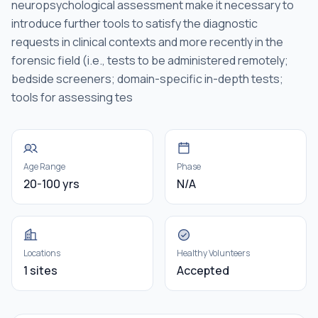
neuropsychological assessment make it necessary to
introduce further tools to satisfy the diagnostic
requests in clinical contexts and more recently in the
forensic field (i.e., tests to be administered remotely;
bedside screeners; domain-specific in-depth tests;
tools for assessing tes
Age Range
Phase
20-100 yrs
N/A
Locations
Healthy Volunteers
1 sites
Accepted