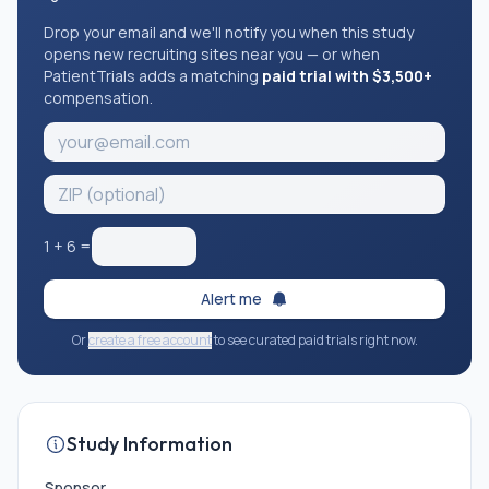
Drop your email and we'll notify you when this study
opens new recruiting sites near you — or when
PatientTrials adds a matching
paid trial with $3,500+
compensation.
1
+
6
=
Alert me
Or
create a free account
to see curated paid trials right now.
Study Information
Sponsor