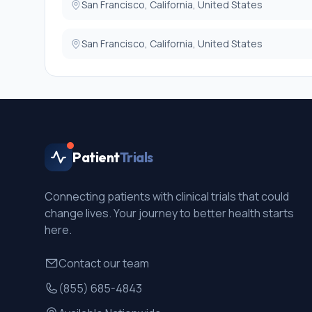
San Francisco, California, United States
San Francisco, California, United States
Patient
Trials
Connecting patients with clinical trials that could
change lives. Your journey to better health starts
here.
Contact our team
(855) 685-4843