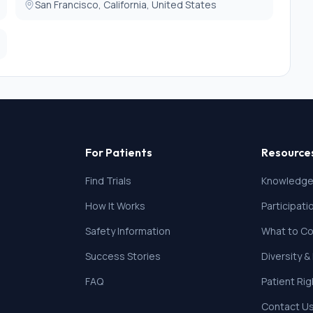
San Francisco, California, United States
For Patients
Resource
Find Trials
Knowledge
How It Works
Participat
Safety Information
What to Co
Success Stories
Diversity &
FAQ
Patient Ri
Contact U