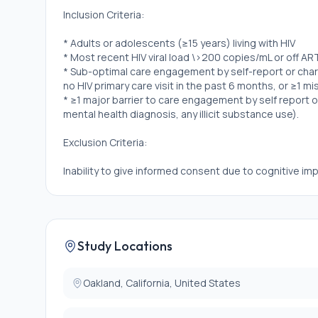
Inclusion Criteria:
* Adults or adolescents (≥15 years) living with HIV
* Most recent HIV viral load \>200 copies/mL or off AR
* Sub-optimal care engagement by self-report or chart 
no HIV primary care visit in the past 6 months, or ≥1 mi
* ≥1 major barrier to care engagement by self report 
mental health diagnosis, any illicit substance use).
Exclusion Criteria:
Inability to give informed consent due to cognitive imp
Study Locations
Oakland, California, United States