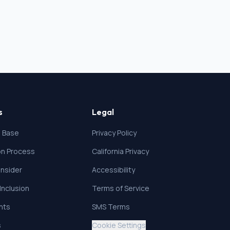
s
Legal
 Base
Privacy Policy
ion Process
California Privacy
nsider
Accessibility
 Inclusion
Terms of Service
ghts
SMS Terms
s
Cookie Settings