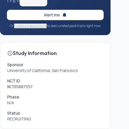
1
+
6
=
Alert me
Or
create a free account
to see curated paid trials right now.
Study Information
Sponsor
University of California, San Francisco
NCT ID
NCT05887557
Phase
N/A
Status
RECRUITING