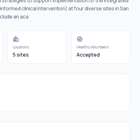
n strategies to support implementation of the integrated
formed clinical intervention) at four diverse sites in San
nclude an aca
Locations
Healthy Volunteers
5 sites
Accepted