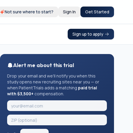
Not sure where to start?
Sign In
Get Started
Sign up to apply
Alert me about this trial
Drop your email and we'll notify you when this
study opens new recruiting sites near you — or
when PatientTrials adds a matching
paid trial
with $3,500+
compensation.