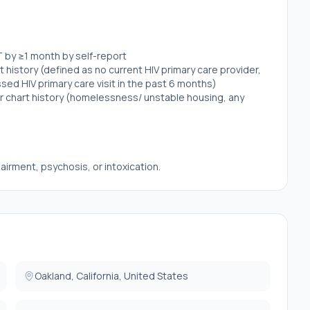
T by ≥1 month by self-report
history (defined as no current HIV primary care provider,
ssed HIV primary care visit in the past 6 months)
or chart history (homelessness/ unstable housing, any
airment, psychosis, or intoxication.
Oakland, California, United States