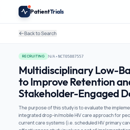
Skip to main content
Patient
Trials
Back to Search
•
N/A
RECRUITING
NCT05887557
Multidisciplinary Low-Ba
to Improve Retention and
Stakeholder-Engaged De
The purpose of this study is to evaluate the implement
integrated drop-in/mobile HIV care approach for peop
current care systems (i.e. scheduled HIV primary car