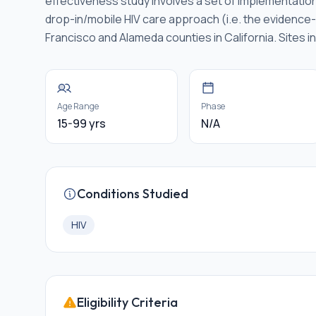
effectiveness study involves a set of implementatio
drop-in/mobile HIV care approach (i.e. the evidence-in
Francisco and Alameda counties in California. Sites i
Age Range
Phase
15-99 yrs
N/A
Conditions Studied
HIV
Eligibility Criteria