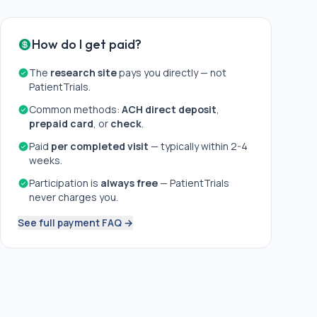
How do I get paid?
The
research site
pays you directly — not
PatientTrials.
Common methods:
ACH direct deposit
,
prepaid card
, or
check
.
Paid
per completed visit
— typically within 2-4
weeks.
Participation is
always free
— PatientTrials
never charges you.
See full payment FAQ →