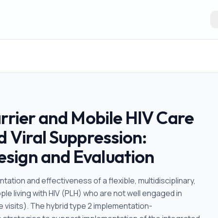
rrier and Mobile HIV Care
 Viral Suppression:
sign and Evaluation
ation and effectiveness of a flexible, multidisciplinary,
le living with HIV (PLH) who are not well engaged in
e visits). The hybrid type 2 implementation-