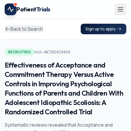
Skip to main content
Patient
Trials
Back to Search
Sign up to apply
•
N/A
RECRUITING
NCT05919459
Effectiveness of Acceptance and
Commitment Therapy Versus Active
Controls in Improving Psychological
Functions of Parents and Children With
Adolescent Idiopathic Scoliosis: A
Randomized Controlled Trial
Systematic reviews revealed that Acceptance and