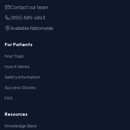
Contact our team
(855) 685-4843
Available Nationwide
For Patients
Find Trials
How It Works
Safety Information
Success Stories
FAQ
Resources
Knowledge Base