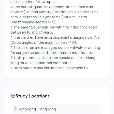
scoliosis clinic follow-ups)
2. the parent/guardian demonstrate at least mild
anxiety (General Anxiety Disorder Scale scores \> 5)
or mild depressive symptoms (Patient Health
Questionnaire scores \> 5).
3. the parent/guardian live with the index child aged
between 10 and 17 years.
4. the children have an orthopedist's diagnosis of AIS
(Cobb angles of the major curve \> 10º).
5. the children are managed conservatively or waiting
for surgery scheduled more than six months later.
6. both parents and children should reside in Hong
Kong for at least another six months.
7. both parents and children should be able to
read/understand Chinese,
8. both parents and children can be reachable via
phone/email, and can access the Internet on their
own computers, tablets, or smartphones.
Study Locations
Exclusion Criteria:
1. parents and/or children with psychological
Hong Kong, Hong Kong
disorders or behavioral problems (e.g., attention