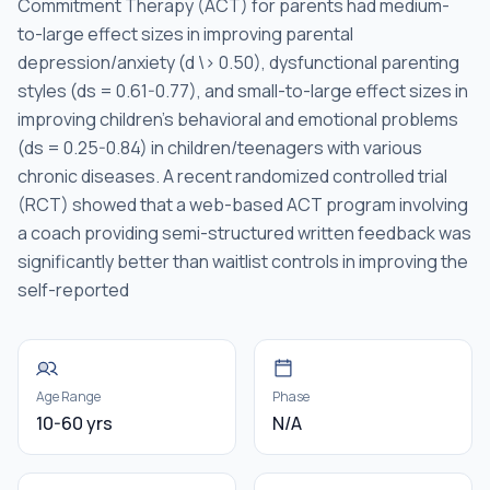
Commitment Therapy (ACT) for parents had medium-
to-large effect sizes in improving parental
depression/anxiety (d \> 0.50), dysfunctional parenting
styles (ds = 0.61-0.77), and small-to-large effect sizes in
improving children's behavioral and emotional problems
(ds = 0.25-0.84) in children/teenagers with various
chronic diseases. A recent randomized controlled trial
(RCT) showed that a web-based ACT program involving
a coach providing semi-structured written feedback was
significantly better than waitlist controls in improving the
self-reported
Age Range
Phase
10-60 yrs
N/A