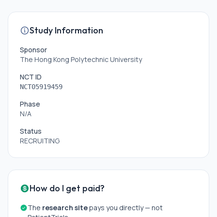
Study Information
Sponsor
The Hong Kong Polytechnic University
NCT ID
NCT05919459
Phase
N/A
Status
RECRUITING
How do I get paid?
The
research site
pays you directly — not