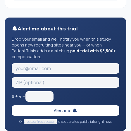
deficit hyperactivity disorder) that require regular
psychological/psychiatric interventions;
2. children having undergone surgeries unrelated to
AIS; or children with other types of scoliosis, or
Alert me about this trial
congenital diseases.
Drop your email and we'll notify you when this study
opens new recruiting sites near you — or when
PatientTrials adds a matching
paid trial with $3,500+
compensation.
6
+
4
=
Alert me
Or
create a free account
to see curated paid trials right now.