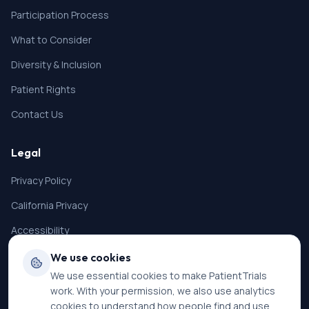
Participation Process
What to Consider
Diversity & Inclusion
Patient Rights
Contact Us
Legal
Privacy Policy
California Privacy
Accessibility
Terms of Service
We use cookies
We use essential cookies to make PatientTrials
SMS Terms
work. With your permission, we also use analytics
Cookie Settings
cookies to understand how people find and use