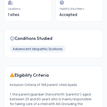
Locations
Healthy Volunteers
1 sites
Accepted
Conditions Studied
Adolescent Idiopathic Scoliosis
Eligibility Criteria
Inclusion Criteria of 168 parent-child dyads:
1. the parent/guardian (henceforth "parents") aged
between 25 and 60 years who is mainly responsible
for taking care of a child with AIS (including the