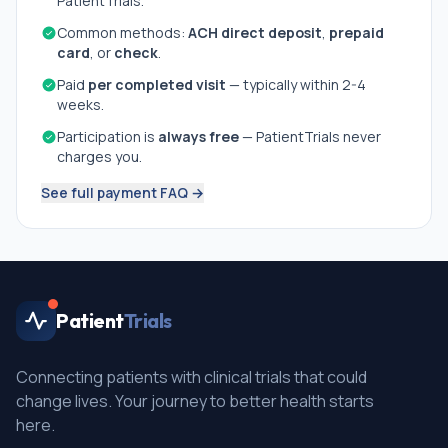
PatientTrials.
Common methods:
ACH direct deposit
,
prepaid
card
, or
check
.
Paid
per completed visit
— typically within 2-4
weeks.
Participation is
always free
— PatientTrials never
charges you.
See full payment FAQ →
Patient
Trials
Connecting patients with clinical trials that could
change lives. Your journey to better health starts
here.