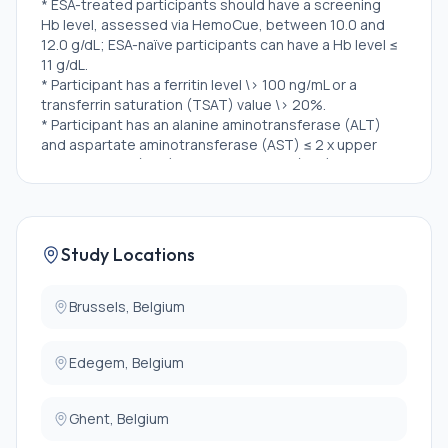
* ESA-treated participants should have a screening
Hb level, assessed via HemoCue, between 10.0 and
12.0 g/dL; ESA-naïve participants can have a Hb level ≤
11 g/dL.
* Participant has a ferritin level \> 100 ng/mL or a
transferrin saturation (TSAT) value \> 20%.
* Participant has an alanine aminotransferase (ALT)
and aspartate aminotransferase (AST) ≤ 2 x upper
limit of normal (ULN) and total bilirubin (TBL) ≤ 1.5 x
ULN at enrollment visit.
* Participant is treated with an ESA or is ESA-naïve,
where ESA status is defined as:
Study Locations
* ESA-treated: Participant is taking a stable dose of
an ESA for at least 4 weeks prior to screening.
* ESA-naïve: Participant has no prior ESA exposure OR
Brussels, Belgium
participant's total prior ESA exposure ≤ 3 weeks
within the preceding 4 weeks from screening OR
Edegem, Belgium
participant was previously treated with and
discontinued an ESA ≥ 8 weeks prior to screening.
* Female participant is not pregnant and at least 1 of
Ghent, Belgium
the following conditions apply: