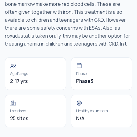
bone marrow make more red blood cells. These are
often given together with iron. This treatment is also
available to children and teenagers with CKD. However,
there are some safety concerns with ESAs. Also, as
roxadustat is taken orally, this may be another option for
treating anemia in children and teenagers with CKD. In t
Age Range
Phase
2-17 yrs
Phase3
Locations
Healthy Volunteers
25 sites
N/A