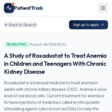
Skip to main content
Patient
Trials
Back to Search
Sign up to apply
•
Phase3
RECRUITING
NCT05970172
A Study of Roxadustat to Treat Anemia
in Children and Teenagers With Chronic
Kidney Disease
Roxadustat is a licensed medicine to treat anemia in
adults with chronic kidney disease (CKD). Anemia is a low
level of red blood cells. Current treatment for anemia is
to have injections of medicines called erythropoietin
stimulating agents (also known as ESAs) to help the