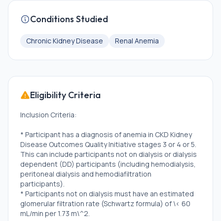
Conditions Studied
Chronic Kidney Disease
Renal Anemia
Eligibility Criteria
Inclusion Criteria:
* Participant has a diagnosis of anemia in CKD Kidney
Disease Outcomes Quality Initiative stages 3 or 4 or 5.
This can include participants not on dialysis or dialysis
dependent (DD) participants (including hemodialysis,
peritoneal dialysis and hemodiafiltration
participants).
* Participants not on dialysis must have an estimated
glomerular filtration rate (Schwartz formula) of \< 60
mL/min per 1.73 m\^2.