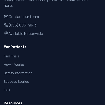
here.
Contact our team
(855) 685-4843
Available Nationwide
For Patients
Find Trials
How It Works
Safety Information
Success Stories
FAQ
Resources