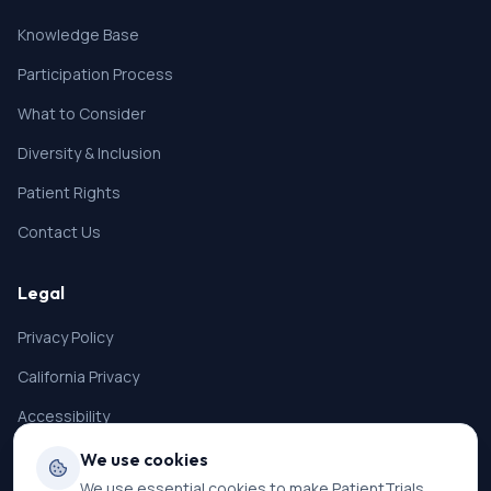
Knowledge Base
Participation Process
What to Consider
Diversity & Inclusion
Patient Rights
Contact Us
Legal
Privacy Policy
California Privacy
Accessibility
Terms of Service
We use cookies
We use essential cookies to make PatientTrials