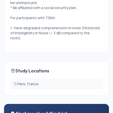
be unemployed
* Be affiliated with a social security plan,
For participants with TSNA:
\- Have degraded comprehension in noise (threshold
of Intelligibility in Noise \> 3 dB compared to the
norm).
For controls:
\- Have normal comprehension in noise (Intelligibility
in Noise threshold ≤ 3 dB from the norm).
Study Locations
Exclusion Criteria:
For all participants:
Paris, France
* Have a conductive or mixed hearing loss, which is
when the hearing loss affects both the outer and/or
middle ear and the inner ear.
* Have an asymmetric hearing loss, i.e. a difference in