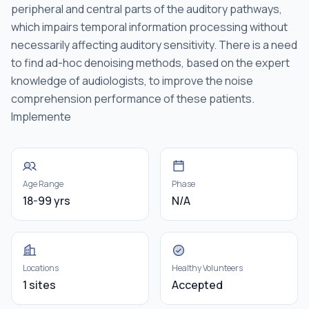
peripheral and central parts of the auditory pathways,
which impairs temporal information processing without
necessarily affecting auditory sensitivity. There is a need
to find ad-hoc denoising methods, based on the expert
knowledge of audiologists, to improve the noise
comprehension performance of these patients.
Implemente
Age Range
Phase
18-99 yrs
N/A
Locations
Healthy Volunteers
1 sites
Accepted