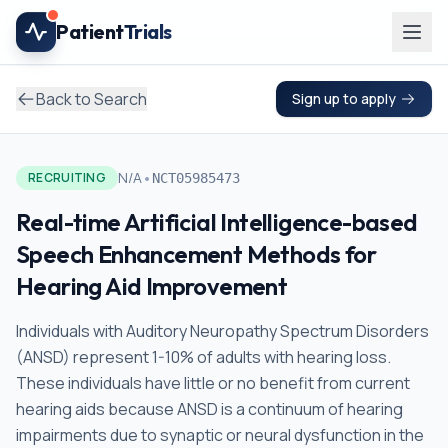
Skip to main content
Patient
Trials
Back to Search
Sign up to apply
•
N/A
RECRUITING
NCT05985473
Real-time Artificial Intelligence-based
Speech Enhancement Methods for
Hearing Aid Improvement
Individuals with Auditory Neuropathy Spectrum Disorders
(ANSD) represent 1-10% of adults with hearing loss.
These individuals have little or no benefit from current
hearing aids because ANSD is a continuum of hearing
impairments due to synaptic or neural dysfunction in the