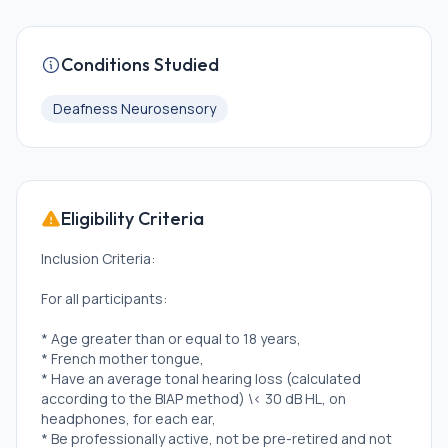
Conditions Studied
Deafness Neurosensory
Eligibility Criteria
Inclusion Criteria:
For all participants:
* Age greater than or equal to 18 years,
* French mother tongue,
* Have an average tonal hearing loss (calculated
according to the BIAP method) \< 30 dB HL, on
headphones, for each ear,
* Be professionally active, not be pre-retired and not