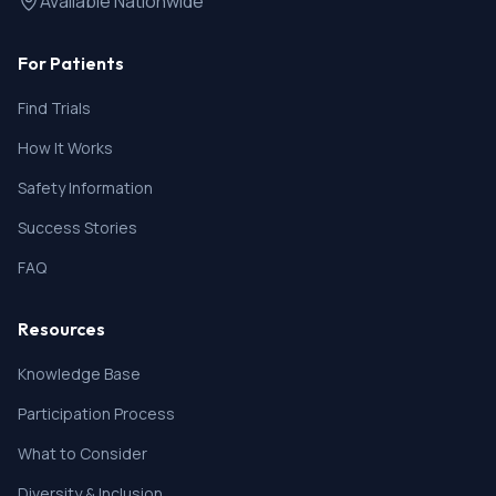
Available Nationwide
For Patients
Find Trials
How It Works
Safety Information
Success Stories
FAQ
Resources
Knowledge Base
Participation Process
What to Consider
Diversity & Inclusion