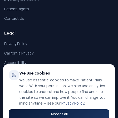
Patient Rights
Contact Us
Legal
Privacy Policy
California Privacy
Accessibility
Terms of Service
We use cookies
We use essential cookies to make PatientTrials
SMS Terms
work. With your permission, we also use analytics
Cookie Settings
cookies to understand how people find and use
the site so we can improve it. You can change your
mind anytime — see our
Privacy Policy
.
Accept all
©
2026
PatientTrials. All rights reserved.