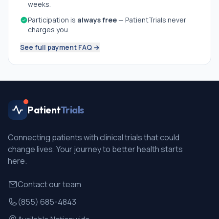
weeks.
Participation is
always free
— PatientTrials never
charges you.
See full payment FAQ →
Patient
Trials
Connecting patients with clinical trials that could
change lives. Your journey to better health starts
here.
Contact our team
(855) 685-4843