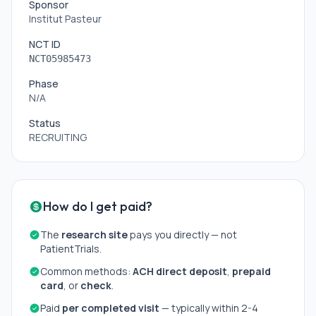
Sponsor
Institut Pasteur
NCT ID
NCT05985473
Phase
N/A
Status
RECRUITING
How do I get paid?
The
research site
pays you directly — not
PatientTrials.
Common methods:
ACH direct deposit
,
prepaid
card
, or
check
.
Paid
per completed visit
— typically within 2-4