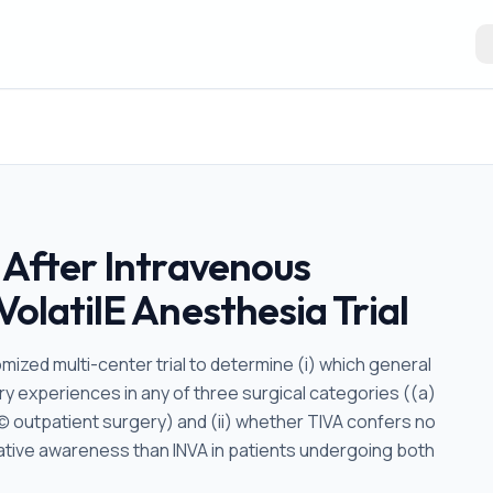
 After Intravenous
VolatilE Anesthesia Trial
mized multi-center trial to determine (i) which general
y experiences in any of three surgical categories ((a)
(c) outpatient surgery) and (ii) whether TIVA confers no
rative awareness than INVA in patients undergoing both