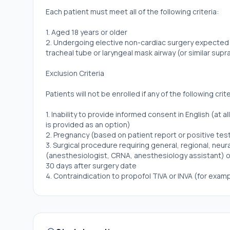
Each patient must meet all of the following criteria:
1. Aged 18 years or older
2. Undergoing elective non-cardiac surgery expected t
tracheal tube or laryngeal mask airway (or similar supr
Exclusion Criteria
Patients will not be enrolled if any of the following crit
1. Inability to provide informed consent in English (at 
is provided as an option)
2. Pregnancy (based on patient report or positive test
3. Surgical procedure requiring general, regional, neur
(anesthesiologist, CRNA, anesthesiology assistant) oc
30 days after surgery date
4. Contraindication to propofol TIVA or INVA (for exam
postoperative nausea or vomiting, concern for or hist
5. Surgical procedures requiring a specific general an
neuromonitoring).
6. Locally approved, written protocol mandating a par
7. History of possible or definite intraoperative awar