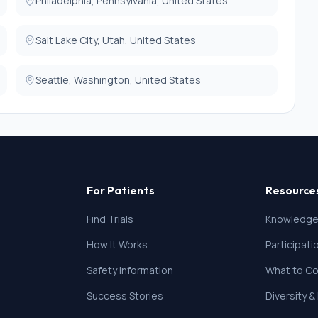
Philadelphia, Pennsylvania, United States
Salt Lake City, Utah, United States
Seattle, Washington, United States
For Patients
Resource
Find Trials
Knowledge
How It Works
Participat
Safety Information
What to Co
Success Stories
Diversity &