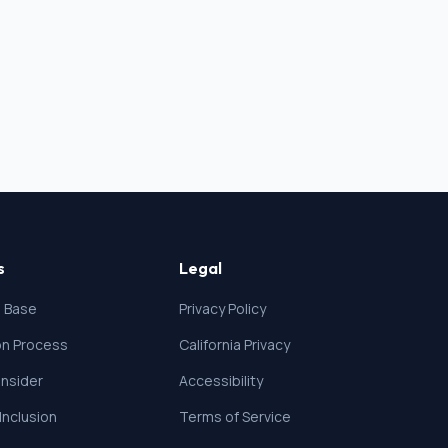
s
Legal
 Base
Privacy Policy
ion Process
California Privacy
nsider
Accessibility
 Inclusion
Terms of Service