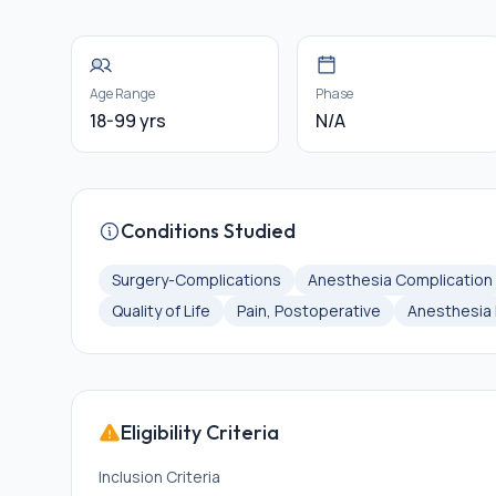
Age Range
Phase
18-99 yrs
N/A
Conditions Studied
Surgery-Complications
Anesthesia Complication
Quality of Life
Pain, Postoperative
Anesthesia 
Eligibility Criteria
Inclusion Criteria