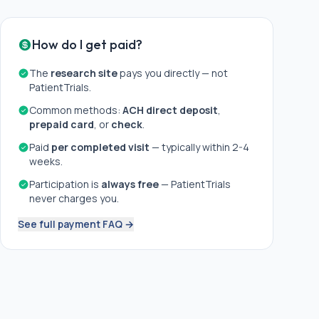
How do I get paid?
The
research site
pays you directly — not
PatientTrials.
Common methods:
ACH direct deposit
,
prepaid card
, or
check
.
Paid
per completed visit
— typically within 2-4
weeks.
Participation is
always free
— PatientTrials
never charges you.
See full payment FAQ →