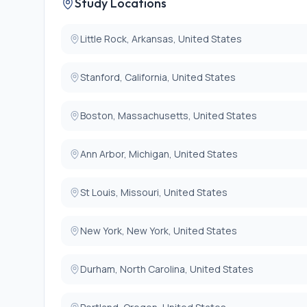
Study Locations
report
8. Planned postoperative intubation
9. Current incarceration
Little Rock, Arkansas, United States
Stanford, California, United States
Boston, Massachusetts, United States
Ann Arbor, Michigan, United States
St Louis, Missouri, United States
New York, New York, United States
Durham, North Carolina, United States