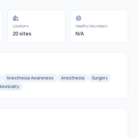
Locations
Healthy Volunteers
20 sites
N/A
Anesthesia Awareness
Anesthesia
Surgery
Morbidity