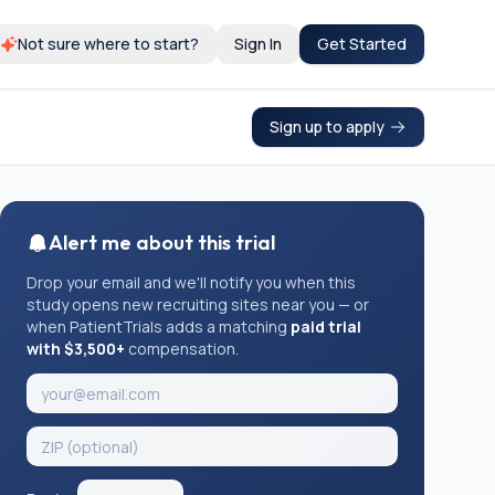
Not sure where to start?
Sign In
Get Started
Sign up to apply
Alert me about this trial
Drop your email and we'll notify you when this
study opens new recruiting sites near you — or
when PatientTrials adds a matching
paid trial
with $3,500+
compensation.