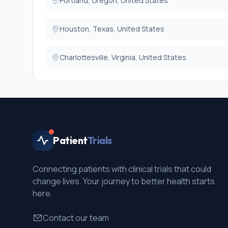
Portland, Oregon, United States
Houston, Texas, United States
Charlottesville, Virginia, United States
Patient
Trials
Connecting patients with clinical trials that could
change lives. Your journey to better health starts
here.
Contact our team