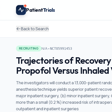
Skip to main content
Patient
Trials
Back to Search
•
N/A
RECRUITING
NCT05991453
Trajectories of Recovery
Propofol Versus Inhaled 
The investigators will conduct a 13,000-patient rando
anesthesia technique yields superior patient recover
major inpatient surgery, (b) minor inpatient surgery, 
more than a small (0.2 %) increased risk of intraope
outpatient and inpatient surgeries