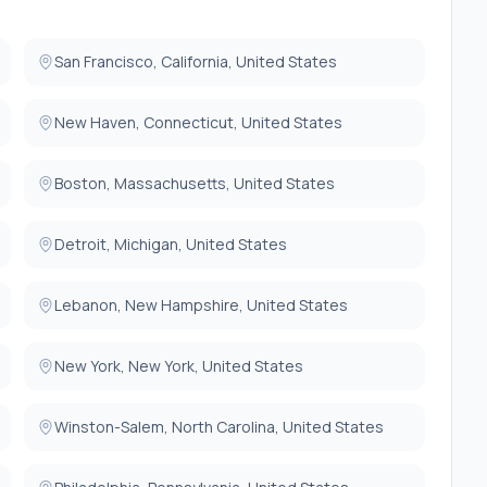
San Francisco, California, United States
New Haven, Connecticut, United States
Boston, Massachusetts, United States
Detroit, Michigan, United States
Lebanon, New Hampshire, United States
New York, New York, United States
Winston-Salem, North Carolina, United States