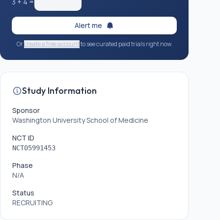
3
+
4
=
Alert me
Or
create a free account
to see curated paid trials right now.
Study Information
Sponsor
Washington University School of Medicine
NCT ID
NCT05991453
Phase
N/A
Status
RECRUITING