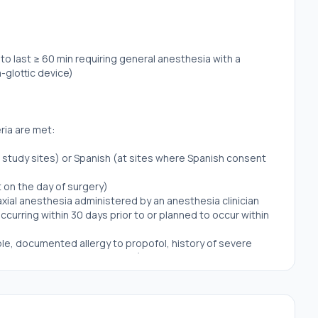
o last ≥ 60 min requiring general anesthesia with a
a-glottic device)
eria are met:
all study sites) or Spanish (at sites where Spanish consent
 on the day of surgery)
axial anesthesia administered by an anesthesia clinician
curring within 30 days prior to or planned to occur within
ple, documented allergy to propofol, history of severe
ory of malignant hyperthermia) based on self-report
esthesia technique (for example, TIVA required for
ticular anesthetic technique
eness during general anesthesia based on patient self-