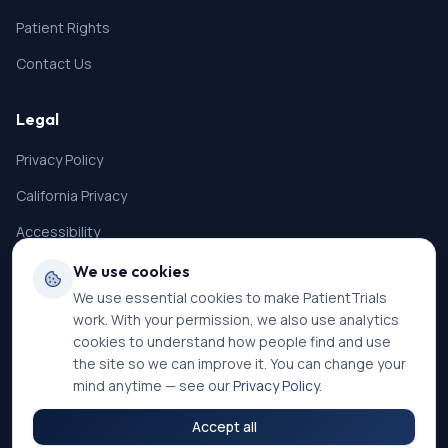
Patient Rights
Contact Us
Legal
Privacy Policy
California Privacy
Accessibility
Terms of Service
We use cookies
We use essential cookies to make PatientTrials
SMS Terms
work. With your permission, we also use analytics
Cookie Settings
cookies to understand how people find and use
the site so we can improve it. You can change your
mind anytime — see our
Privacy Policy
.
Accept all
©
2026
PatientTrials. All rights reserved.