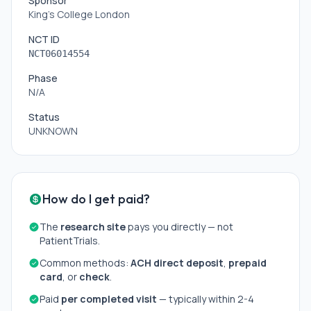
Sponsor
King's College London
NCT ID
NCT06014554
Phase
N/A
Status
UNKNOWN
How do I get paid?
The
research site
pays you directly — not
PatientTrials.
Common methods:
ACH direct deposit
,
prepaid
card
, or
check
.
Paid
per completed visit
— typically within 2-4