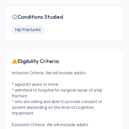
Conditions Studied
Hip Fractures
Eligibility Criteria
Inclusion Criteria: We will include adults
* aged 60 years or more.
* admitted to hospital for surgical repair of a hip
fracture.
* who are willing and able to provide consent or
assent depending on the level of cognitive
impairment.
Exclusion Criteria: We will exclude adults