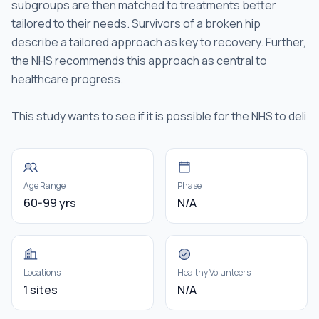
subgroups are then matched to treatments better
tailored to their needs. Survivors of a broken hip
describe a tailored approach as key to recovery. Further,
the NHS recommends this approach as central to
healthcare progress.
This study wants to see if it is possible for the NHS to deli
Age Range
Phase
60-99 yrs
N/A
Locations
Healthy Volunteers
1 sites
N/A