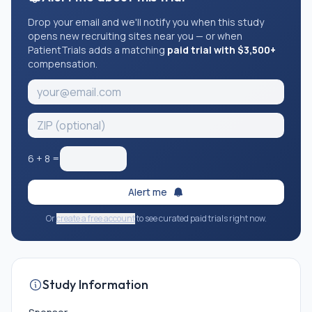
Drop your email and we'll notify you when this study
opens new recruiting sites near you — or when
PatientTrials adds a matching
paid trial with $3,500+
compensation.
6
+
8
=
Alert me
Or
create a free account
to see curated paid trials right now.
Study Information