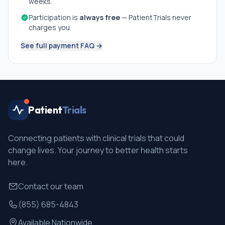
weeks.
Participation is
always free
— PatientTrials never
charges you.
See full payment FAQ →
Patient
Trials
Connecting patients with clinical trials that could
change lives. Your journey to better health starts
here.
Contact our team
(855) 685-4843
Available Nationwide