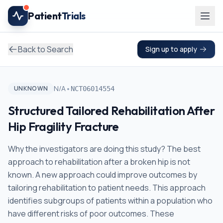
Skip to main content
Patient
Trials
Back to Search
Sign up to apply
•
N/A
UNKNOWN
NCT06014554
Structured Tailored Rehabilitation After
Hip Fragility Fracture
Why the investigators are doing this study? The best
approach to rehabilitation after a broken hip is not
known. A new approach could improve outcomes by
tailoring rehabilitation to patient needs. This approach
identifies subgroups of patients within a population who
have different risks of poor outcomes. These