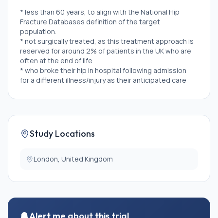
* less than 60 years, to align with the National Hip
Fracture Databases definition of the target
population.
* not surgically treated, as this treatment approach is
reserved for around 2% of patients in the UK who are
often at the end of life.
* who broke their hip in hospital following admission
for a different illness/injury as their anticipated care
pathway and outcomes will vary from those who are
admitted for hip fracture.
* participating in other treatment trials and without
agreement of both trial teams.
Study Locations
London, United Kingdom
Alert me about this trial