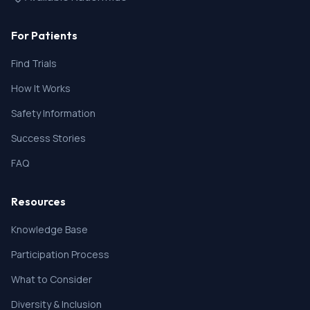
For Patients
Find Trials
How It Works
Safety Information
Success Stories
FAQ
Resources
Knowledge Base
Participation Process
What to Consider
Diversity & Inclusion