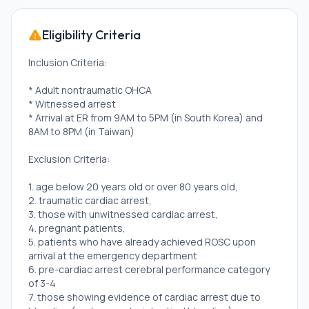
Eligibility Criteria
Inclusion Criteria:
* Adult nontraumatic OHCA
* Witnessed arrest
* Arrival at ER from 9AM to 5PM (in South Korea) and
8AM to 8PM (in Taiwan)
Exclusion Criteria:
1. age below 20 years old or over 80 years old,
2. traumatic cardiac arrest,
3. those with unwitnessed cardiac arrest,
4. pregnant patients,
5. patients who have already achieved ROSC upon
arrival at the emergency department
6. pre-cardiac arrest cerebral performance category
of 3-4
7. those showing evidence of cardiac arrest due to