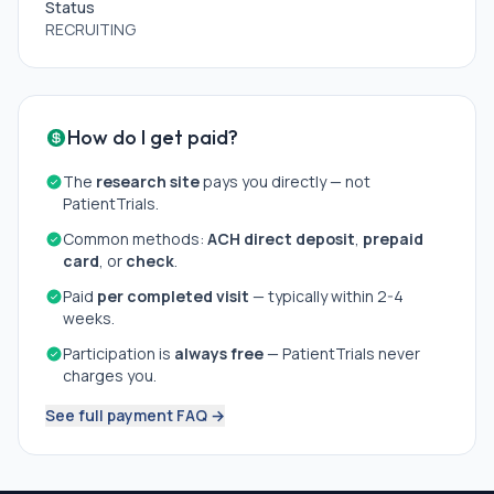
Status
RECRUITING
How do I get paid?
The
research site
pays you directly — not
PatientTrials.
Common methods:
ACH direct deposit
,
prepaid
card
, or
check
.
Paid
per completed visit
— typically within 2-4
weeks.
Participation is
always free
— PatientTrials never
charges you.
See full payment FAQ →