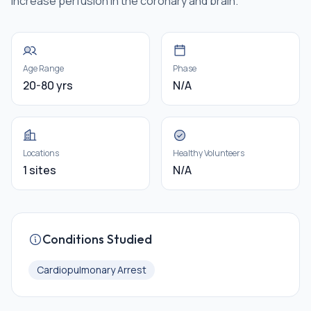
increase perfusion in the coronary and brain.
Age Range
Phase
20-80 yrs
N/A
Locations
Healthy Volunteers
1 sites
N/A
Conditions Studied
Cardiopulmonary Arrest