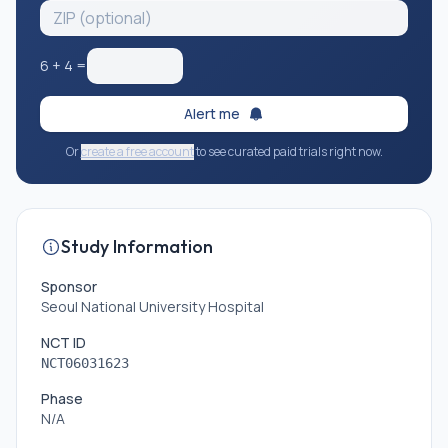
6
+
4
=
Alert me
Or
create a free account
to see curated paid trials right now.
Study Information
Sponsor
Seoul National University Hospital
NCT ID
NCT06031623
Phase
N/A