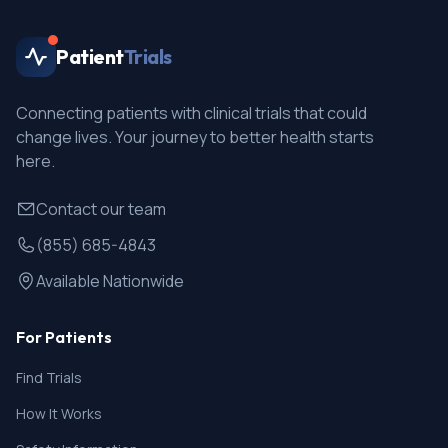
Patient
Trials
Connecting patients with clinical trials that could
change lives. Your journey to better health starts
here.
Contact our team
(855) 685-4843
Available Nationwide
For Patients
Find Trials
How It Works