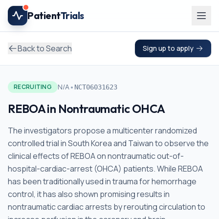
Skip to main content
Patient
Trials
Back to Search
Sign up to apply
•
N/A
RECRUITING
NCT06031623
REBOA in Nontraumatic OHCA
The investigators propose a multicenter randomized
controlled trial in South Korea and Taiwan to observe the
clinical effects of REBOA on nontraumatic out-of-
hospital-cardiac-arrest (OHCA) patients. While REBOA
has been traditionally used in trauma for hemorrhage
control, it has also shown promising results in
nontraumatic cardiac arrests by rerouting circulation to