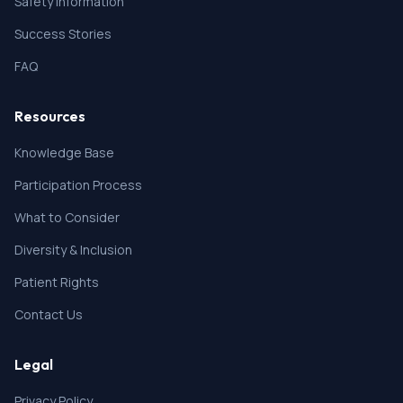
Safety Information
Success Stories
FAQ
Resources
Knowledge Base
Participation Process
What to Consider
Diversity & Inclusion
Patient Rights
Contact Us
Legal
Privacy Policy