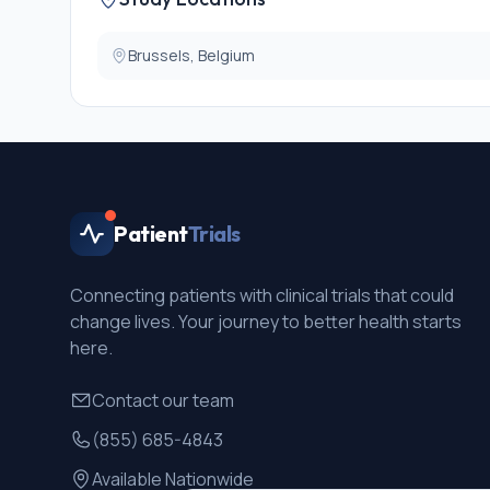
Brussels, Belgium
Patient
Trials
Connecting patients with clinical trials that could
change lives. Your journey to better health starts
here.
Contact our team
(855) 685-4843
Available Nationwide