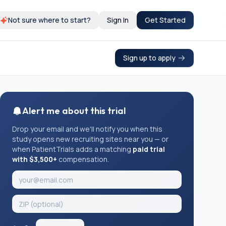
Not sure where to start?
Sign In
Get Started
Sign up to apply
Alert me about this trial
Drop your email and we'll notify you when this
study opens new recruiting sites near you — or
when PatientTrials adds a matching
paid trial
with $3,500+
compensation.