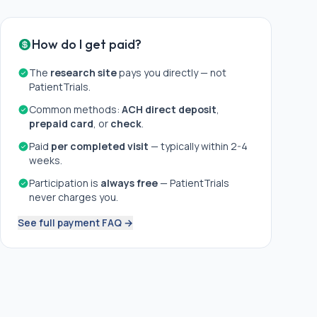
How do I get paid?
The
research site
pays you directly — not
PatientTrials.
Common methods:
ACH direct deposit
,
prepaid card
, or
check
.
Paid
per completed visit
— typically within 2-4
weeks.
Participation is
always free
— PatientTrials
never charges you.
See full payment FAQ →