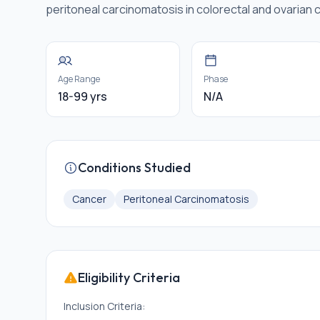
peritoneal carcinomatosis in colorectal and ovarian 
Age Range
Phase
18-99 yrs
N/A
Conditions Studied
Cancer
Peritoneal Carcinomatosis
Eligibility Criteria
Inclusion Criteria: