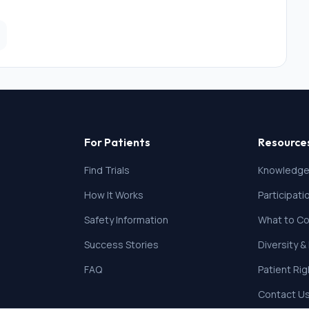
For Patients
Resource
Find Trials
Knowledge
How It Works
Participat
Safety Information
What to Co
Success Stories
Diversity &
FAQ
Patient Ri
Contact U