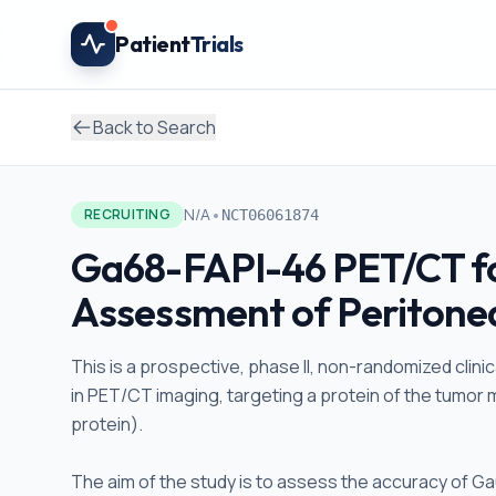
Skip to main content
Patient
Trials
Back to Search
•
N/A
RECRUITING
NCT06061874
Ga68-FAPI-46 PET/CT fo
Assessment of Peritone
This is a prospective, phase II, non-randomized clinic
in PET/CT imaging, targeting a protein of the tumor 
protein).
The aim of the study is to assess the accuracy of