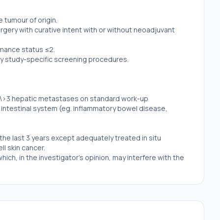
tumour of origin.
gery with curative intent with or without neoadjuvant
mance status ≤2.
y study-specific screening procedures.
 \>3 hepatic metastases on standard work-up
 intestinal system (eg. inflammatory bowel disease,
the last 3 years except adequately treated in situ
ll skin cancer.
hich, in the investigator's opinion, may interfere with the