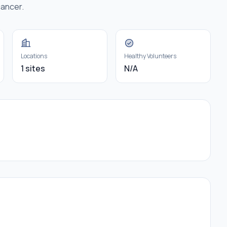
cancer.
Locations
Healthy Volunteers
1 sites
N/A