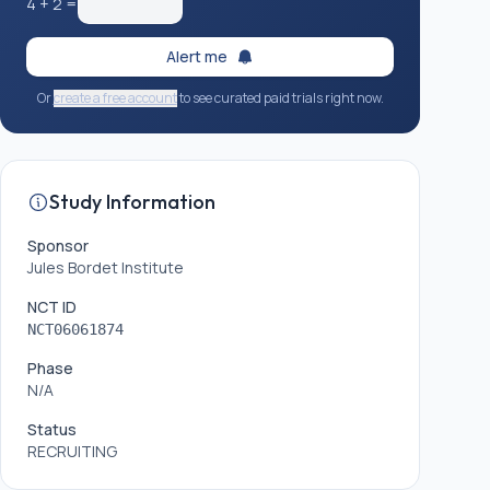
4
+
2
=
Alert me
Or
create a free account
to see curated paid trials right now.
Study Information
Sponsor
Jules Bordet Institute
NCT ID
NCT06061874
Phase
N/A
Status
RECRUITING