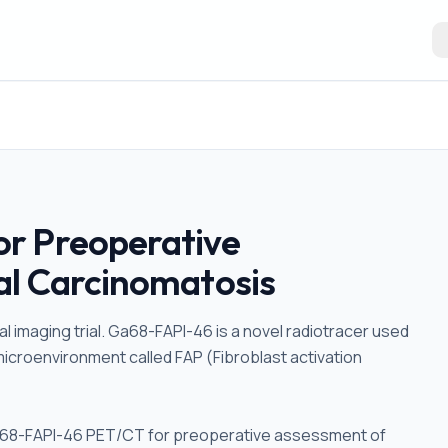
r Preoperative
al Carcinomatosis
al imaging trial. Ga68-FAPI-46 is a novel radiotracer used
microenvironment called FAP (Fibroblast activation
 Ga68-FAPI-46 PET/CT for preoperative assessment of