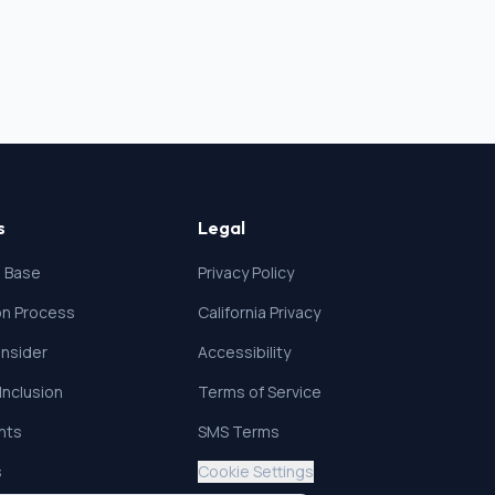
s
Legal
 Base
Privacy Policy
ion Process
California Privacy
nsider
Accessibility
 Inclusion
Terms of Service
ghts
SMS Terms
s
Cookie Settings