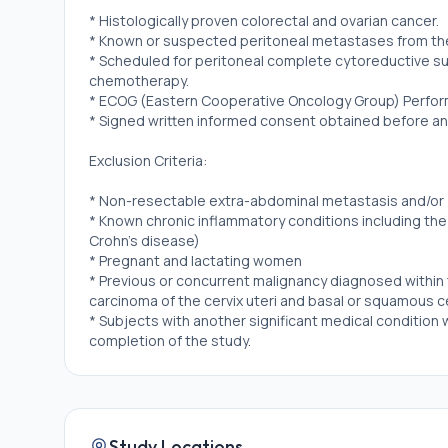
* Histologically proven colorectal and ovarian cancer.
* Known or suspected peritoneal metastases from the 
* Scheduled for peritoneal complete cytoreductive sur
chemotherapy.
* ECOG (Eastern Cooperative Oncology Group) Perfor
* Signed written informed consent obtained before an
Exclusion Criteria:
* Non-resectable extra-abdominal metastasis and/or
* Known chronic inflammatory conditions including the
Crohn's disease)
* Pregnant and lactating women
* Previous or concurrent malignancy diagnosed within 
carcinoma of the cervix uteri and basal or squamous ce
* Subjects with another significant medical condition w
completion of the study.
Study Locations