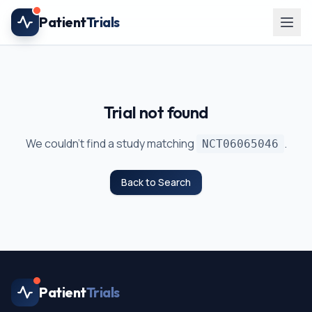
Skip to main content
Patient
Trials
Trial not found
We couldn't find a study matching
.
NCT06065046
Back to Search
Patient
Trials