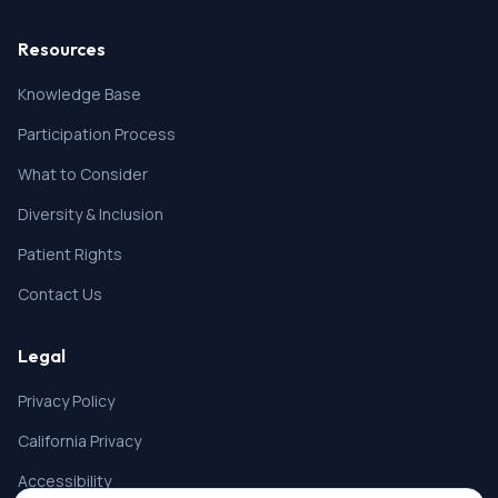
Resources
Knowledge Base
Participation Process
What to Consider
Diversity & Inclusion
Patient Rights
Contact Us
Legal
Privacy Policy
California Privacy
Accessibility