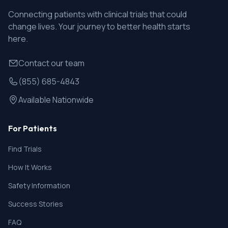
Connecting patients with clinical trials that could
change lives. Your journey to better health starts
here.
Contact our team
(855) 685-4843
Available Nationwide
For Patients
Find Trials
How It Works
Safety Information
Success Stories
FAQ