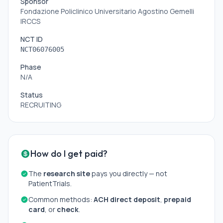
Sponsor
Fondazione Policlinico Universitario Agostino Gemelli
IRCCS
NCT ID
NCT06076005
Phase
N/A
Status
RECRUITING
How do I get paid?
The
research site
pays you directly — not
PatientTrials.
Common methods:
ACH direct deposit
,
prepaid
card
, or
check
.