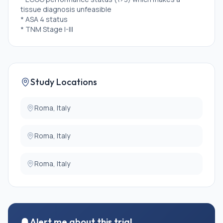
tissue diagnosis unfeasible
* ASA 4 status
* TNM Stage I-III
Study Locations
Roma, Italy
Roma, Italy
Roma, Italy
Alert me about this trial