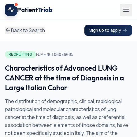
Skip to main content
Patient
Trials
Back to Search
Sign up to apply
•
N/A
RECRUITING
NCT06076005
Characteristics of Advanced LUNG
CANCER at the tIme of Diagnosis in a
Large Italian Cohor
The distribution of demographic, clinical, radiological,
pathological and molecular characteristics of lung
cancer at the time of diagnosis, as well as preferential
association between elements of those domains, have
not been specifically studied in Italy. The aim of the