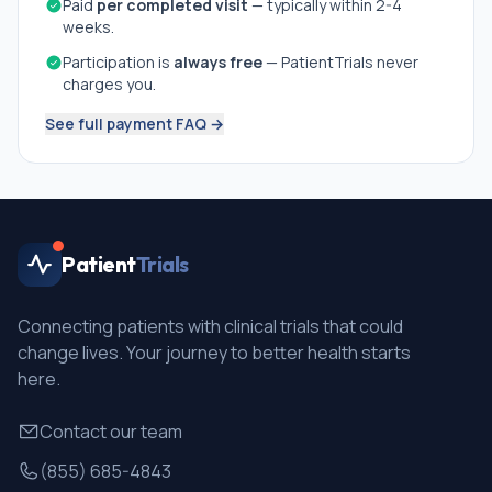
Paid
per completed visit
— typically within 2-4
weeks.
Participation is
always free
— PatientTrials never
charges you.
See full payment FAQ →
Patient
Trials
Connecting patients with clinical trials that could
change lives. Your journey to better health starts
here.
Contact our team
(855) 685-4843