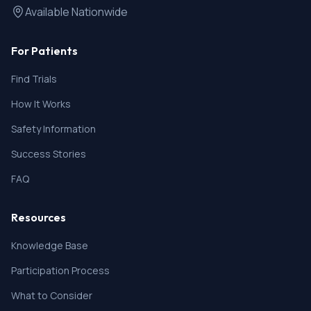
Available Nationwide
For Patients
Find Trials
How It Works
Safety Information
Success Stories
FAQ
Resources
Knowledge Base
Participation Process
What to Consider