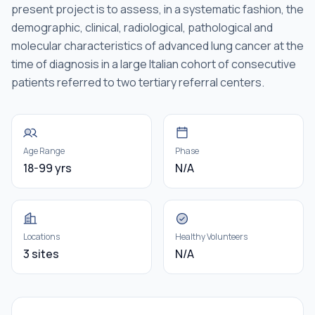
present project is to assess, in a systematic fashion, the
demographic, clinical, radiological, pathological and
molecular characteristics of advanced lung cancer at the
time of diagnosis in a large Italian cohort of consecutive
patients referred to two tertiary referral centers.
Age Range
Phase
18-99 yrs
N/A
Locations
Healthy Volunteers
3 sites
N/A