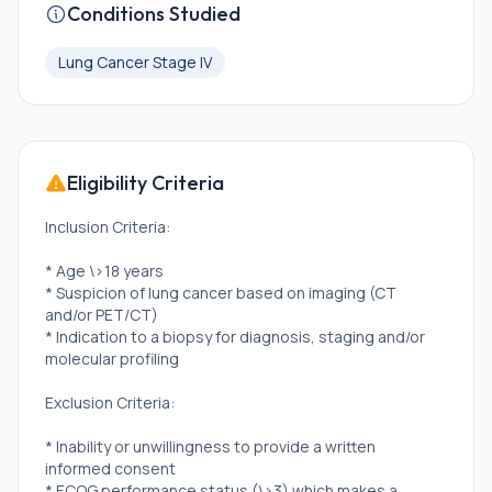
Conditions Studied
Lung Cancer Stage IV
Eligibility Criteria
Inclusion Criteria:
* Age \>18 years
* Suspicion of lung cancer based on imaging (CT
and/or PET/CT)
* Indication to a biopsy for diagnosis, staging and/or
molecular profiling
Exclusion Criteria:
* Inability or unwillingness to provide a written
informed consent
* ECOG performance status (\>3) which makes a