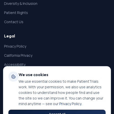
Diversity & Inclusion
Patient Rights
Contact Us
Legal
Privacy Policy
California Privacy
Accessibility
Terms of Service
We use cookies
We use essential cookies to make PatientTrials
SMS Terms
work. With your permission, we also use analytics
Cookie Settings
cookies to understand how people find and use
the site so we can improve it. You can change your
mind anytime — see our
Privacy Policy
.