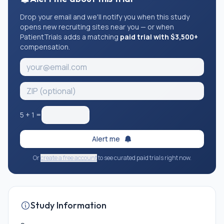
Drop your email and we'll notify you when this study
opens new recruiting sites near you — or when
PatientTrials adds a matching
paid trial with $3,500+
compensation.
5
+
1
=
Alert me
Or
create a free account
to see curated paid trials right now.
Study Information