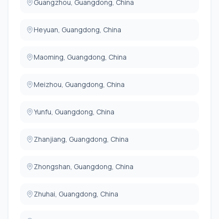
Guangzhou, Guangdong, China
Heyuan, Guangdong, China
Maoming, Guangdong, China
Meizhou, Guangdong, China
Yunfu, Guangdong, China
Zhanjiang, Guangdong, China
Zhongshan, Guangdong, China
Zhuhai, Guangdong, China