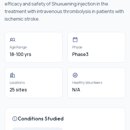
efficacy and safety of Shuxuening injection in the
treatment with intravenous thrombolysis in patients with
ischemic stroke.
Age Range
Phase
18-100 yrs
Phase3
Locations
Healthy Volunteers
25 sites
N/A
Conditions Studied