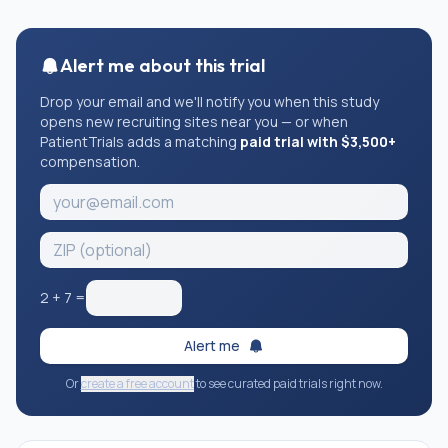
Alert me about this trial
Drop your email and we'll notify you when this study
opens new recruiting sites near you — or when
PatientTrials adds a matching
paid trial with $3,500+
compensation.
2
+
7
=
Alert me
Or
create a free account
to see curated paid trials right now.