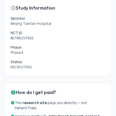
Study Information
Sponsor
Beijing Tiantan Hospital
NCT ID
NCT06157502
Phase
Phase3
Status
RECRUITING
How do I get paid?
The
research site
pays you directly — not
PatientTrials.