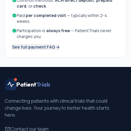
Common methods:
ACH direct deposit
,
prepaid
card
, or
check
.
Paid
per completed visit
— typically within 2-4
weeks.
Participation is
always free
— PatientTrials never
charges you.
See full payment FAQ →
Patient
Trials
Connecting patients with clinical trials that could
change lives. Your journey to better health starts
here.
Contact our team