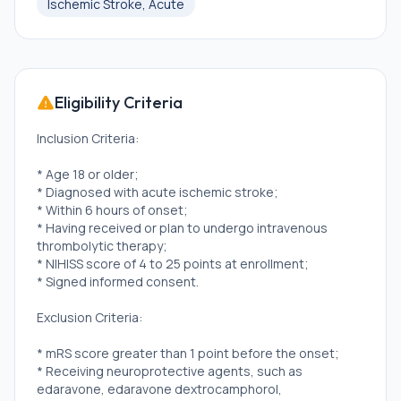
Ischemic Stroke, Acute
Eligibility Criteria
Inclusion Criteria:
* Age 18 or older;
* Diagnosed with acute ischemic stroke;
* Within 6 hours of onset;
* Having received or plan to undergo intravenous
thrombolytic therapy;
* NIHISS score of 4 to 25 points at enrollment;
* Signed informed consent.
Exclusion Criteria:
* mRS score greater than 1 point before the onset;
* Receiving neuroprotective agents, such as
edaravone, edaravone dextrocamphorol,