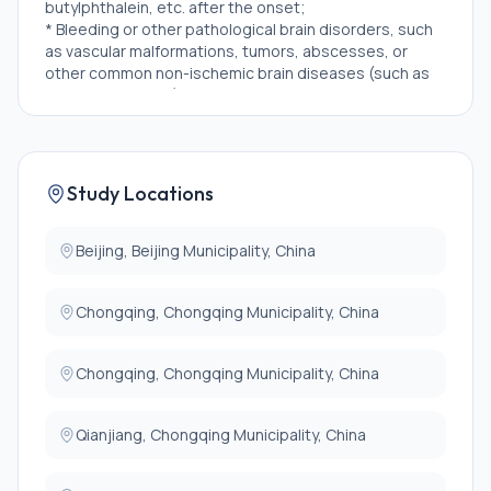
butylphthalein, etc. after the onset;
* Bleeding or other pathological brain disorders, such
as vascular malformations, tumors, abscesses, or
other common non-ischemic brain diseases (such as
multiple sclerosis), detected by CT/MRI;
* History of clotting disorders, systemic bleeding,
thrombocytopenia, or neutropenia;
* Severe hepatic or renal insufficiency (severe hepatic
insufficiency refers to the ALT or AST levels above 3
Study Locations
times the upper limit of normal; severe renal
insufficiency refers to the creatinine levels above 2
times the upper limit of normal);
Beijing, Beijing Municipality, China
* Allergic to Shuxuening injection or preparations
containing ginkgo biloba (ginkgo biloba extract);
Chongqing, Chongqing Municipality, China
* Women who are pregnant or breastfeeding, and
women of childbearing age who have a negative
pregnancy test but refuse to take effective
Chongqing, Chongqing Municipality, China
contraceptive measures;
* Participation in another clinical trial with an
experimental product during the last 30 days;
Qianjiang, Chongqing Municipality, China
* Other participants deemed unsuitable for
participation in this study by the investigator.