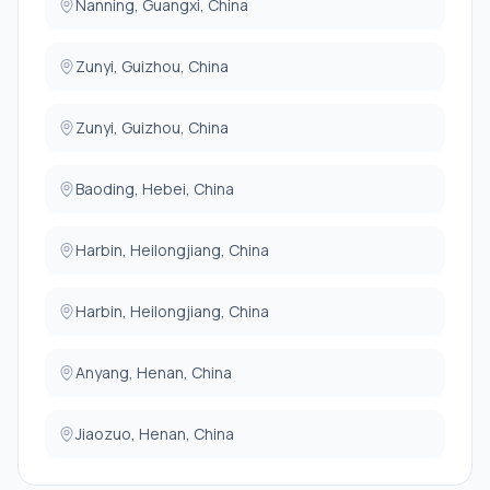
Nanning, Guangxi, China
Zunyi, Guizhou, China
Zunyi, Guizhou, China
Baoding, Hebei, China
Harbin, Heilongjiang, China
Harbin, Heilongjiang, China
Anyang, Henan, China
Jiaozuo, Henan, China