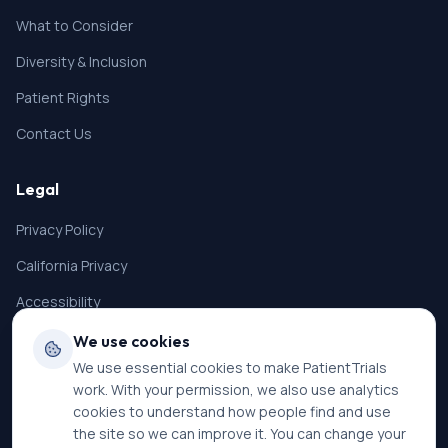
What to Consider
Diversity & Inclusion
Patient Rights
Contact Us
Legal
Privacy Policy
California Privacy
Accessibility
Terms of Service
We use cookies
We use essential cookies to make PatientTrials
SMS Terms
work. With your permission, we also use analytics
Cookie Settings
cookies to understand how people find and use
the site so we can improve it. You can change your