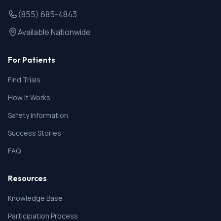
(855) 685-4843
Available Nationwide
For Patients
Find Trials
How It Works
Safety Information
Success Stories
FAQ
Resources
Knowledge Base
Participation Process