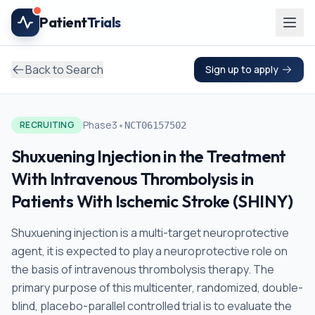
Skip to main content
Patient
Trials
Back to Search
Sign up to apply
•
Phase3
RECRUITING
NCT06157502
Shuxuening Injection in the Treatment
With Intravenous Thrombolysis in
Patients With Ischemic Stroke (SHINY)
Shuxuening injection is a multi-target neuroprotective
agent, it is expected to play a neuroprotective role on
the basis of intravenous thrombolysis therapy. The
primary purpose of this multicenter, randomized, double-
blind, placebo-parallel controlled trial is to evaluate the