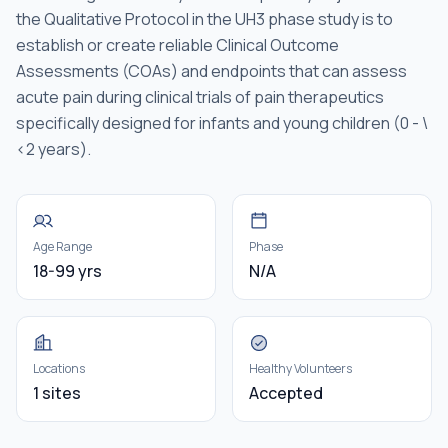
the Qualitative Protocol in the UH3 phase study is to
establish or create reliable Clinical Outcome
Assessments (COAs) and endpoints that can assess
acute pain during clinical trials of pain therapeutics
specifically designed for infants and young children (0 - \
<2 years).
Age Range
Phase
18-99 yrs
N/A
Locations
Healthy Volunteers
1 sites
Accepted