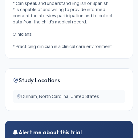
* Can speak and understand English or Spanish
* Is capable of and willing to provide informed
consent for interview participation and to collect
data from the child's medical record.
Clinicians
* Practicing clinician in a clinical care environment
* Treats or works with pediatric patients who are
between 0 and \<2 years of age AND being treated
for acute pain.
* Cares for pediatric patients \>50% of their clinical
time.
Study Locations
* Holds one of the following titles/positions:
physician, clinical pharmacist (Pharm D), nurse
practitioner, physician's assistant, nurse (with a
Durham, North Carolina, United States
BSN/RN or higher)
* Is over the age of 18 years
* Can speak and understand English
* Is capable of and willing to provide informed
consent for interview participation.
Alert me about this trial