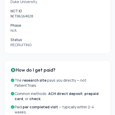
Duke University
NCT ID
NCT06164028
Phase
N/A
Status
RECRUITING
How do I get paid?
The
research site
pays you directly — not
PatientTrials.
Common methods:
ACH direct deposit
,
prepaid
card
, or
check
.
Paid
per completed visit
— typically within 2-4
weeks.