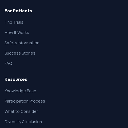
For Patients
Find Trials
How It Works
Safety Information
Success Stories
FAQ
Resources
Knowledge Base
Participation Process
What to Consider
Diversity & Inclusion