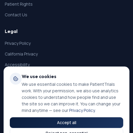
Patient Rights
Contact Us
Legal
Privacy Policy
California Privacy
Accessibility
Terms of Service
We use cookies
We use essential cookies to make PatientTrials
SMS Terms
work. With your permission, we also use analytics
Cookie Settings
cookies to understand how people find and use
the site so we can improve it. You can change your
mind anytime — see our
Privacy Policy
.
Accept all
©
2026
PatientTrials. All rights reserved.