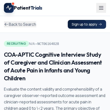
Skip to main content
Patient
Trials
Back to Search
Sign up to apply
•
N/A
RECRUITING
NCT06164028
COA-APTIC Cognitive Interview Study
of Caregiver and Clinician Assessment
of Acute Pain in Infants and Young
Children
Evaluate the content validity and comprehensibility of a
caregiver observer-reported outcome assessment and
clinician-reported assessments for acute pain in
children aged 0 to \<2 years. The primary objective of