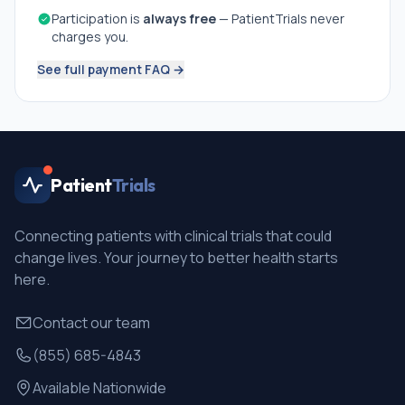
Participation is
always free
— PatientTrials never
charges you.
See full payment FAQ →
Patient
Trials
Connecting patients with clinical trials that could
change lives. Your journey to better health starts
here.
Contact our team
(855) 685-4843
Available Nationwide