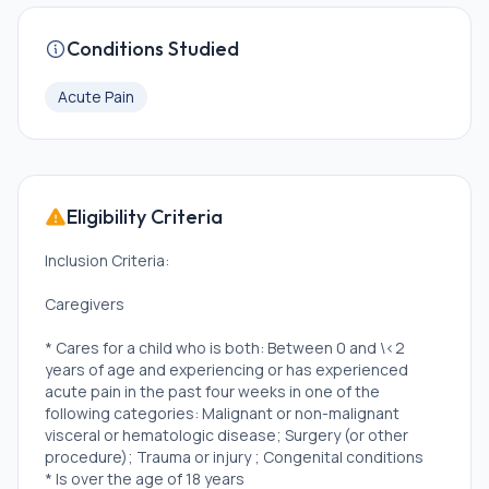
Conditions Studied
Acute Pain
Eligibility Criteria
Inclusion Criteria:
Caregivers
* Cares for a child who is both: Between 0 and \<2
years of age and experiencing or has experienced
acute pain in the past four weeks in one of the
following categories: Malignant or non-malignant
visceral or hematologic disease; Surgery (or other
procedure); Trauma or injury ; Congenital conditions
* Is over the age of 18 years