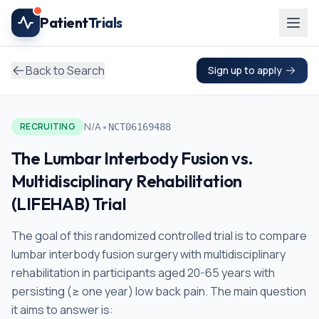
Skip to main content
Patient
Trials
Back to Search
Sign up to apply
•
N/A
RECRUITING
NCT06169488
The Lumbar Interbody Fusion vs.
Multidisciplinary Rehabilitation
(LIFEHAB) Trial
The goal of this randomized controlled trial is to compare
lumbar interbody fusion surgery with multidisciplinary
rehabilitation in participants aged 20-65 years with
persisting (≥ one year) low back pain. The main question
it aims to answer is: