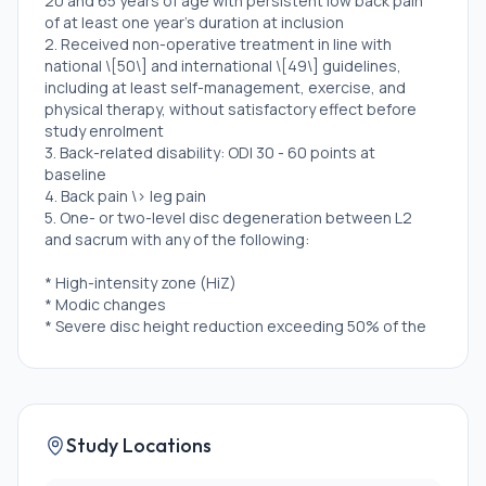
20 and 65 years of age with persistent low back pain
of at least one year's duration at inclusion
2. Received non-operative treatment in line with
national \[50\] and international \[49\] guidelines,
including at least self-management, exercise, and
physical therapy, without satisfactory effect before
study enrolment
3. Back-related disability: ODI 30 - 60 points at
baseline
4. Back pain \> leg pain
5. One- or two-level disc degeneration between L2
and sacrum with any of the following:
* High-intensity zone (HiZ)
* Modic changes
* Severe disc height reduction exceeding 50% of the
cranial disc
Exclusion Criteria:
1. Multilevel disc degeneration requiring intervention
Study Locations
beyond two levels
2. Spondylolysis or lytic spondylolisthesis