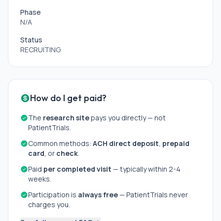
Phase
N/A
Status
RECRUITING
How do I get paid?
The
research site
pays you directly — not
PatientTrials.
Common methods:
ACH direct deposit
,
prepaid
card
, or
check
.
Paid
per completed visit
— typically within 2-4
weeks.
Participation is
always free
— PatientTrials never
charges you.