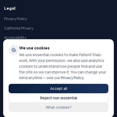
Legal
Privacy Policy
California Privacy
Accessibility
Terms of Service
We use cookies
We use essential cookies to make PatientTrials
SMS Terms
work. With your permission, we also use analytics
Cookie Settings
cookies to understand how people find and use
the site so we can improve it. You can change your
mind anytime — see our
Privacy Policy
.
Accept all
©
2026
PatientTrials. All rights reserved.
Reject non-essential
Accessibility mode:
Off
What cookies?