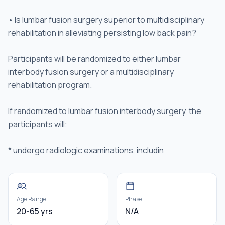
• Is lumbar fusion surgery superior to multidisciplinary
rehabilitation in alleviating persisting low back pain?
Participants will be randomized to either lumbar
interbody fusion surgery or a multidisciplinary
rehabilitation program.
If randomized to lumbar fusion interbody surgery, the
participants will:
* undergo radiologic examinations, includin
Age Range
Phase
20-65 yrs
N/A