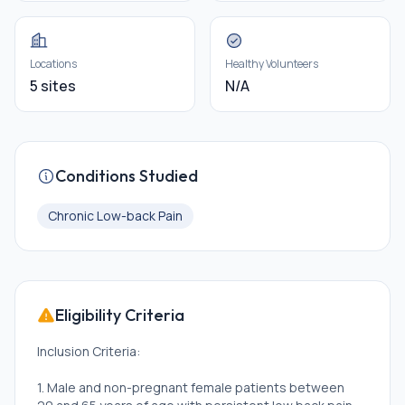
Locations
Healthy Volunteers
5 sites
N/A
Conditions Studied
Chronic Low-back Pain
Eligibility Criteria
Inclusion Criteria:
1. Male and non-pregnant female patients between