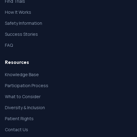
Find Trials
How It Works
Safety Information
Success Stories
FAQ
Resources
Knowledge Base
Participation Process
What to Consider
Diversity & Inclusion
Patient Rights
Contact Us