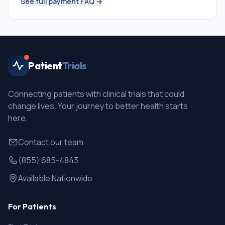
See full payment FAQ →
Patient
Trials
Connecting patients with clinical trials that could
change lives. Your journey to better health starts
here.
Contact our team
(855) 685-4843
Available Nationwide
For Patients