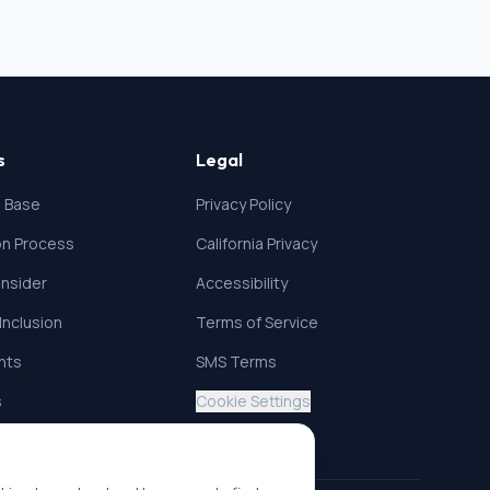
s
Legal
 Base
Privacy Policy
ion Process
California Privacy
nsider
Accessibility
 Inclusion
Terms of Service
ghts
SMS Terms
s
Cookie Settings