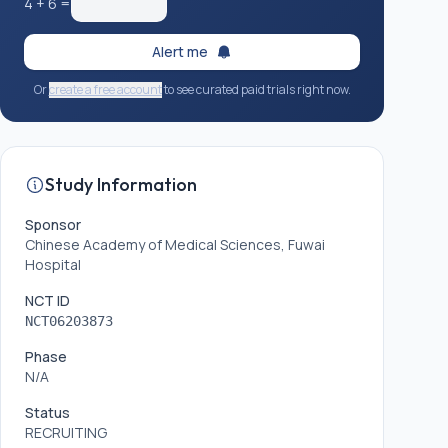
4
+
6
=
Alert me
Or
create a free account
to see curated paid trials right now.
Study Information
Sponsor
Chinese Academy of Medical Sciences, Fuwai
Hospital
NCT ID
NCT06203873
Phase
N/A
Status
RECRUITING