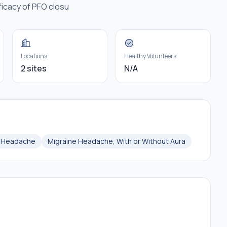
ficacy of PFO closu
Locations
Healthy Volunteers
2 sites
N/A
e Headache
Migraine Headache, With or Without Aura