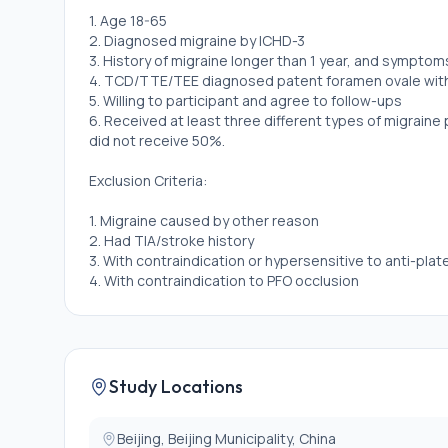
1. Age 18-65
2. Diagnosed migraine by ICHD-3
3. History of migraine longer than 1 year, and symptoms 
4. TCD/TTE/TEE diagnosed patent foramen ovale with r
5. Willing to participant and agree to follow-ups
6. Received at least three different types of migraine
did not receive 50%.
Exclusion Criteria:
1. Migraine caused by other reason
2. Had TIA/stroke history
3. With contraindication or hypersensitive to anti-plat
4. With contraindication to PFO occlusion
Study Locations
Beijing, Beijing Municipality, China