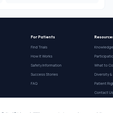
For Patients
Resource
Find Trials
Knowledge
How It Works
Participat
Safety Information
What to Co
Success Stories
Diversity &
FAQ
Patient Ri
Contact U