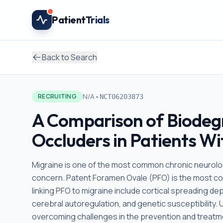
Skip to main content
Patient
Trials
Back to Search
•
N/A
RECRUITING
NCT06203873
A Comparison of Biodeg
Occluders in Patients W
Migraine is one of the most common chronic neurologi
concern. Patent Foramen Ovale (PFO) is the most c
linking PFO to migraine include cortical spreading d
cerebral autoregulation, and genetic susceptibility
overcoming challenges in the prevention and treatmen