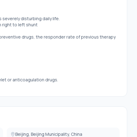
severely disturbing daily life.
ight to left shunt
 preventive drugs, the responder rate of previous therapy
elet or anticoagulation drugs.
Beijing, Beijing Municipality, China