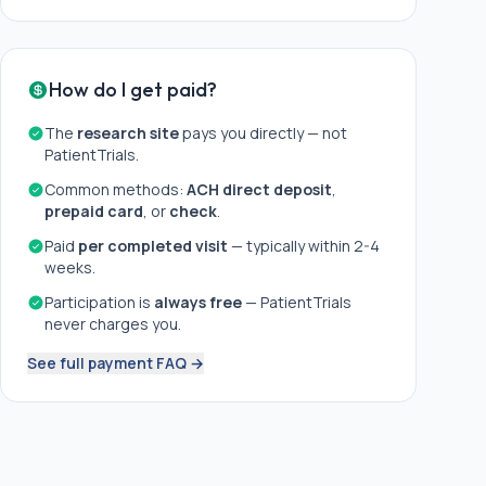
How do I get paid?
The
research site
pays you directly — not
PatientTrials.
Common methods:
ACH direct deposit
,
prepaid card
, or
check
.
Paid
per completed visit
— typically within 2-4
weeks.
Participation is
always free
— PatientTrials
never charges you.
See full payment FAQ →