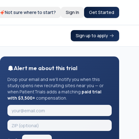
Not sure where to start?
Sign In
Get Started
Sign up to apply
Alert me about this trial
Drop your email and we'll notify you when this
study opens new recruiting sites near you — or
when PatientTrials adds a matching
paid trial
with $3,500+
compensation.