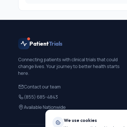
Patient
Trials
Connecting patients with clinical trials that could
change lives. Your journey to better health starts
here.
Contact our team
(855) 685-4843
Available Nationwide
We use cookies