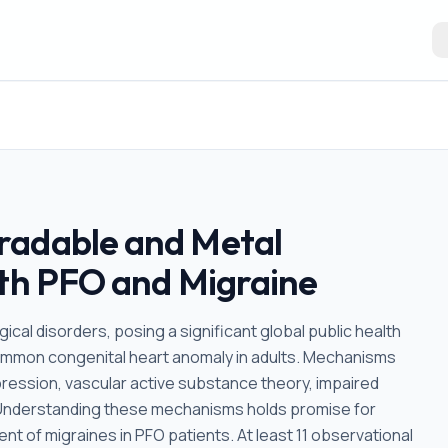
radable and Metal
ith PFO and Migraine
cal disorders, posing a significant global public health
ommon congenital heart anomaly in adults. Mechanisms
epression, vascular active substance theory, impaired
. Understanding these mechanisms holds promise for
t of migraines in PFO patients. At least 11 observational