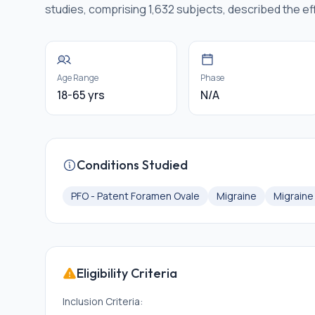
studies, comprising 1,632 subjects, described the ef
Age Range
Phase
18-65 yrs
N/A
Conditions Studied
PFO - Patent Foramen Ovale
Migraine
Migrain
Eligibility Criteria
Inclusion Criteria: