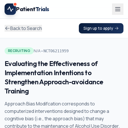
Skip to main content
Patient
Trials
Back to Search
Sign up to apply
•
N/A
RECRUITING
NCT06211959
Evaluating the Effectiveness of
Implementation Intentions to
Strengthen Approach-avoidance
Training
Approach Bias Modifcation corresponds to
computerized interventions designed to change a
cognitive bias (i.e., the approach bias) that may
contribute to the maintenance of Alcohol Use Disorder.