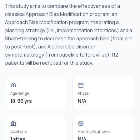
This study aims to compare the effectiveness of a
classical Approach Bias Modification program, an
Approach Bias Modification program integrating a
planning strategy (i.e., implementation intentions) and a
Sham-training to decrease the approach bias (from pre
to post-test), and Alcohol Use Disorder
symptomatology (from baseline to follow-up). 112
patients will be recruited for this study.
Age Range
Phase
18-99 yrs
N/A
Locations
Healthy Volunteers
1 sites
N/A