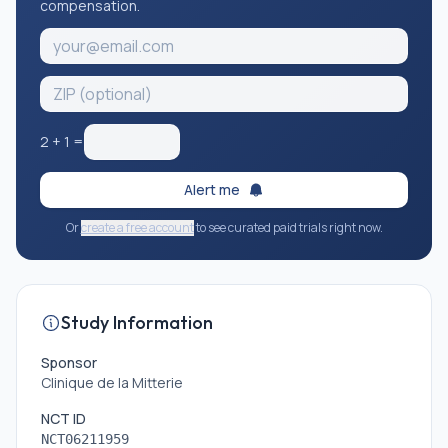
compensation.
2
+
1
=
Alert me
Or
create a free account
to see curated paid trials right now.
Study Information
Sponsor
Clinique de la Mitterie
NCT ID
NCT06211959