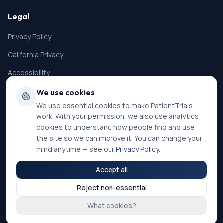
Legal
Privacy Policy
California Privacy
Accessibility
Terms of Service
We use cookies
We use essential cookies to make PatientTrials
SMS Terms
work. With your permission, we also use analytics
Cookie Settings
cookies to understand how people find and use
the site so we can improve it. You can change your
mind anytime — see our
Privacy Policy
.
Accept all
©
2026
PatientTrials. All rights reserved.
Reject non-essential
Accessibility mode:
Off
What cookies?