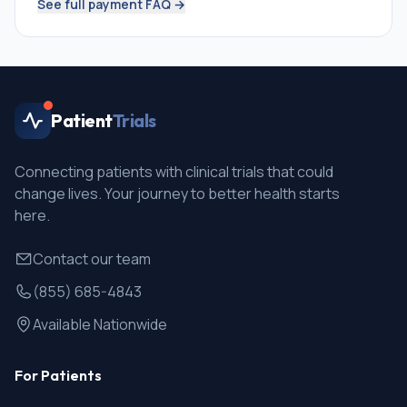
See full payment FAQ →
Patient
Trials
Connecting patients with clinical trials that could
change lives. Your journey to better health starts
here.
Contact our team
(855) 685-4843
Available Nationwide
For Patients