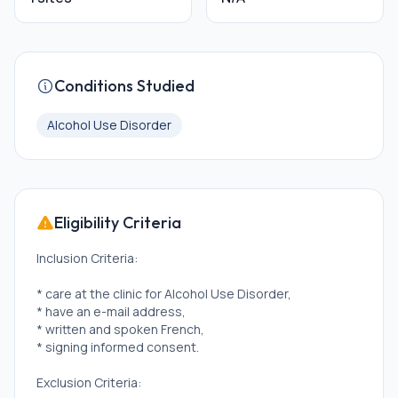
Conditions Studied
Alcohol Use Disorder
Eligibility Criteria
Inclusion Criteria:
* care at the clinic for Alcohol Use Disorder,
* have an e-mail address,
* written and spoken French,
* signing informed consent.
Exclusion Criteria: