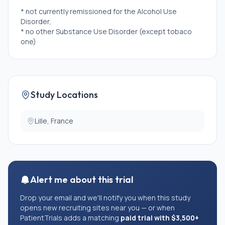
* not currently remissioned for the Alcohol Use
Disorder,
* no other Substance Use Disorder (except tobaco
one)
Study Locations
Lille, France
Alert me about this trial
Drop your email and we'll notify you when this study
opens new recruiting sites near you — or when
PatientTrials adds a matching
paid trial with $3,500+