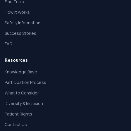
Find Trials
How It Works
Safety Information
Success Stories
FAQ
Resources
Knowledge Base
Participation Process
What to Consider
Diversity & Inclusion
Patient Rights
Contact Us