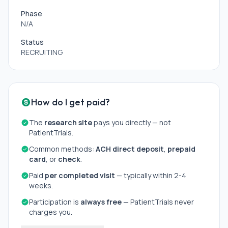
Phase
N/A
Status
RECRUITING
How do I get paid?
The
research site
pays you directly — not
PatientTrials.
Common methods:
ACH direct deposit
,
prepaid
card
, or
check
.
Paid
per completed visit
— typically within 2-4
weeks.
Participation is
always free
— PatientTrials never
charges you.