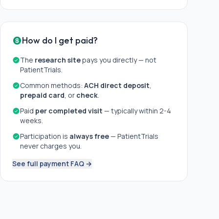
How do I get paid?
The
research site
pays you directly — not
PatientTrials.
Common methods:
ACH direct deposit
,
prepaid card
, or
check
.
Paid
per completed visit
— typically within 2-4
weeks.
Participation is
always free
— PatientTrials
never charges you.
See full payment FAQ →