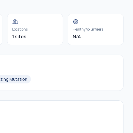
Locations
Healthy Volunteers
1 sites
N/A
izing Mutation