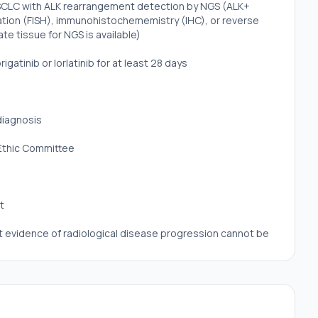
NSCLC with ALK rearrangement detection by NGS (ALK+
ation (FISH), immunohistochememistry (IHC), or reverse
e tissue for NGS is available)
gatinib or lorlatinib for at least 28 days
diagnosis
 Ethic Committee
t
ut evidence of radiological disease progression cannot be