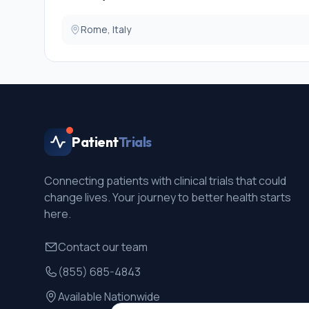
Rome, Italy
Patient
Trials
Connecting patients with clinical trials that could
change lives. Your journey to better health starts
here.
Contact our team
(855) 685-4843
Available Nationwide