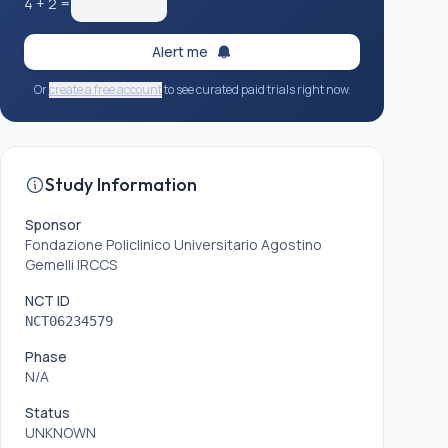
4
+
2
=
Alert me
Or
create a free account
to see curated paid trials right now.
Study Information
Sponsor
Fondazione Policlinico Universitario Agostino
Gemelli IRCCS
NCT ID
NCT06234579
Phase
N/A
Status
UNKNOWN