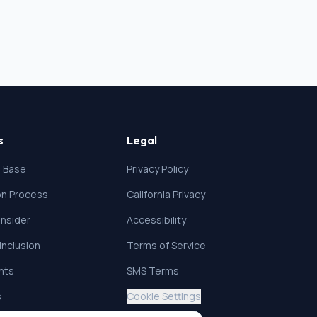
s
Legal
 Base
Privacy Policy
ion Process
California Privacy
nsider
Accessibility
 Inclusion
Terms of Service
ghts
SMS Terms
s
Cookie Settings