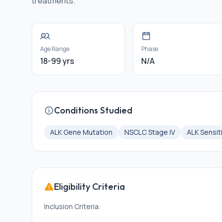
treatments.
Age Range
Phase
18-99 yrs
N/A
Conditions Studied
ALK Gene Mutation
NSCLC Stage IV
ALK Sensit
Eligibility Criteria
Inclusion Criteria: