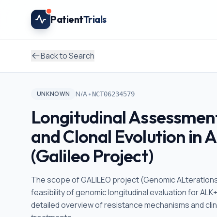
Skip to main content
Patient
Trials
Back to Search
•
N/A
UNKNOWN
NCT06234579
Longitudinal Assessmen
and Clonal Evolution in
(Galileo Project)
The scope of GALILEO project (Genomic ALteratIons 
feasibility of genomic longitudinal evaluation for ALK
detailed overview of resistance mechanisms and cli