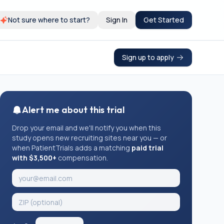
Not sure where to start?
Sign In
Get Started
Sign up to apply
Alert me about this trial
Drop your email and we'll notify you when this
study opens new recruiting sites near you — or
when PatientTrials adds a matching
paid trial
with $3,500+
compensation.