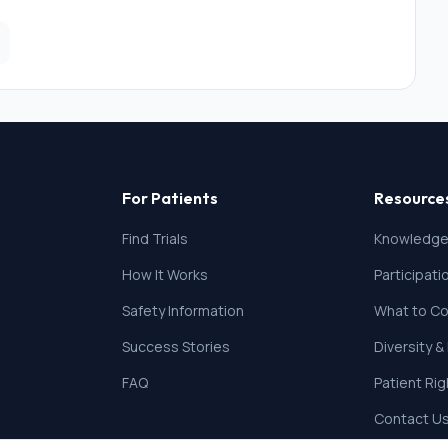
For Patients
Resource
Find Trials
Knowledge
How It Works
Participat
Safety Information
What to Co
Success Stories
Diversity &
FAQ
Patient Ri
Contact U