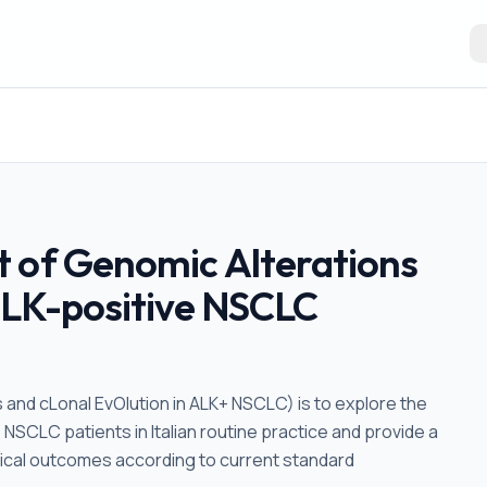
t of Genomic Alterations
 ALK-positive NSCLC
and cLonal EvOlution in ALK+ NSCLC) is to explore the
+ NSCLC patients in Italian routine practice and provide a
nical outcomes according to current standard