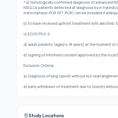
* a) histologically confirmed diagnosis of advanced 
NSCLCs patients detected at diagnosis by in hybridiz
transcriptase-PCR (RT-PCR) can be included if adequat
b) to have received upfront treatment with alectinib, bri
c) ECOG PS 0-2
d) adult patients (aged ≥ 18 years) at the moment of 
e) signing of informed consent approved by the local
Exclusion Criteria:
a) Diagnosis of lung cancer without ALK rearrangemen
a) early withdrawn of treatment due to toxicity witho
eligible for the study
Study Locations