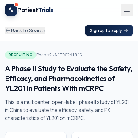
Skip to main content
Patient
Trials
Back to Search
Sign up to apply
•
Phase2
RECRUITING
NCT06241846
A Phase II Study to Evaluate the Safety,
Efficacy, and Pharmacokinetics of
YL201 in Patients With mCRPC
This is a multicenter, open-label, phase II study of YL201
in China to evaluate the efficacy, safety, and PK
characteristics of YL201 on mCRPC.