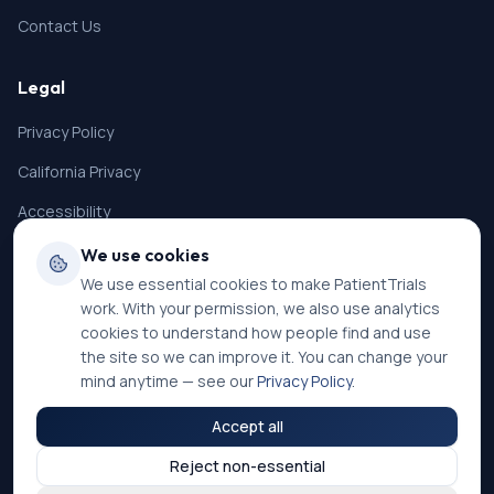
23. History of severe hypersensitivity to inactive
ingredients in the drug substance and drug product
Contact Us
or other monoclonal antibodies.
24. Have any diseases, medical conditions, organ
Legal
system dysfunction, or social conditions that may
interfere with the subject ability to sign the ICF,
Privacy Policy
adversely affect the subject ability to cooperate and
participate in the study, or affect the interpretation of
California Privacy
study results, including but not limited to mental
illness or substance/alcohol abuse, in the opinion of
Accessibility
the investigator.
Terms of Service
We use cookies
We use essential cookies to make PatientTrials
SMS Terms
work. With your permission, we also use analytics
Cookie Settings
cookies to understand how people find and use
the site so we can improve it. You can change your
mind anytime — see our
Privacy Policy
.
Accept all
©
2026
PatientTrials. All rights reserved.
Reject non-essential
Accessibility mode:
Off