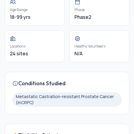
Age Range
Phase
18-99 yrs
Phase2
Locations
Healthy Volunteers
24 sites
N/A
Conditions Studied
Metastatic Castration-resistant Prostate Cancer
(mCRPC)