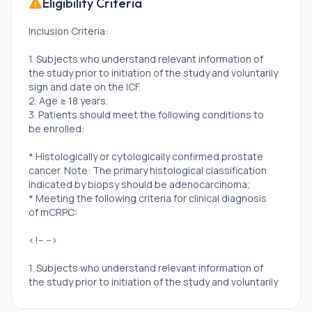
Eligibility Criteria
Inclusion Criteria:
1. Subjects who understand relevant information of
the study prior to initiation of the study and voluntarily
sign and date on the ICF.
2. Age ≥ 18 years.
3. Patients should meet the following conditions to
be enrolled:
* Histologically or cytologically confirmed prostate
cancer. Note: The primary histological classification
indicated by biopsy should be adenocarcinoma;
* Meeting the following criteria for clinical diagnosis
of mCRPC:
<!-- -->
1. Subjects who understand relevant information of
the study prior to initiation of the study and voluntarily
sign and date on the ICF.
2. Age ≥ 18 years.