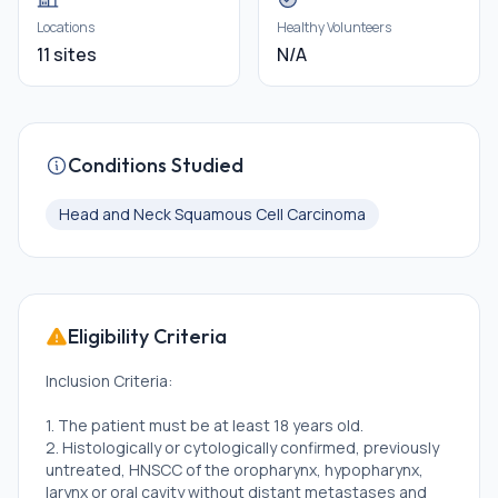
Locations
Healthy Volunteers
11 sites
N/A
Conditions Studied
Head and Neck Squamous Cell Carcinoma
Eligibility Criteria
Inclusion Criteria:
1. The patient must be at least 18 years old.
2. Histologically or cytologically confirmed, previously
untreated, HNSCC of the oropharynx, hypopharynx,
larynx or oral cavity without distant metastases and