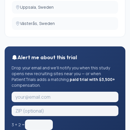
Uppsala, Sweden
Västerås, Sweden
Alert me about this trial
Drop your email and we'll notify you when this study
opens new recruiting sites near you — or when
PatientTrials adds a matching
paid trial with $3,500+
compensation.
3
+
2
=