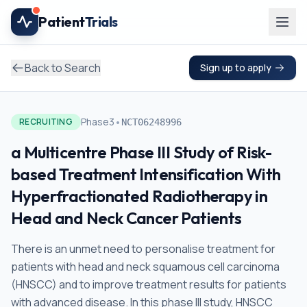
Skip to main content
Patient
Trials
Back to Search
Sign up to apply
•
Phase3
RECRUITING
NCT06248996
a Multicentre Phase III Study of Risk-
based Treatment Intensification With
Hyperfractionated Radiotherapy in
Head and Neck Cancer Patients
There is an unmet need to personalise treatment for
patients with head and neck squamous cell carcinoma
(HNSCC) and to improve treatment results for patients
with advanced disease. In this phase III study, HNSCC