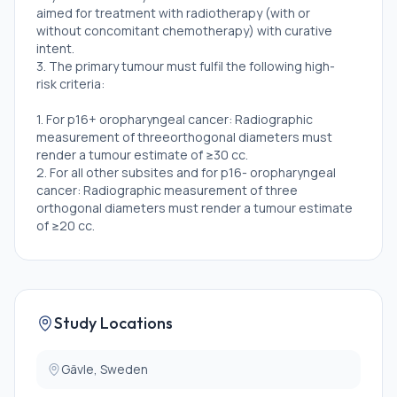
aimed for treatment with radiotherapy (with or
without concomitant chemotherapy) with curative
intent.
3. The primary tumour must fulfil the following high-
risk criteria:
1. For p16+ oropharyngeal cancer: Radiographic
measurement of threeorthogonal diameters must
render a tumour estimate of ≥30 cc.
2. For all other subsites and for p16- oropharyngeal
cancer: Radiographic measurement of three
orthogonal diameters must render a tumour estimate
of ≥20 cc.
4. The treatment may be followed but not preceded
by surgery, either as a salvage procedure or a neck
dissection. An excision of a lymph node or
tonsillectomy for diagnostic purposes, does not
exclude the patient from participation.
Study Locations
5. WHO/ECOG performance status 0-2
6. The patient must be able to understand the
information about the treatment and give a written
Gävle, Sweden
informed consent to participate in the trial.