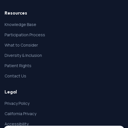
Resources
Knowledge Base
Participation Process
What to Consider
Diversity & Inclusion
Patient Rights
Contact Us
Legal
Privacy Policy
California Privacy
Accessibility