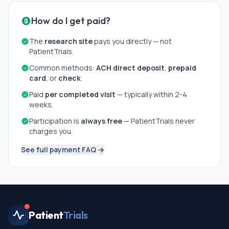
How do I get paid?
The
research site
pays you directly — not
PatientTrials.
Common methods:
ACH direct deposit
,
prepaid
card
, or
check
.
Paid
per completed visit
— typically within 2-4
weeks.
Participation is
always free
— PatientTrials never
charges you.
See full payment FAQ →
Patient
Trials