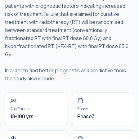
patients with prognostic factors indicating increased
risk of treatment failure that are aimed for curative
treatment with radiotherapy (RT) will be randomised
between standard treatment (conventionally
fractionated RT with final RT dose 68.0 Gy) and
hyperfractionated RT (HFX-RT) with final RT dose 83.0
Gy.
In order to find better prognostic and predictive tools
the study also include
Age Range
Phase
18-100 yrs
Phase3