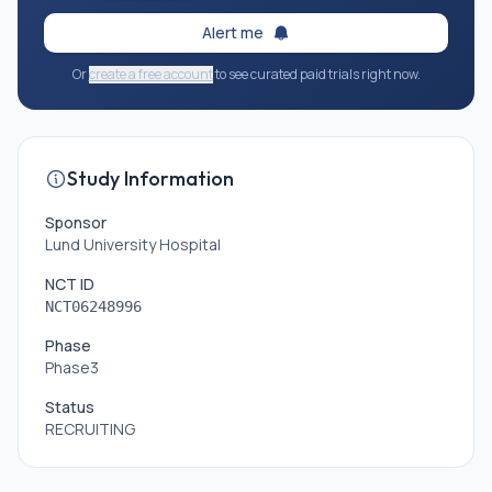
Alert me
Or
create a free account
to see curated paid trials right now.
Study Information
Sponsor
Lund University Hospital
NCT ID
NCT06248996
Phase
Phase3
Status
RECRUITING