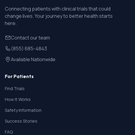
Connecting patients with clinical trials that could
change lives. Your journey to better health starts
here.
Contact our team
(855) 685-4843
Available Nationwide
For Patients
Find Trials
How It Works
Safety Information
Success Stories
FAQ